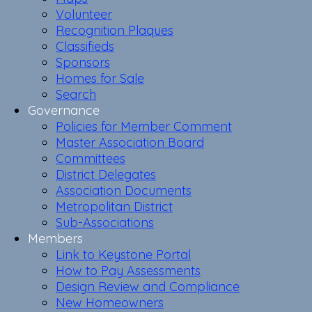
Volunteer
Recognition Plaques
Classifieds
Sponsors
Homes for Sale
Search
Governance
Policies for Member Comment
Master Association Board
Committees
District Delegates
Association Documents
Metropolitan District
Sub-Associations
Members
Link to Keystone Portal
How to Pay Assessments
Design Review and Compliance
New Homeowners