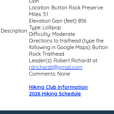
Lion
Location: Button Rock Preserve
Miles: 5.1
Elevation Gain (feet): 856
Type: Lollipop
Description:
Difficulty: Moderate
Directions to trailhead (type the
following in Google Maps): Button
Rock Trailhead
Leader(s): Robert Richardt at
rdrichardt@gmail.com
Comments: None
Hiking Club Information
2026 Hiking Schedule