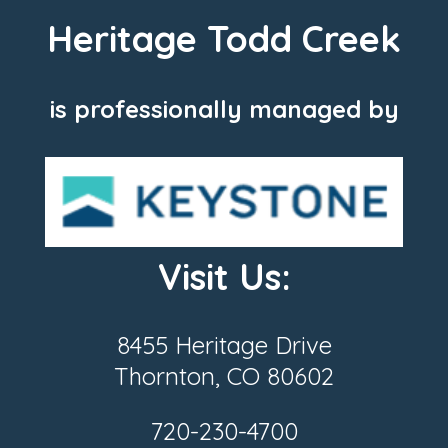
Heritage Todd Creek
is professionally managed by
Visit Us:
8455 Heritage Drive
Thornton, CO 80602
720-230-4700