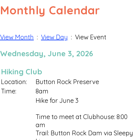
Monthly Calendar
View Month
:
View Day
: View Event
Wednesday, June 3, 2026
Hiking Club
Location:
Button Rock Preserve
Time:
8am
Hike for June 3
Time to meet at Clubhouse: 8:00
am
Trail: Button Rock Dam via Sleepy