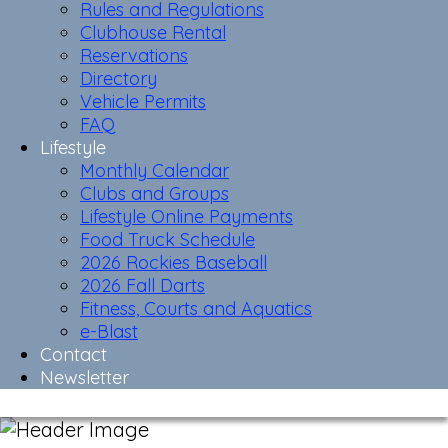
Rules and Regulations
Clubhouse Rental
Reservations
Directory
Vehicle Permits
FAQ
Lifestyle
Monthly Calendar
Clubs and Groups
Lifestyle Online Payments
Food Truck Schedule
2026 Rockies Baseball
2026 Fall Darts
Fitness, Courts and Aquatics
e-Blast
Contact
Newsletter