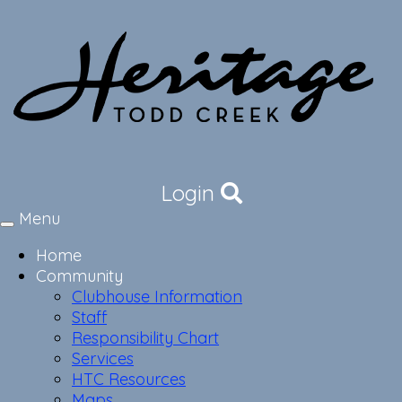
Login
Menu
Toggle
navigation
Home
Community
Clubhouse Information
Staff
Responsibility Chart
Services
HTC Resources
Maps