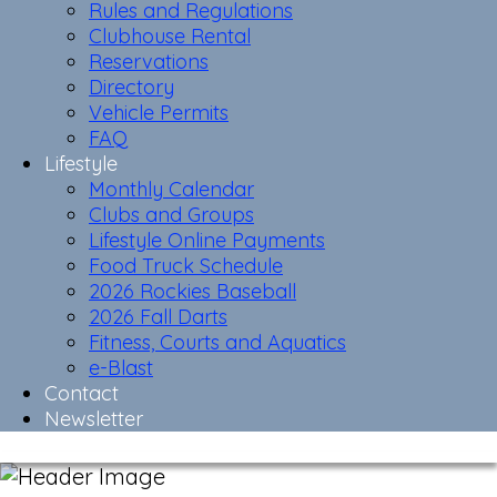
Rules and Regulations
Clubhouse Rental
Reservations
Directory
Vehicle Permits
FAQ
Lifestyle
Monthly Calendar
Clubs and Groups
Lifestyle Online Payments
Food Truck Schedule
2026 Rockies Baseball
2026 Fall Darts
Fitness, Courts and Aquatics
e-Blast
Contact
Newsletter