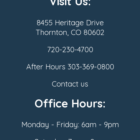
Visit Us:
8455 Heritage Drive
Thornton, CO 80602
720-230-4700
After Hours
303-369-0800
Contact us
Office Hours:
Monday - Friday: 6am - 9pm