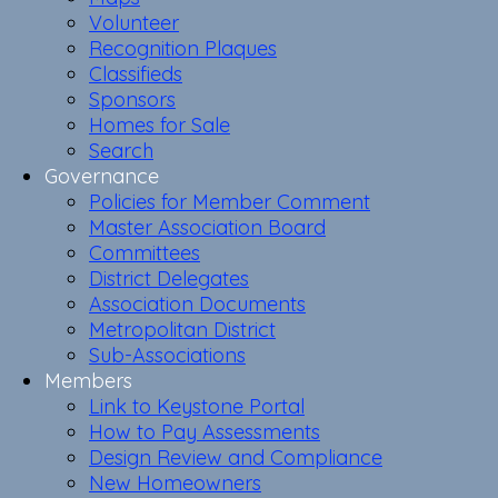
Volunteer
Recognition Plaques
Classifieds
Sponsors
Homes for Sale
Search
Governance
Policies for Member Comment
Master Association Board
Committees
District Delegates
Association Documents
Metropolitan District
Sub-Associations
Members
Link to Keystone Portal
How to Pay Assessments
Design Review and Compliance
New Homeowners