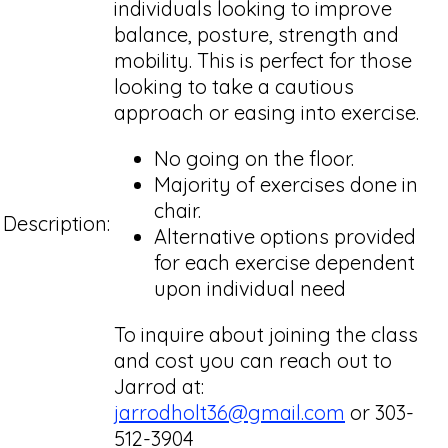
individuals looking to improve
balance, posture, strength and
mobility. This is perfect for those
looking to take a cautious
approach or easing into exercise.
No going on the floor.
Majority of exercises done in
chair.
Description:
Alternative options provided
for each exercise dependent
upon individual need
To inquire about joining the class
and cost you can reach out to
Jarrod at:
jarrodholt36@gmail.com
or 303-
512-3904