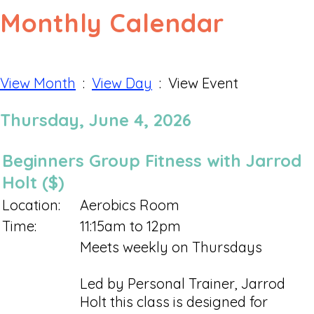
Monthly Calendar
View Month
:
View Day
: View Event
Thursday, June 4, 2026
Beginners Group Fitness with Jarrod
Holt ($)
Location:
Aerobics Room
Time:
11:15am to 12pm
Meets weekly on Thursdays
Led by Personal Trainer, Jarrod
Holt this class is designed for