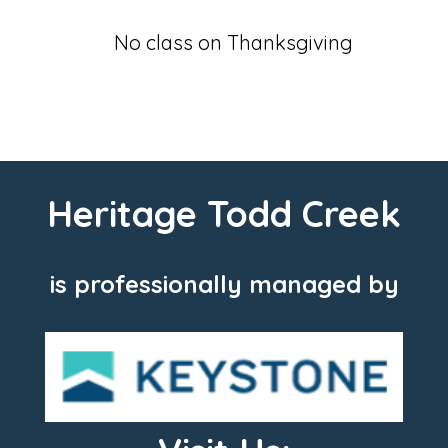
No class on Thanksgiving
Heritage Todd Creek
is professionally managed by