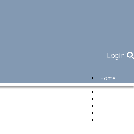
Login
Home
Community
Governance
Members
Lifestyle
Contact
Newsletter