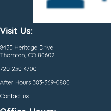
Visit Us:
8455 Heritage Drive
Thornton, CO 80602
720-230-4700
After Hours
303-369-0800
Contact us