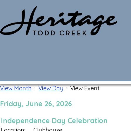
Monthly Calendar
View Month
:
View Day
: View Event
Friday, June 26, 2026
Independence Day Celebration
Location:
Clubhouse