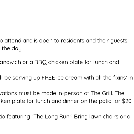
o attend and is open to residents and their guests.
t the day!
rk sandwich or a BBQ chicken plate for lunch and
be serving up FREE ice cream with all the fixins' in
vations must be made in-person at The Grill.
The
cken plate for lunch and dinner on the patio for $20.
tio featuring "The Long Run"! Bring lawn chairs or a