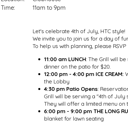
Time:
11am to 9pm
Let's celebrate 4th of July, HTC style!
We invite you to join us for a day of f
To help us with planning, please RSVP b
11:00 am LUNCH
: The Grill will 
dinner on the patio for $20.
12:00 pm - 4:00 pm ICE CREAM:
W
the Lobby
4:30 pm Patio Opens
: Reservatio
Grill will be serving a "4th of Ju
They will offer a limited menu on 
6:00 pm - 9:00 pm THE LONG R
blanket for lawn seating