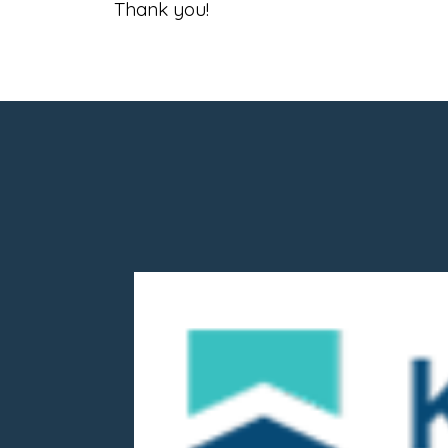
Thank you!