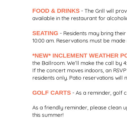
FOOD & DRINKS
- The Grill will pr
available in the restaurant for alcoh
SEATING
- Residents may bring their
10:00 am. Reservations must be made i
*NEW* INCLEMENT WEATHER P
the Ballroom. We’ll make the call by 4
If the concert moves indoors, an RSVP w
residents only. Patio reservations will 
GOLF CARTS
- As a reminder, golf 
As a friendly reminder, please clean u
this summer!