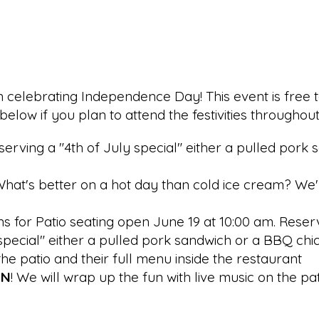
un celebrating Independence Day! This event is free t
elow if you plan to attend the festivities throughou
be serving a "4th of July special" either a pulled po
hat's better on a hot day than cold ice cream? We'll 
ns for Patio seating open June 19 at 10:00 am. Reser
ly special" either a pulled pork sandwich or a BBQ chi
the patio and their full menu inside the restaurant
UN
! We will wrap up the fun with live music on the pa