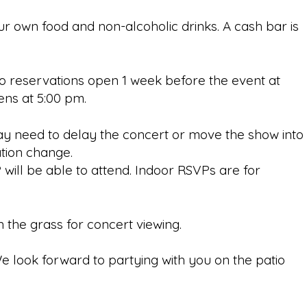
our own food and non-alcoholic drinks. A cash bar is
tio reservations open 1 week before the event at
opens at 5:00 pm.
y need to delay the concert or move the show into
cation change.
 will be able to attend. Indoor RSVPs are for
n the grass for concert viewing.
e look forward to partying with you on the patio