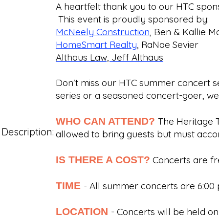
A heartfelt thank you to our HTC spons
This event is proudly sponsored by:
McNeely Construction
, Ben & Kallie 
HomeSmart Realty
, RaNae Sevier
Althaus Law, Jeff Althaus
Don't miss our HTC summer concert ser
series or a seasoned concert-goer, w
WHO CAN ATTEND?
The Heritage 
Description:
allowed to bring guests but must a
IS THERE A COST?
Concerts are fr
TIME
- All summer concerts are 6:0
LOCATION
- Concerts will be held 