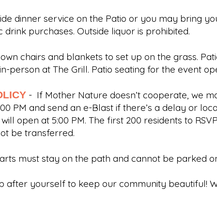
ovide dinner service on the Patio or you may bring y
olic drink purchases. Outside liquor is prohibited.
 own chairs and blankets to set up on the grass. Pa
n-person at The Grill. Patio seating for the event 
OLICY
- If Mother Nature doesn’t cooperate, we ma
:00 PM and send an e-Blast if there’s a delay or lo
ill open at 5:00 PM. The first 200 residents to RSVP
not be transferred.
carts must stay on the path and cannot be parked o
p after yourself to keep our community beautiful! W