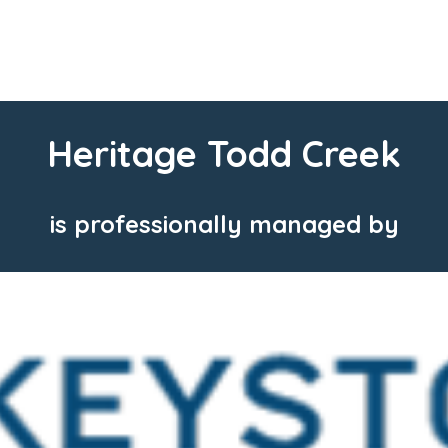
Heritage Todd Creek
is professionally managed by