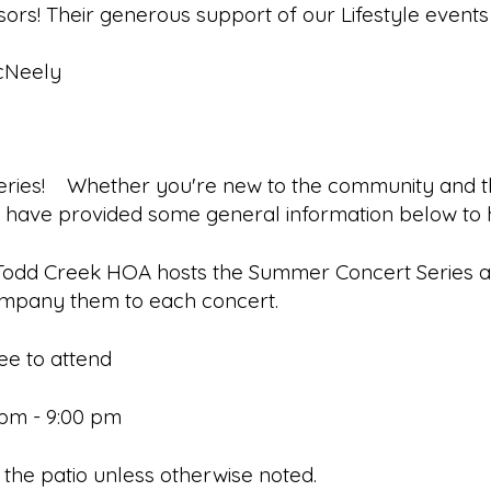
ors! Their generous support of our Lifestyle events
McNeely
ies! Whether you're new to the community and this 
e have provided some general information below t
Todd Creek HOA hosts the Summer Concert Series and
ccompany them to each concert.
ee to attend
0 pm - 9:00 pm
on the patio unless otherwise noted.