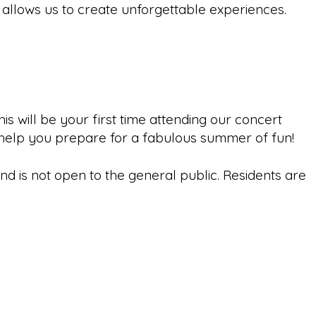
 allows us to create unforgettable experiences.
will be your first time attending our concert
o help you prepare for a fabulous summer of fun!
 is not open to the general public. Residents are