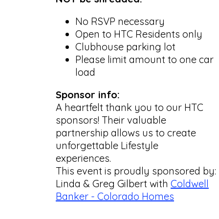
No RSVP necessary
Open to HTC Residents only
Clubhouse parking lot
Please limit amount to one car
load
Sponsor info:
A heartfelt thank you to our HTC
sponsors! Their valuable
partnership allows us to create
unforgettable Lifestyle
experiences.
This event is proudly sponsored by:
Linda & Greg Gilbert with
Coldwell
Banker - Colorado Homes