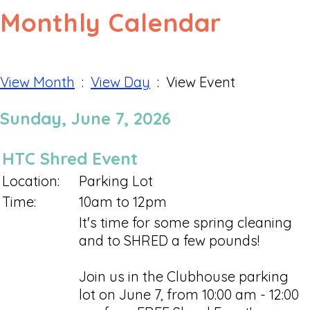
Monthly Calendar
View Month
:
View Day
: View Event
Sunday, June 7, 2026
HTC Shred Event
Location:
Parking Lot
Time:
10am to 12pm
It's time for some spring cleaning
and to SHRED a few pounds!
Join us in the Clubhouse parking
lot on June 7, from 10:00 am - 12:00