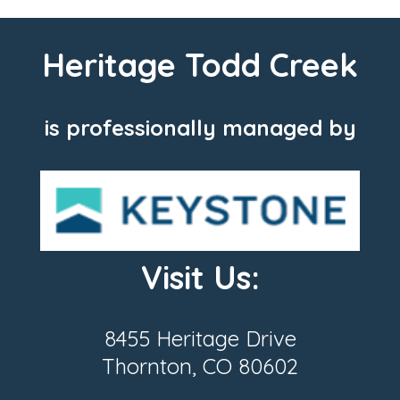
Heritage Todd Creek
is professionally managed by
Visit Us:
8455 Heritage Drive
Thornton, CO 80602