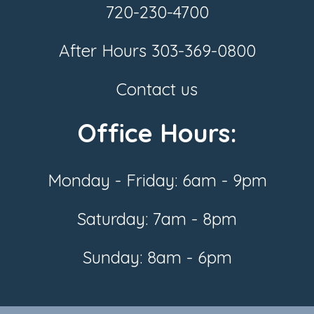
720-230-4700
After Hours
303-369-0800
Contact us
Office Hours:
Monday - Friday: 6am - 9pm
Saturday: 7am - 8pm
Sunday: 8am - 6pm