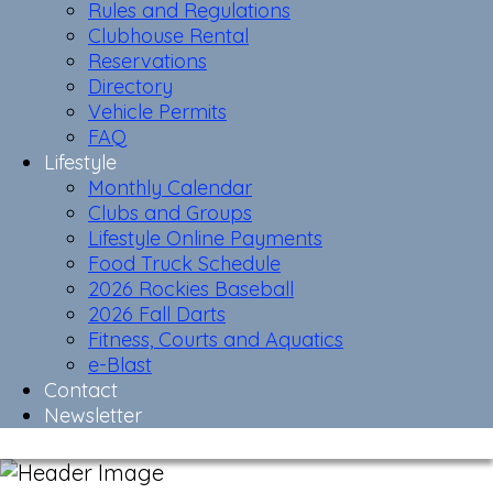
Rules and Regulations
Clubhouse Rental
Reservations
Directory
Vehicle Permits
FAQ
Lifestyle
Monthly Calendar
Clubs and Groups
Lifestyle Online Payments
Food Truck Schedule
2026 Rockies Baseball
2026 Fall Darts
Fitness, Courts and Aquatics
e-Blast
Contact
Newsletter