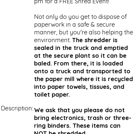
pm for a FREE Shred Event!
Not only do you get to dispose of
paperwork in a safe & secure
manner, but you're also helping the
environment.
The shredder is
sealed in the truck and emptied
at the secure plant so it can be
baled. From there, it is loaded
onto a truck and transported to
the paper mill where it is recycled
into paper towels, tissues, and
toilet paper.
Description:
We ask that you please do not
bring electronics, trash or three-
ring binders. These items can
NOT be shredded.