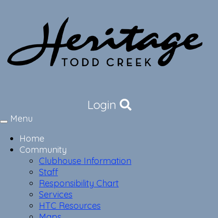
Login
Menu
Toggle
navigation
Home
Community
Clubhouse Information
Staff
Responsibility Chart
Services
HTC Resources
Maps