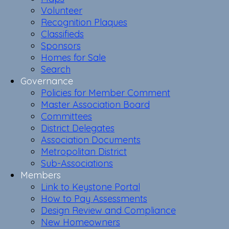
Volunteer
Recognition Plaques
Classifieds
Sponsors
Homes for Sale
Search
Governance
Policies for Member Comment
Master Association Board
Committees
District Delegates
Association Documents
Metropolitan District
Sub-Associations
Members
Link to Keystone Portal
How to Pay Assessments
Design Review and Compliance
New Homeowners