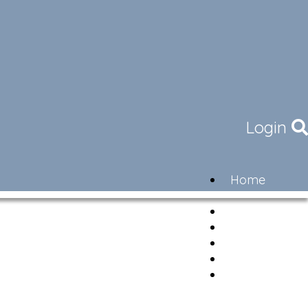
Login
Home
Community
Governance
Members
Lifestyle
Contact
Newsletter