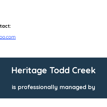
tact:
oo.com
Heritage Todd Creek
is professionally managed by