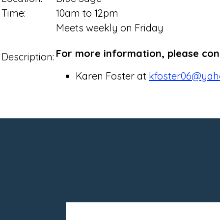
Time:
10am to 12pm
Meets weekly on Friday
For more information, please con
Description:
Karen Foster at
kfoster06@yah