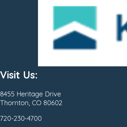
Visit Us:
8455 Heritage Drive
Thornton, CO 80602
720-230-4700