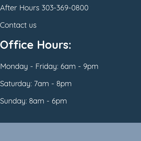
After Hours
303-369-0800
Contact us
Office Hours:
Monday - Friday: 6am - 9pm
Saturday: 7am - 8pm
Sunday: 8am - 6pm