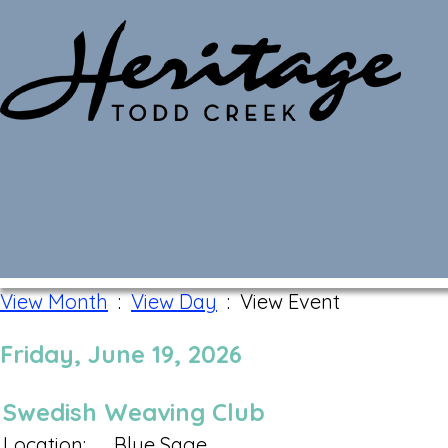
Monthly Calendar
View Month
:
View Day
: View Event
Friday, June 19, 2026
Swedish Weaving Club
Location:
Blue Sage