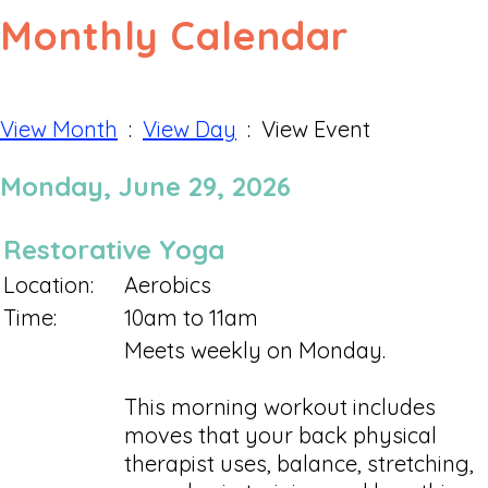
Monthly Calendar
View Month
:
View Day
: View Event
Monday, June 29, 2026
Restorative Yoga
Location:
Aerobics
Time:
10am to 11am
Meets weekly on Monday.
This morning workout includes
moves that your back physical
therapist uses, balance, stretching,