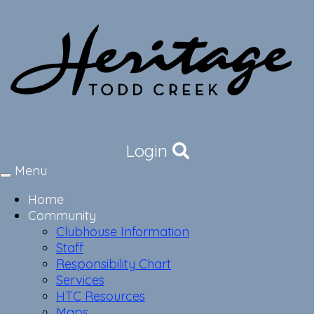
Login
Menu
Toggle
navigation
Home
Community
Clubhouse Information
Staff
Responsibility Chart
Services
HTC Resources
Maps