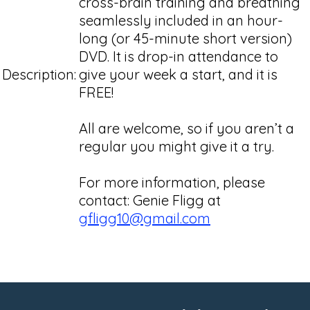
cross-brain training and breathing
seamlessly included in an hour-
long (or 45-minute short version)
DVD. It is drop-in attendance to
Description:
give your week a start, and it is
FREE!
All are welcome, so if you aren’t a
regular you might give it a try.
For more information, please
contact: Genie Fligg at
gfligg10@gmail.com