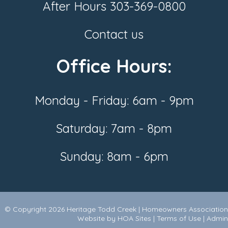
After Hours
303-369-0800
Contact us
Office Hours:
Monday - Friday: 6am - 9pm
Saturday: 7am - 8pm
Sunday: 8am - 6pm
© Copyright 2026
Heritage Todd Creek
|
Homeowners Association
Website
by
HOA Sites
|
Terms of Use
|
Admin