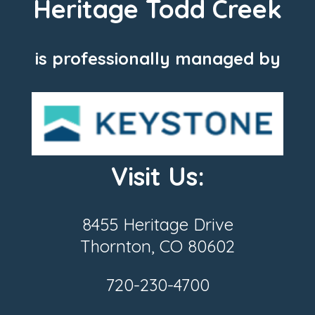
Heritage Todd Creek
is professionally managed by
Visit Us:
8455 Heritage Drive
Thornton, CO 80602
720-230-4700