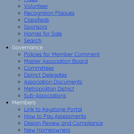
Volunteer
Recognition Plaques
Classifieds
Sponsors
Homes for Sale
Search
Governance
Policies for Member Comment
Master Association Board
Committees
District Delegates
Association Documents
Metropolitan District
Sub-Associations
Members
Link to Keystone Portal
How to Pay Assessments
Design Review and Compliance
New Homeowners