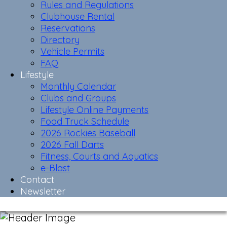
Rules and Regulations
Clubhouse Rental
Reservations
Directory
Vehicle Permits
FAQ
Lifestyle
Monthly Calendar
Clubs and Groups
Lifestyle Online Payments
Food Truck Schedule
2026 Rockies Baseball
2026 Fall Darts
Fitness, Courts and Aquatics
e-Blast
Contact
Newsletter