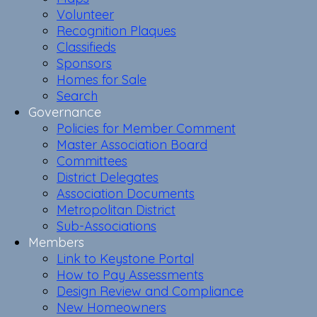
Volunteer
Recognition Plaques
Classifieds
Sponsors
Homes for Sale
Search
Governance
Policies for Member Comment
Master Association Board
Committees
District Delegates
Association Documents
Metropolitan District
Sub-Associations
Members
Link to Keystone Portal
How to Pay Assessments
Design Review and Compliance
New Homeowners