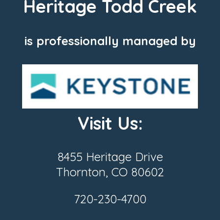
Heritage Todd Creek
is professionally managed by
Visit Us:
8455 Heritage Drive
Thornton, CO 80602
720-230-4700