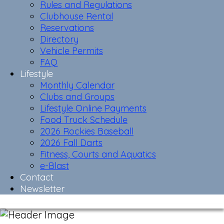
Rules and Regulations
Clubhouse Rental
Reservations
Directory
Vehicle Permits
FAQ
Lifestyle
Monthly Calendar
Clubs and Groups
Lifestyle Online Payments
Food Truck Schedule
2026 Rockies Baseball
2026 Fall Darts
Fitness, Courts and Aquatics
e-Blast
Contact
Newsletter