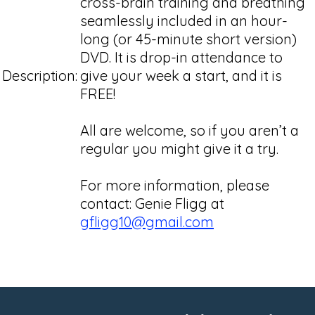
cross-brain training and breathing
seamlessly included in an hour-
long (or 45-minute short version)
DVD. It is drop-in attendance to
Description:
give your week a start, and it is
FREE!
All are welcome, so if you aren’t a
regular you might give it a try.
For more information, please
contact: Genie Fligg at
gfligg10@gmail.com