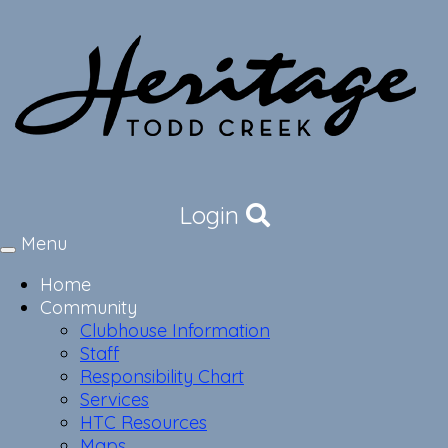
Login
Menu
Toggle
navigation
Home
Community
Clubhouse Information
Staff
Responsibility Chart
Services
HTC Resources
Maps