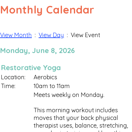
Monthly Calendar
View Month
:
View Day
: View Event
Monday, June 8, 2026
Restorative Yoga
Location:
Aerobics
Time:
10am to 11am
Meets weekly on Monday.
This morning workout includes
moves that your back physical
therapist uses, balance, stretching,