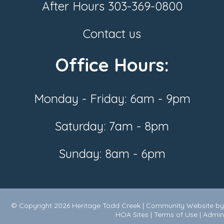
After Hours
303-369-0800
Contact us
Office Hours:
Monday - Friday: 6am - 9pm
Saturday: 7am - 8pm
Sunday: 8am - 6pm
© Copyright 2026
Heritage Todd Creek
|
Community Website
by
HOA Sites
|
Terms of Use
|
Admin