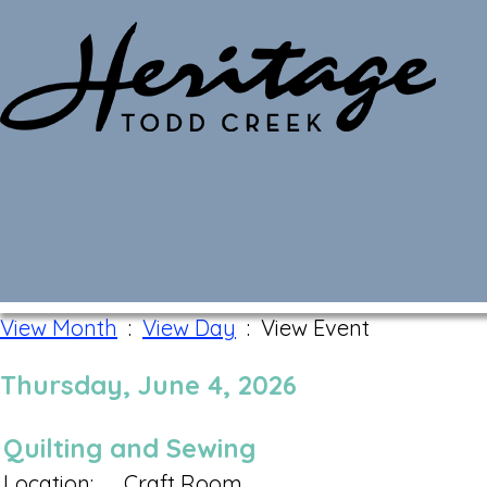
Monthly Calendar
View Month
:
View Day
: View Event
Thursday, June 4, 2026
Quilting and Sewing
Location:
Craft Room