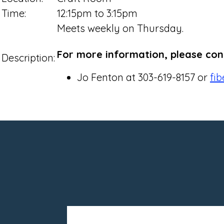
Time:
12:15pm to 3:15pm
Meets weekly on Thursday.
For more information, please con
Description:
Jo Fenton at 303-619-8157 or
fi