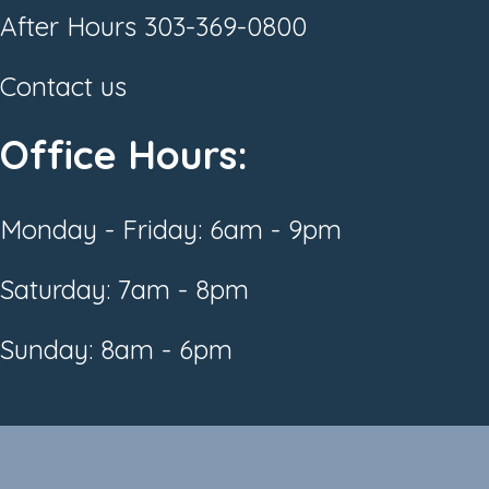
After Hours
303-369-0800
Contact us
Office Hours:
Monday - Friday: 6am - 9pm
Saturday: 7am - 8pm
Sunday: 8am - 6pm