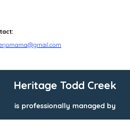
tact:
berjomama@gmail.com
Heritage Todd Creek
is professionally managed by