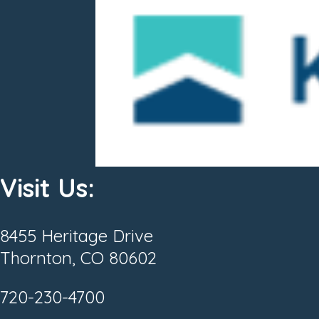
Visit Us:
8455 Heritage Drive
Thornton, CO 80602
720-230-4700