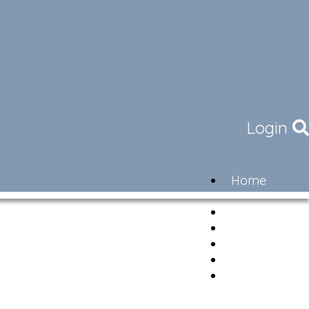
Login
Home
Community
Governance
Members
Lifestyle
Contact
Newsletter