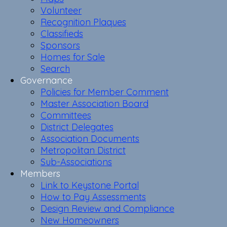
Volunteer
Recognition Plaques
Classifieds
Sponsors
Homes for Sale
Search
Governance
Policies for Member Comment
Master Association Board
Committees
District Delegates
Association Documents
Metropolitan District
Sub-Associations
Members
Link to Keystone Portal
How to Pay Assessments
Design Review and Compliance
New Homeowners