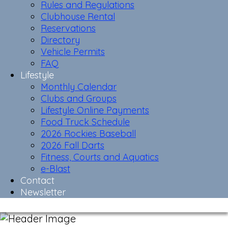
Rules and Regulations
Clubhouse Rental
Reservations
Directory
Vehicle Permits
FAQ
Lifestyle
Monthly Calendar
Clubs and Groups
Lifestyle Online Payments
Food Truck Schedule
2026 Rockies Baseball
2026 Fall Darts
Fitness, Courts and Aquatics
e-Blast
Contact
Newsletter