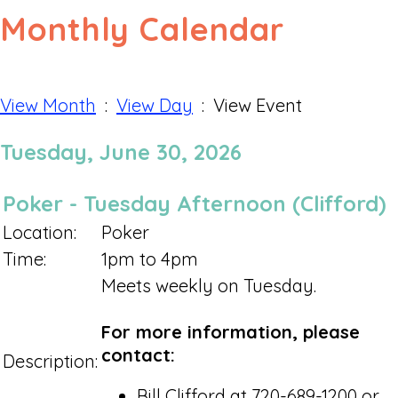
Monthly Calendar
View Month
:
View Day
: View Event
Tuesday, June 30, 2026
Poker - Tuesday Afternoon (Clifford)
Location:
Poker
Time:
1pm to 4pm
Meets weekly on Tuesday.
For more information, please
contact:
Description:
Bill Clifford at 720-689-1200 or