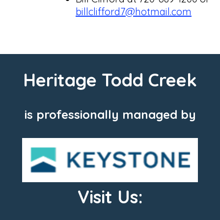
billclifford7@hotmail.com
Heritage Todd Creek
is professionally managed by
Visit Us: