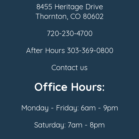
8455 Heritage Drive
Thornton, CO 80602
720-230-4700
After Hours
303-369-0800
Contact us
Office Hours:
Monday - Friday: 6am - 9pm
Saturday: 7am - 8pm