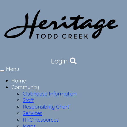
Login
Menu
Toggle
navigation
Home
Community
Clubhouse Information
Staff
Responsibility Chart
Services
HTC Resources
Maps