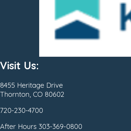
Visit Us:
8455 Heritage Drive
Thornton, CO 80602
720-230-4700
After Hours
303-369-0800