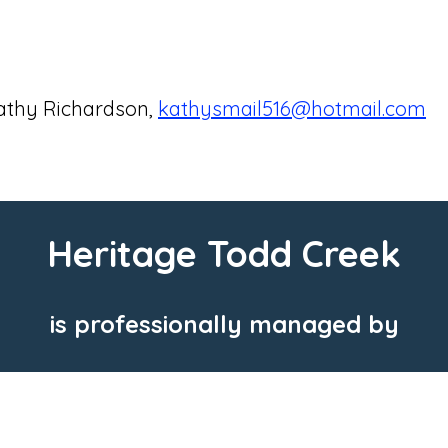
athy Richardson,
kathysmail516@hotmail.com
Heritage Todd Creek
is professionally managed by