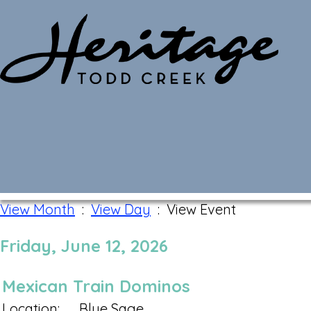
Monthly Calendar
View Month
:
View Day
: View Event
Friday, June 12, 2026
Mexican Train Dominos
Location:
Blue Sage