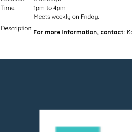
Time:
1pm to 4pm
Meets weekly on Friday.
Description:
For more information, contact:
K