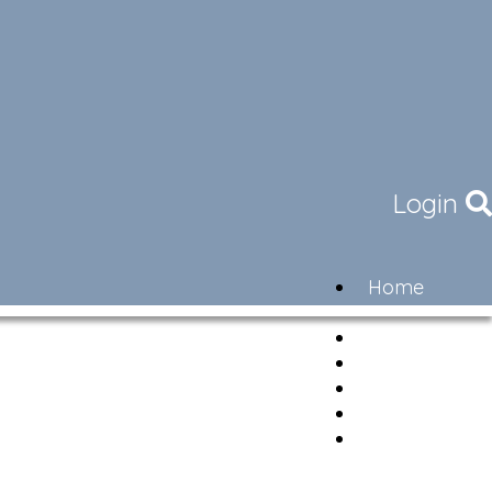
Login
Home
Community
Governance
Members
Lifestyle
Contact
Newsletter