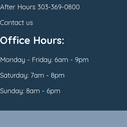
After Hours
303-369-0800
Contact us
Office Hours:
Monday - Friday: 6am - 9pm
Saturday: 7am - 8pm
Sunday: 8am - 6pm