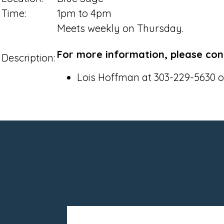
Time:
1pm to 4pm
Meets weekly on Thursday.
For more information, please con
Description:
Lois Hoffman at 303-229-5630 