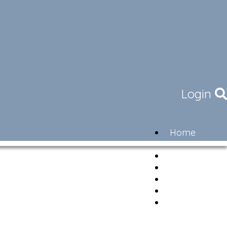
Login
Home
Community
Governance
Members
Lifestyle
Contact
Newsletter