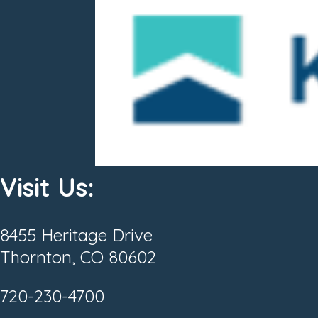
Visit Us:
8455 Heritage Drive
Thornton, CO 80602
720-230-4700