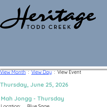
Monthly Calendar
View Month
:
View Day
: View Event
Thursday, June 25, 2026
Mah Jongg - Thursday
Location:
Blue Sage