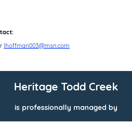
tact:
or
lhoffman003@msn.com
Heritage Todd Creek
is professionally managed by