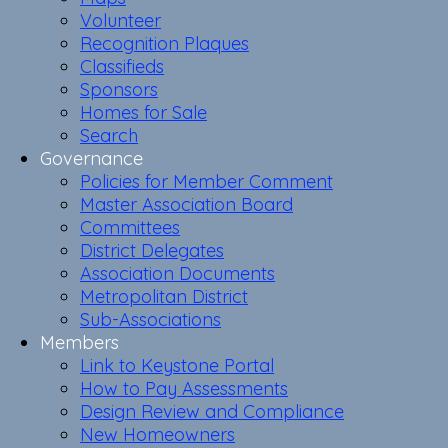
Volunteer
Recognition Plaques
Classifieds
Sponsors
Homes for Sale
Search
Governance
Policies for Member Comment
Master Association Board
Committees
District Delegates
Association Documents
Metropolitan District
Sub-Associations
Members
Link to Keystone Portal
How to Pay Assessments
Design Review and Compliance
New Homeowners