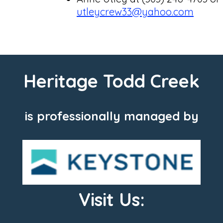
utleycrew33@yahoo.com
Heritage Todd Creek
is professionally managed by
Visit Us: