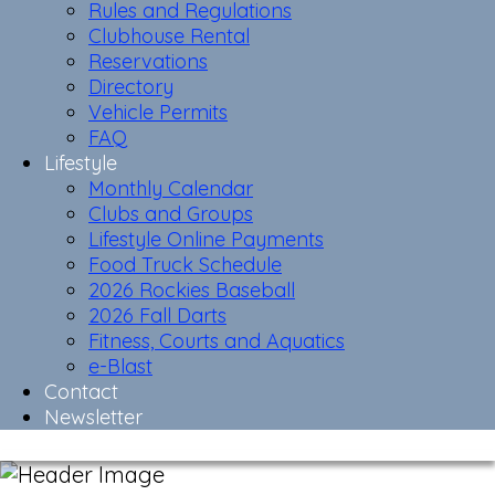
Rules and Regulations
Clubhouse Rental
Reservations
Directory
Vehicle Permits
FAQ
Lifestyle
Monthly Calendar
Clubs and Groups
Lifestyle Online Payments
Food Truck Schedule
2026 Rockies Baseball
2026 Fall Darts
Fitness, Courts and Aquatics
e-Blast
Contact
Newsletter