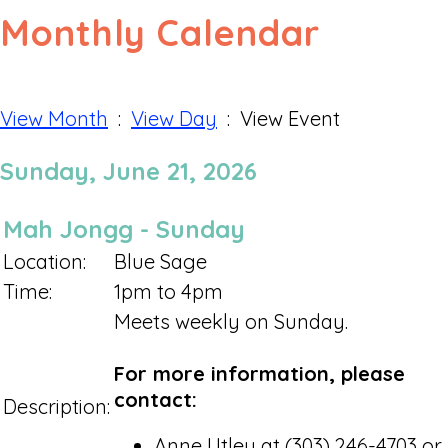
Monthly Calendar
View Month
:
View Day
: View Event
Sunday, June 21, 2026
Mah Jongg - Sunday
Location:
Blue Sage
Time:
1pm to 4pm
Meets weekly on Sunday.
For more information, please
contact:
Description:
Anne Utley at (303) 246-4703 or