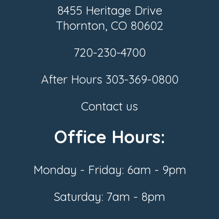
8455 Heritage Drive
Thornton, CO 80602
720-230-4700
After Hours
303-369-0800
Contact us
Office Hours:
Monday - Friday: 6am - 9pm
Saturday: 7am - 8pm