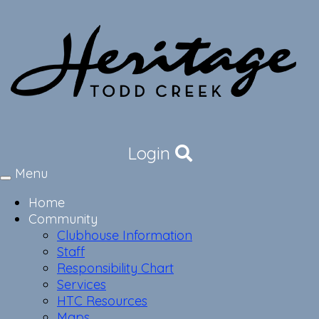
Login
Menu
Toggle
navigation
Home
Community
Clubhouse Information
Staff
Responsibility Chart
Services
HTC Resources
Maps