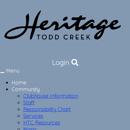
Login
Menu
Toggle
navigation
Home
Community
Clubhouse Information
Staff
Responsibility Chart
Services
HTC Resources
Maps