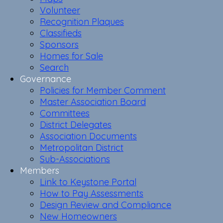
Volunteer
Recognition Plaques
Classifieds
Sponsors
Homes for Sale
Search
Governance
Policies for Member Comment
Master Association Board
Committees
District Delegates
Association Documents
Metropolitan District
Sub-Associations
Members
Link to Keystone Portal
How to Pay Assessments
Design Review and Compliance
New Homeowners