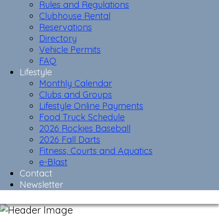
Rules and Regulations
Clubhouse Rental
Reservations
Directory
Vehicle Permits
FAQ
Lifestyle
Monthly Calendar
Clubs and Groups
Lifestyle Online Payments
Food Truck Schedule
2026 Rockies Baseball
2026 Fall Darts
Fitness, Courts and Aquatics
e-Blast
Contact
Newsletter