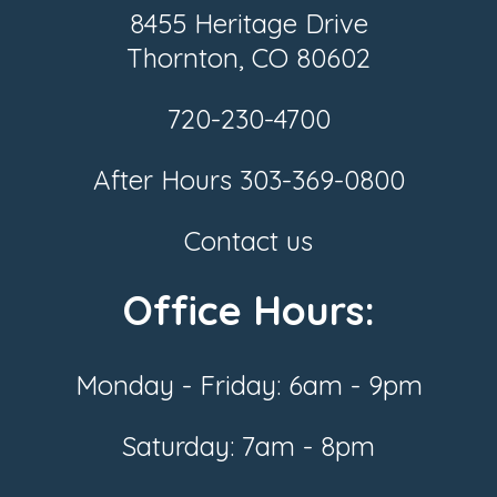
8455 Heritage Drive
Thornton, CO 80602
720-230-4700
After Hours
303-369-0800
Contact us
Office Hours:
Monday - Friday: 6am - 9pm
Saturday: 7am - 8pm