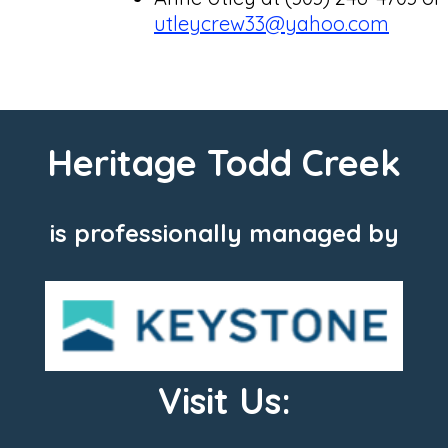
utleycrew33@yahoo.com
Heritage Todd Creek
is professionally managed by
Visit Us: