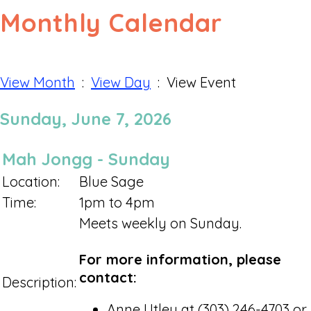
Monthly Calendar
View Month
:
View Day
: View Event
Sunday, June 7, 2026
Mah Jongg - Sunday
Location:
Blue Sage
Time:
1pm to 4pm
Meets weekly on Sunday.
For more information, please
contact:
Description:
Anne Utley at (303) 246-4703 or