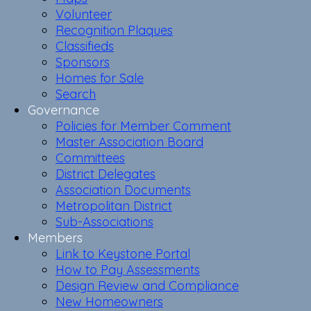
Volunteer
Recognition Plaques
Classifieds
Sponsors
Homes for Sale
Search
Governance
Policies for Member Comment
Master Association Board
Committees
District Delegates
Association Documents
Metropolitan District
Sub-Associations
Members
Link to Keystone Portal
How to Pay Assessments
Design Review and Compliance
New Homeowners