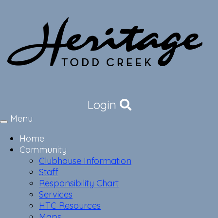
Login
Menu
Toggle
navigation
Home
Community
Clubhouse Information
Staff
Responsibility Chart
Services
HTC Resources
Maps