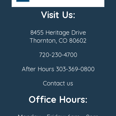
Visit Us:
8455 Heritage Drive
Thornton, CO 80602
720-230-4700
After Hours
303-369-0800
Contact us
Office Hours: