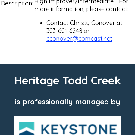
High Improver/Intermediate. For
Description:
more information, please contact:
Contact Christy Conover at
303-601-6248 or
cconover@comcast.net
Heritage Todd Creek
is professionally managed by