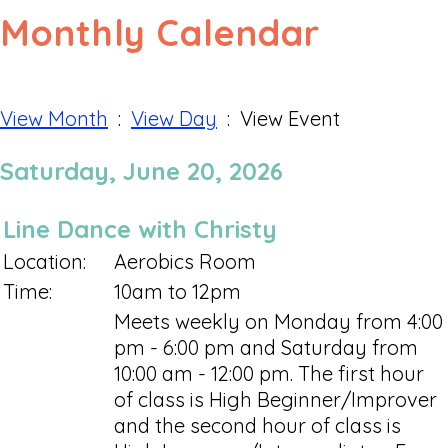
Monthly Calendar
View Month
:
View Day
: View Event
Saturday, June 20, 2026
Line Dance with Christy
Location:
Aerobics Room
Time:
10am to 12pm
Meets weekly on Monday from 4:00
pm - 6:00 pm and Saturday from
10:00 am - 12:00 pm. The first hour
of class is High Beginner/Improver
and the second hour of class is