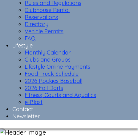
Rules and Regulations
Clubhouse Rental
Reservations
Directory
Vehicle Permits
FAQ
Lifestyle
Monthly Calendar
Clubs and Groups
Lifestyle Online Payments
Food Truck Schedule
2026 Rockies Baseball
2026 Fall Darts
Fitness, Courts and Aquatics
e-Blast
Contact
Newsletter