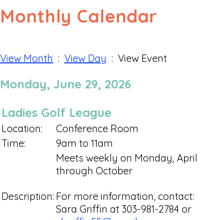
Monthly Calendar
View Month
:
View Day
: View Event
Monday, June 29, 2026
Ladies Golf League
Location:
Conference Room
Time:
9am to 11am
Meets weekly on Monday, April
through October
Description:
For more information, contact:
Sara Griffin at 303-981-2784 or