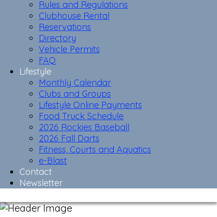
Rules and Regulations
Clubhouse Rental
Reservations
Directory
Vehicle Permits
FAQ
Lifestyle
Monthly Calendar
Clubs and Groups
Lifestyle Online Payments
Food Truck Schedule
2026 Rockies Baseball
2026 Fall Darts
Fitness, Courts and Aquatics
e-Blast
Contact
Newsletter