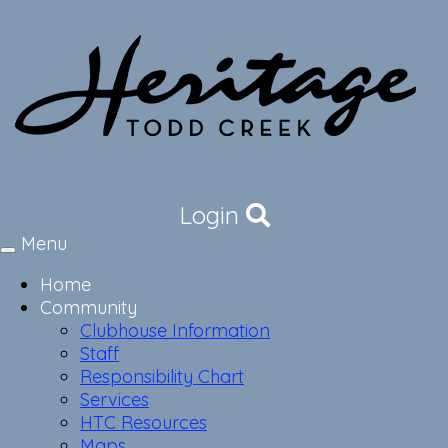
Login
Menu
Toggle
navigation
Home
Community
Clubhouse Information
Staff
Responsibility Chart
Services
HTC Resources
Maps