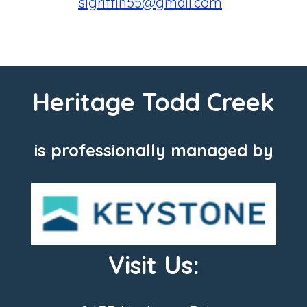
slgriffin55@gmail.com
Heritage Todd Creek
is professionally managed by
Visit Us: