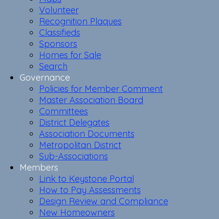
Volunteer
Recognition Plaques
Classifieds
Sponsors
Homes for Sale
Search
Governance
Policies for Member Comment
Master Association Board
Committees
District Delegates
Association Documents
Metropolitan District
Sub-Associations
Members
Link to Keystone Portal
How to Pay Assessments
Design Review and Compliance
New Homeowners