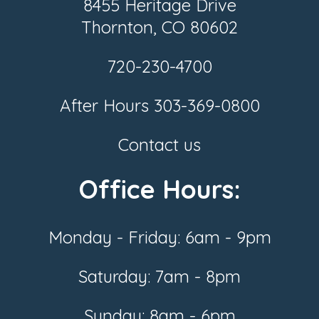
8455 Heritage Drive
Thornton, CO 80602
720-230-4700
After Hours
303-369-0800
Contact us
Office Hours:
Monday - Friday: 6am - 9pm
Saturday: 7am - 8pm
Sunday: 8am - 6pm