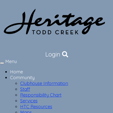
Login
Menu
Toggle
navigation
Home
Community
Clubhouse Information
Staff
Responsibility Chart
Services
HTC Resources
Maps