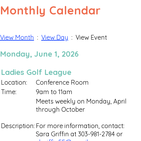
Monthly Calendar
View Month
:
View Day
: View Event
Monday, June 1, 2026
Ladies Golf League
Location:
Conference Room
Time:
9am to 11am
Meets weekly on Monday, April
through October
Description:
For more information, contact:
Sara Griffin at 303-981-2784 or