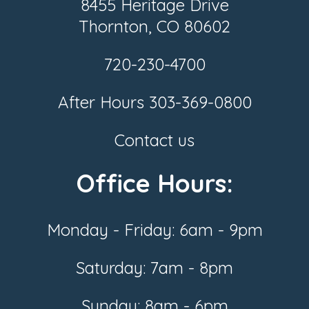
8455 Heritage Drive
Thornton, CO 80602
720-230-4700
After Hours
303-369-0800
Contact us
Office Hours:
Monday - Friday: 6am - 9pm
Saturday: 7am - 8pm
Sunday: 8am - 6pm