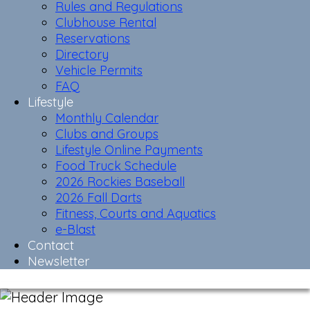
Rules and Regulations
Clubhouse Rental
Reservations
Directory
Vehicle Permits
FAQ
Lifestyle
Monthly Calendar
Clubs and Groups
Lifestyle Online Payments
Food Truck Schedule
2026 Rockies Baseball
2026 Fall Darts
Fitness, Courts and Aquatics
e-Blast
Contact
Newsletter