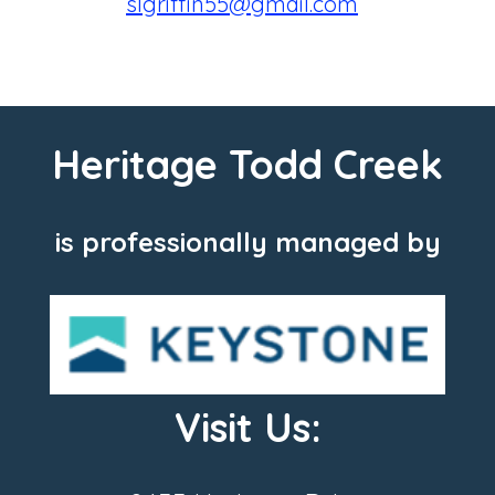
slgriffin55@gmail.com
Heritage Todd Creek
is professionally managed by
Visit Us: