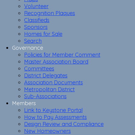
Volunteer
Recognition Plaques
Classifieds
Sponsors
Homes for Sale
Search
Governance
Policies for Member Comment
Master Association Board
Committees
District Delegates
Association Documents
Metropolitan District
Sub-Associations
Members
Link to Keystone Portal
How to Pay Assessments
Design Review and Compliance
New Homeowners