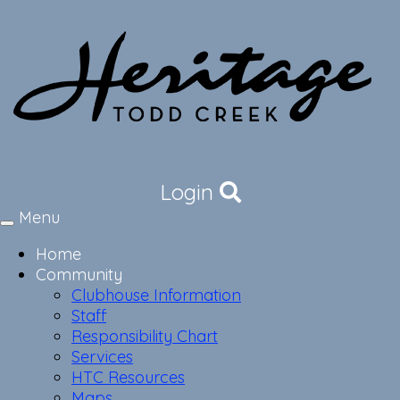
Login
Menu
Toggle
navigation
Home
Community
Clubhouse Information
Staff
Responsibility Chart
Services
HTC Resources
Maps