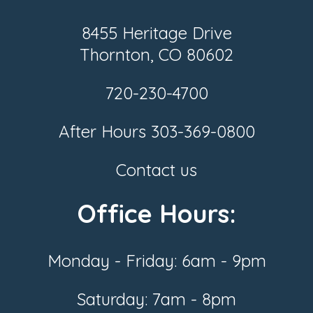
8455 Heritage Drive
Thornton, CO 80602
720-230-4700
After Hours
303-369-0800
Contact us
Office Hours:
Monday - Friday: 6am - 9pm
Saturday: 7am - 8pm