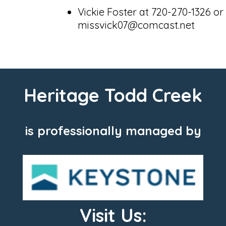
Vickie Foster at 720-270-1326 or
missvick07@comcast.net
Heritage Todd Creek
is professionally managed by
Visit Us: