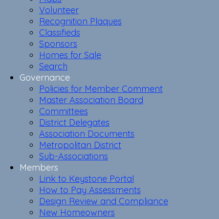
Volunteer
Recognition Plaques
Classifieds
Sponsors
Homes for Sale
Search
Governance
Policies for Member Comment
Master Association Board
Committees
District Delegates
Association Documents
Metropolitan District
Sub-Associations
Members
Link to Keystone Portal
How to Pay Assessments
Design Review and Compliance
New Homeowners