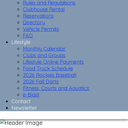
Rules and Regulations
Clubhouse Rental
Reservations
Directory
Vehicle Permits
FAQ
Lifestyle
Monthly Calendar
Clubs and Groups
Lifestyle Online Payments
Food Truck Schedule
2026 Rockies Baseball
2026 Fall Darts
Fitness, Courts and Aquatics
e-Blast
Contact
Newsletter