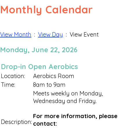
Monthly Calendar
View Month
:
View Day
: View Event
Monday, June 22, 2026
Drop-in Open Aerobics
Location:
Aerobics Room
Time:
8am to 9am
Meets weekly on Monday,
Wednesday and Friday.
For more information, please
Description:
contact: