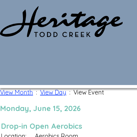
Monthly Calendar
View Month
:
View Day
: View Event
Monday, June 15, 2026
Drop-in Open Aerobics
Location:
Aerobics Room