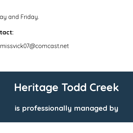
ay and Friday.
tact:
or missvick07@comcast.net
Heritage Todd Creek
is professionally managed by