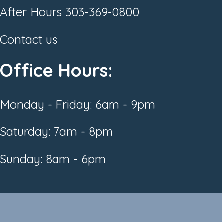
After Hours
303-369-0800
Contact us
Office Hours:
Monday - Friday: 6am - 9pm
Saturday: 7am - 8pm
Sunday: 8am - 6pm