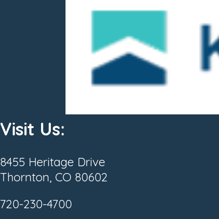
Visit Us:
8455 Heritage Drive
Thornton, CO 80602
720-230-4700