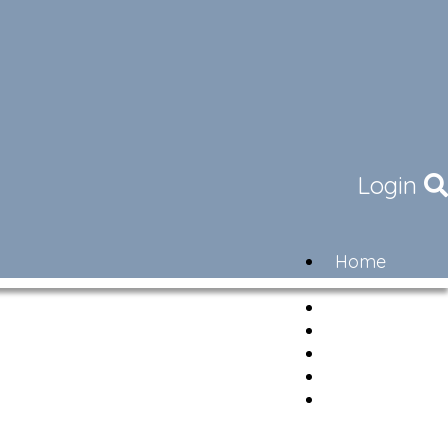
Login
Home
Community
Governance
Members
Lifestyle
Contact
Newsletter