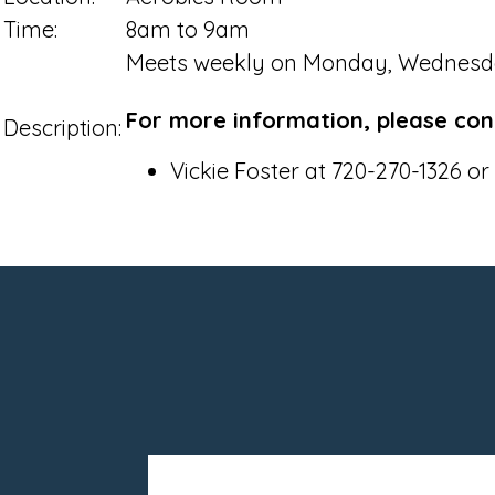
Time:
8am to 9am
Meets weekly on Monday, Wednesd
For more information, please con
Description:
Vickie Foster at 720-270-1326 