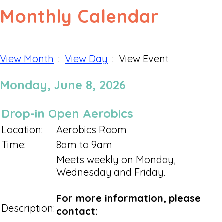
Monthly Calendar
View Month
:
View Day
: View Event
Monday, June 8, 2026
Drop-in Open Aerobics
Location:
Aerobics Room
Time:
8am to 9am
Meets weekly on Monday,
Wednesday and Friday.
For more information, please
Description:
contact: