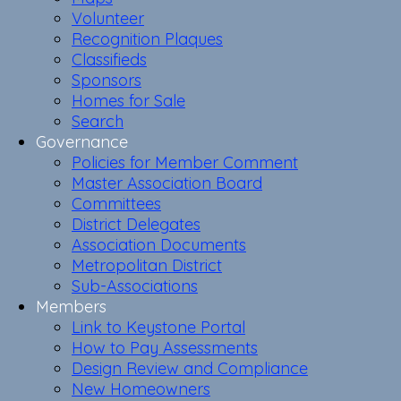
Volunteer
Recognition Plaques
Classifieds
Sponsors
Homes for Sale
Search
Governance
Policies for Member Comment
Master Association Board
Committees
District Delegates
Association Documents
Metropolitan District
Sub-Associations
Members
Link to Keystone Portal
How to Pay Assessments
Design Review and Compliance
New Homeowners