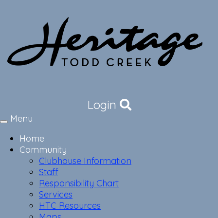
Login
Menu
Toggle
navigation
Home
Community
Clubhouse Information
Staff
Responsibility Chart
Services
HTC Resources
Maps