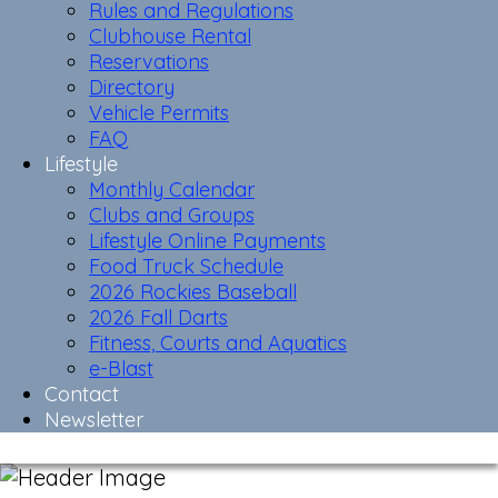
Rules and Regulations
Clubhouse Rental
Reservations
Directory
Vehicle Permits
FAQ
Lifestyle
Monthly Calendar
Clubs and Groups
Lifestyle Online Payments
Food Truck Schedule
2026 Rockies Baseball
2026 Fall Darts
Fitness, Courts and Aquatics
e-Blast
Contact
Newsletter