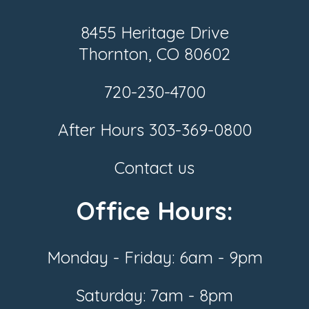
8455 Heritage Drive
Thornton, CO 80602
720-230-4700
After Hours
303-369-0800
Contact us
Office Hours:
Monday - Friday: 6am - 9pm
Saturday: 7am - 8pm