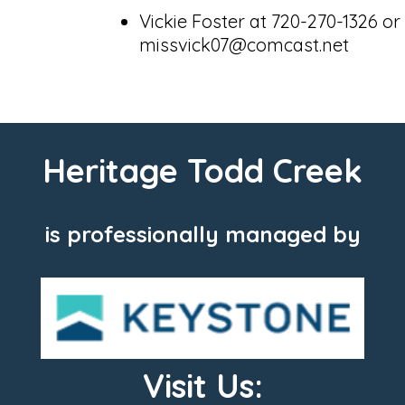
Vickie Foster at 720-270-1326 or
missvick07@comcast.net
Heritage Todd Creek
is professionally managed by
Visit Us: