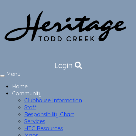
Login
Menu
Toggle
navigation
Home
Community
Clubhouse Information
Staff
Responsibility Chart
Services
HTC Resources
Maps