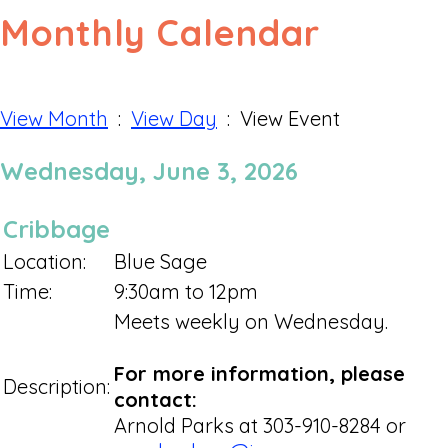
Monthly Calendar
View Month
:
View Day
: View Event
Wednesday, June 3, 2026
Cribbage
Location:
Blue Sage
Time:
9:30am to 12pm
Meets weekly on Wednesday.
For more information, please
Description:
contact:
Arnold Parks at 303-910-8284 or