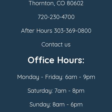
Thornton, CO 80602
720-230-4700
After Hours
303-369-0800
Contact us
Office Hours:
Monday - Friday: 6am - 9pm
Saturday: 7am - 8pm
Sunday: 8am - 6pm