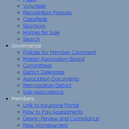
Volunteer
Recognition Plaques
Classifieds
Sponsors
Homes for Sale
Search
Governance
Policies for Member Comment
Master Association Board
Committees
District Delegates
Association Documents
Metropolitan District
Sub-Associations
Members
Link to Keystone Portal
How to Pay Assessments
Design Review and Compliance
New Homeowners