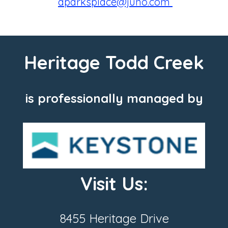
aparksplace@juno.com
Heritage Todd Creek
is professionally managed by
Visit Us:
8455 Heritage Drive