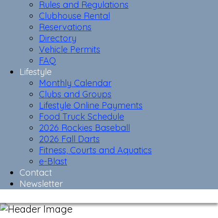
Rules and Regulations
Clubhouse Rental
Reservations
Directory
Vehicle Permits
FAQ
Lifestyle
Monthly Calendar
Clubs and Groups
Lifestyle Online Payments
Food Truck Schedule
2026 Rockies Baseball
2026 Fall Darts
Fitness, Courts and Aquatics
e-Blast
Contact
Newsletter