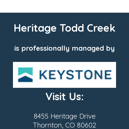
Heritage Todd Creek
is professionally managed by
Visit Us:
8455 Heritage Drive
Thornton, CO 80602