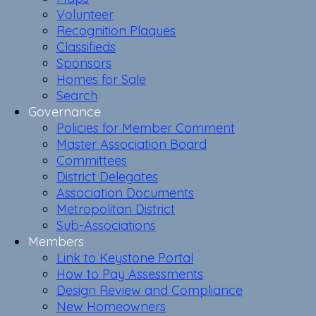
Volunteer
Recognition Plaques
Classifieds
Sponsors
Homes for Sale
Search
Governance
Policies for Member Comment
Master Association Board
Committees
District Delegates
Association Documents
Metropolitan District
Sub-Associations
Members
Link to Keystone Portal
How to Pay Assessments
Design Review and Compliance
New Homeowners