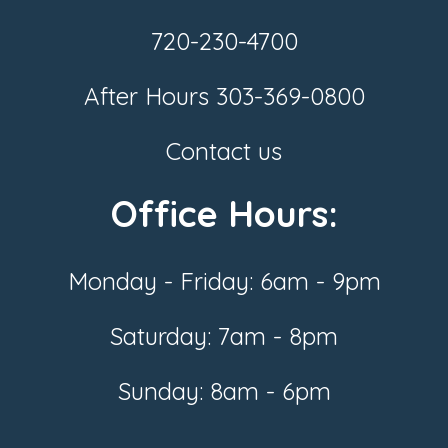
720-230-4700
After Hours
303-369-0800
Contact us
Office Hours:
Monday - Friday: 6am - 9pm
Saturday: 7am - 8pm
Sunday: 8am - 6pm