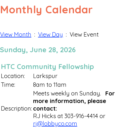
Monthly Calendar
View Month
:
View Day
: View Event
Sunday, June 28, 2026
HTC Community Fellowship
Location:
Larkspur
Time:
8am to 11am
Meets weekly on Sunday.
For
more information, please
Description:
contact:
RJ Hicks at 303-916-4414 or
rj@lobbyco.com