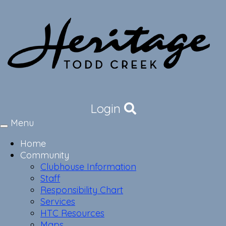
Login
Menu
Toggle
navigation
Home
Community
Clubhouse Information
Staff
Responsibility Chart
Services
HTC Resources
Maps