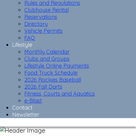
Rules and Regulations
Clubhouse Rental
Reservations
Directory
Vehicle Permits
FAQ
Lifestyle
Monthly Calendar
Clubs and Groups
Lifestyle Online Payments
Food Truck Schedule
2026 Rockies Baseball
2026 Fall Darts
Fitness, Courts and Aquatics
e-Blast
Contact
Newsletter