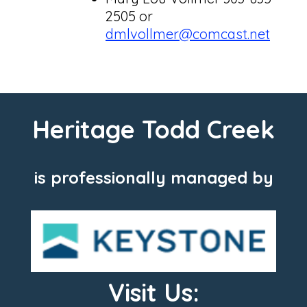
2505 or
dmlvollmer@comcast.net
Heritage Todd Creek
is professionally managed by
Visit Us: