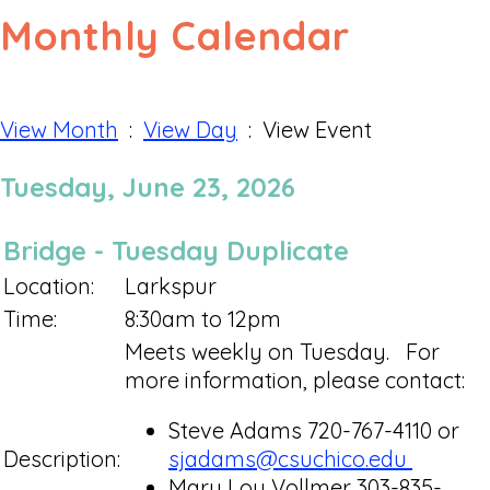
Monthly Calendar
View Month
:
View Day
: View Event
Tuesday, June 23, 2026
Bridge - Tuesday Duplicate
Location:
Larkspur
Time:
8:30am to 12pm
Meets weekly on Tuesday. For
more information, please contact:
Steve Adams 720-767-4110 or
Description:
sjadams@csuchico.edu
Mary Lou Vollmer 303-835-