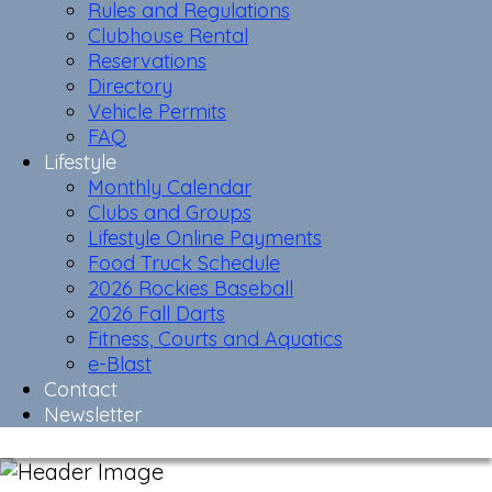
Rules and Regulations
Clubhouse Rental
Reservations
Directory
Vehicle Permits
FAQ
Lifestyle
Monthly Calendar
Clubs and Groups
Lifestyle Online Payments
Food Truck Schedule
2026 Rockies Baseball
2026 Fall Darts
Fitness, Courts and Aquatics
e-Blast
Contact
Newsletter