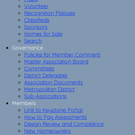
Volunteer
Recognition Plaques
Classifieds
Sponsors
Homes for Sale
Search
Governance
Policies for Member Comment
Master Association Board
Committees
District Delegates
Association Documents
Metropolitan District
Sub-Associations
Members
Link to Keystone Portal
How to Pay Assessments
Design Review and Compliance
New Homeowners