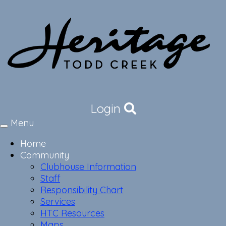
Login
Menu
Toggle
navigation
Home
Community
Clubhouse Information
Staff
Responsibility Chart
Services
HTC Resources
Maps