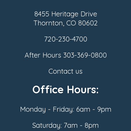
8455 Heritage Drive
Thornton, CO 80602
720-230-4700
After Hours
303-369-0800
Contact us
Office Hours:
Monday - Friday: 6am - 9pm
Saturday: 7am - 8pm