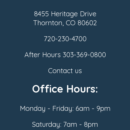
8455 Heritage Drive
Thornton, CO 80602
720-230-4700
After Hours
303-369-0800
Contact us
Office Hours:
Monday - Friday: 6am - 9pm
Saturday: 7am - 8pm