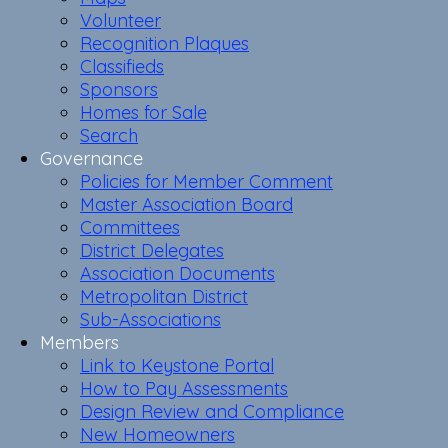
Volunteer
Recognition Plaques
Classifieds
Sponsors
Homes for Sale
Search
Governance
Policies for Member Comment
Master Association Board
Committees
District Delegates
Association Documents
Metropolitan District
Sub-Associations
Members
Link to Keystone Portal
How to Pay Assessments
Design Review and Compliance
New Homeowners