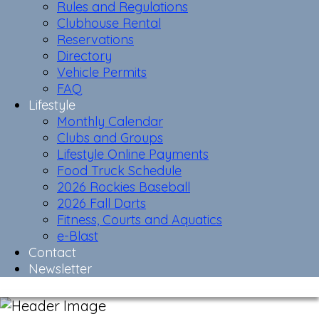
Rules and Regulations
Clubhouse Rental
Reservations
Directory
Vehicle Permits
FAQ
Lifestyle
Monthly Calendar
Clubs and Groups
Lifestyle Online Payments
Food Truck Schedule
2026 Rockies Baseball
2026 Fall Darts
Fitness, Courts and Aquatics
e-Blast
Contact
Newsletter