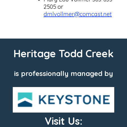
2505 or
dmlvollmer@comcast.net
Heritage Todd Creek
is professionally managed by
Visit Us: