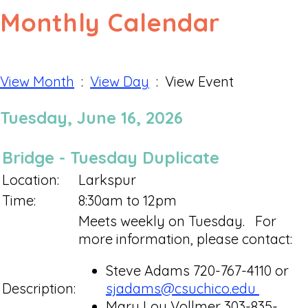
Monthly Calendar
View Month
:
View Day
: View Event
Tuesday, June 16, 2026
Bridge - Tuesday Duplicate
Location:
Larkspur
Time:
8:30am to 12pm
Meets weekly on Tuesday. For
more information, please contact:
Steve Adams 720-767-4110 or
Description:
sjadams@csuchico.edu
Mary Lou Vollmer 303-835-