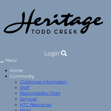
Login
Menu
Toggle
navigation
Home
Community
Clubhouse Information
Staff
Responsibility Chart
Services
HTC Resources
Maps