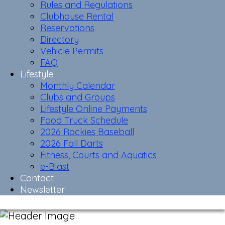
Rules and Regulations
Clubhouse Rental
Reservations
Directory
Vehicle Permits
FAQ
Lifestyle
Monthly Calendar
Clubs and Groups
Lifestyle Online Payments
Food Truck Schedule
2026 Rockies Baseball
2026 Fall Darts
Fitness, Courts and Aquatics
e-Blast
Contact
Newsletter