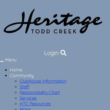
Login
Menu
Toggle
navigation
Home
Community
Clubhouse Information
Staff
Responsibility Chart
Services
HTC Resources
Maps