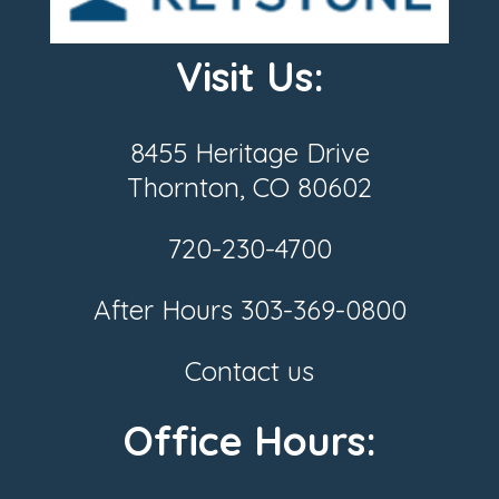
Visit Us:
8455 Heritage Drive
Thornton, CO 80602
720-230-4700
After Hours
303-369-0800
Contact us
Office Hours: