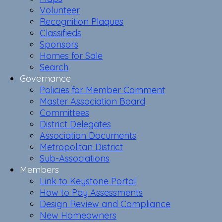
Volunteer
Recognition Plaques
Classifieds
Sponsors
Homes for Sale
Search
Governance
Policies for Member Comment
Master Association Board
Committees
District Delegates
Association Documents
Metropolitan District
Sub-Associations
Members
Link to Keystone Portal
How to Pay Assessments
Design Review and Compliance
New Homeowners