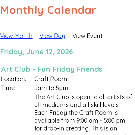
Monthly Calendar
View Month
:
View Day
: View Event
Friday, June 12, 2026
Art Club - Fun Friday Friends
Location:
Craft Room
Time:
9am to 5pm
The Art Club is open to all artists of
all mediums and all skill levels.
Each Friday the Craft Room is
available from 9:00 am - 5:00 pm
for drop-in creating. This is an