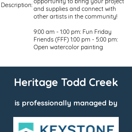
opportunity to bring your project
Description:
and supplies and connect with
other artists in the community!
9:00 am - 1:00 pm: Fun Friday
Friends (FFF) 1:00 pm - 5:00 pm:
Open watercolor painting
Heritage Todd Creek
is professionally managed by