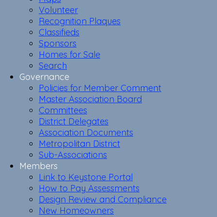
Volunteer
Recognition Plaques
Classifieds
Sponsors
Homes for Sale
Search
Governance
Policies for Member Comment
Master Association Board
Committees
District Delegates
Association Documents
Metropolitan District
Sub-Associations
Members
Link to Keystone Portal
How to Pay Assessments
Design Review and Compliance
New Homeowners