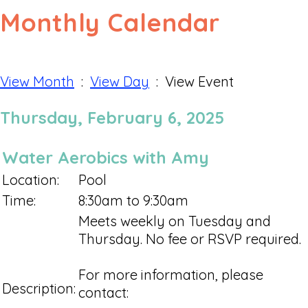
Monthly Calendar
View Month
:
View Day
: View Event
Thursday, February 6, 2025
Water Aerobics with Amy
Location:
Pool
Time:
8:30am to 9:30am
Meets weekly on Tuesday and
Thursday. No fee or RSVP required.
For more information, please
Description:
contact: