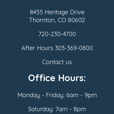
8455 Heritage Drive
Thornton, CO 80602
720-230-4700
After Hours
303-369-0800
Contact us
Office Hours:
Monday - Friday: 6am - 9pm
Saturday: 7am - 8pm