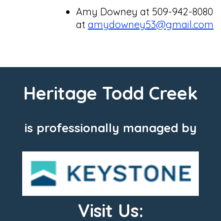
Amy Downey at 509-942-8080
at
amydowney53@gmail.com
Heritage Todd Creek
is professionally managed by
Visit Us: