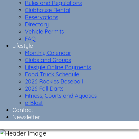
Rules and Regulations
Clubhouse Rental
Reservations
Directory
Vehicle Permits
FAQ
Lifestyle
Monthly Calendar
Clubs and Groups
Lifestyle Online Payments
Food Truck Schedule
2026 Rockies Baseball
2026 Fall Darts
Fitness, Courts and Aquatics
e-Blast
Contact
Newsletter