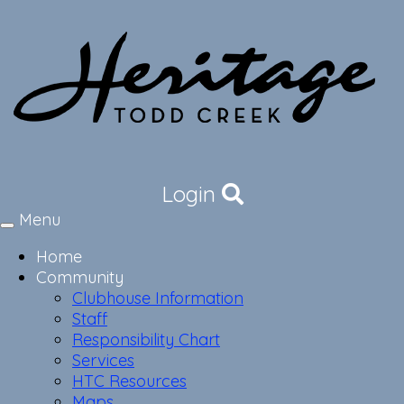
Login
Menu
Toggle
navigation
Home
Community
Clubhouse Information
Staff
Responsibility Chart
Services
HTC Resources
Maps