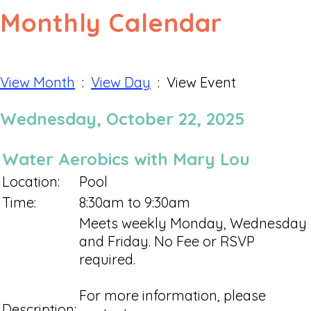
Monthly Calendar
View Month
:
View Day
: View Event
Wednesday, October 22, 2025
Water Aerobics with Mary Lou
Location:
Pool
Time:
8:30am to 9:30am
Meets weekly Monday, Wednesday
and Friday. No Fee or RSVP
required.
For more information, please
Description: