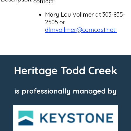
contact:
Mary Lou Vollmer at 303-835-
2505 or
dlmvollmer@comcast.net
Heritage Todd Creek
is professionally managed by