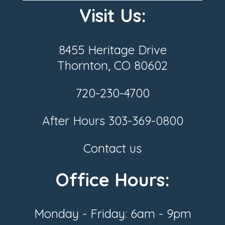
Visit Us:
8455 Heritage Drive
Thornton, CO 80602
720-230-4700
After Hours
303-369-0800
Contact us
Office Hours:
Monday - Friday: 6am - 9pm