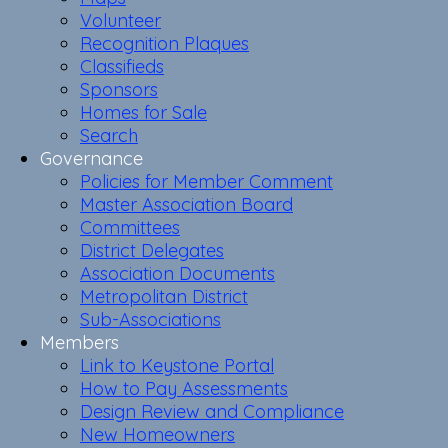
Volunteer
Recognition Plaques
Classifieds
Sponsors
Homes for Sale
Search
Governance
Policies for Member Comment
Master Association Board
Committees
District Delegates
Association Documents
Metropolitan District
Sub-Associations
Members
Link to Keystone Portal
How to Pay Assessments
Design Review and Compliance
New Homeowners