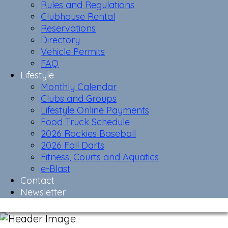
Rules and Regulations
Clubhouse Rental
Reservations
Directory
Vehicle Permits
FAQ
Lifestyle
Monthly Calendar
Clubs and Groups
Lifestyle Online Payments
Food Truck Schedule
2026 Rockies Baseball
2026 Fall Darts
Fitness, Courts and Aquatics
e-Blast
Contact
Newsletter