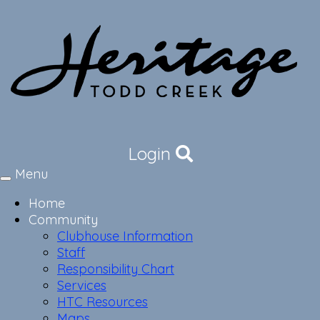
Login
Menu
Toggle
navigation
Home
Community
Clubhouse Information
Staff
Responsibility Chart
Services
HTC Resources
Maps