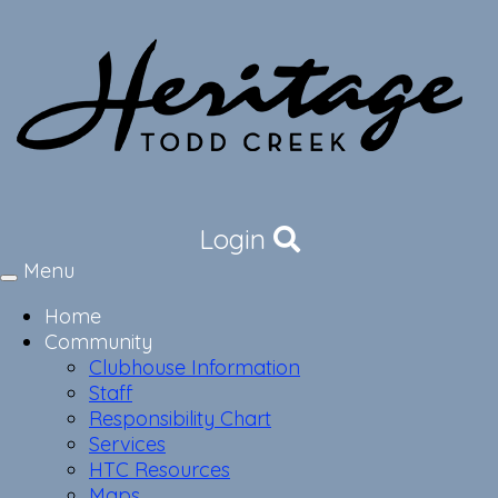
Login
Menu
Toggle
navigation
Home
Community
Clubhouse Information
Staff
Responsibility Chart
Services
HTC Resources
Maps