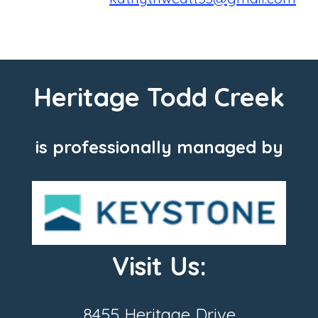
Heritage Todd Creek
is professionally managed by
Visit Us:
8455 Heritage Drive