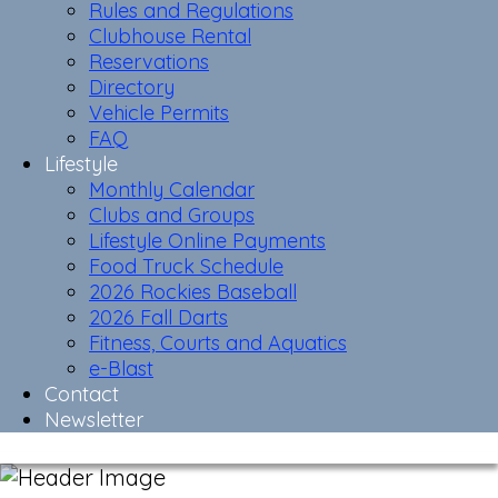
Rules and Regulations
Clubhouse Rental
Reservations
Directory
Vehicle Permits
FAQ
Lifestyle
Monthly Calendar
Clubs and Groups
Lifestyle Online Payments
Food Truck Schedule
2026 Rockies Baseball
2026 Fall Darts
Fitness, Courts and Aquatics
e-Blast
Contact
Newsletter