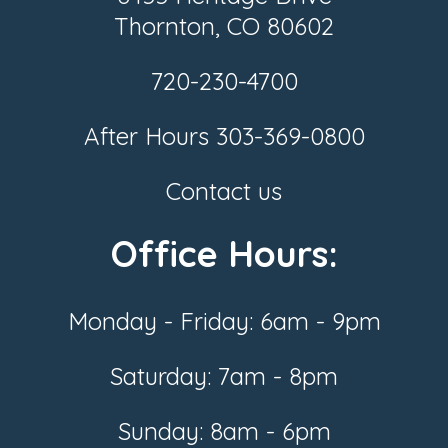
Thornton, CO 80602
720-230-4700
After Hours
303-369-0800
Contact us
Office Hours:
Monday - Friday: 6am - 9pm
Saturday: 7am - 8pm
Sunday: 8am - 6pm