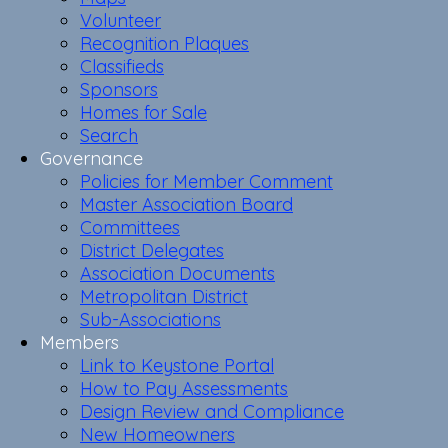
Volunteer
Recognition Plaques
Classifieds
Sponsors
Homes for Sale
Search
Governance
Policies for Member Comment
Master Association Board
Committees
District Delegates
Association Documents
Metropolitan District
Sub-Associations
Members
Link to Keystone Portal
How to Pay Assessments
Design Review and Compliance
New Homeowners