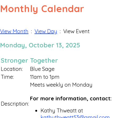
Monthly Calendar
View Month
:
View Day
: View Event
Monday, October 13, 2025
Stronger Together
Location:
Blue Sage
Time:
11am to 1pm
Meets weekly on Monday
For more information, contact:
Description:
Kathy Thweatt at
kathythweatt53@gmail.com