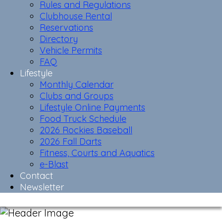
Rules and Regulations
Clubhouse Rental
Reservations
Directory
Vehicle Permits
FAQ
Lifestyle
Monthly Calendar
Clubs and Groups
Lifestyle Online Payments
Food Truck Schedule
2026 Rockies Baseball
2026 Fall Darts
Fitness, Courts and Aquatics
e-Blast
Contact
Newsletter