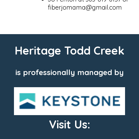
fiberjomama@gmail.com
Heritage Todd Creek
is professionally managed by
Visit Us: