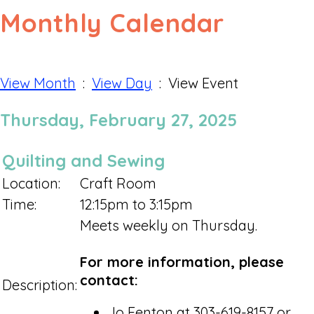
Monthly Calendar
View Month
:
View Day
: View Event
Thursday, February 27, 2025
Quilting and Sewing
Location:
Craft Room
Time:
12:15pm to 3:15pm
Meets weekly on Thursday.
For more information, please
contact:
Description:
Jo Fenton at 303-619-8157 or