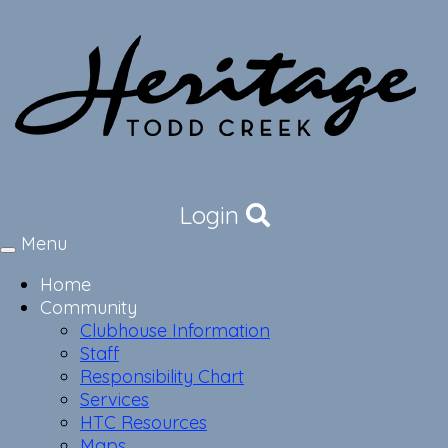
Login
Menu
Toggle
navigation
Home
Community
Clubhouse Information
Staff
Responsibility Chart
Services
HTC Resources
Maps