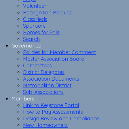
Volunteer
Recognition Plaques
Classifieds
Sponsors
Homes for Sale
Search
Governance
Policies for Member Comment
Master Association Board
Committees
District Delegates
Association Documents
Metropolitan District
Sub-Associations
Members
Link to Keystone Portal
How to Pay Assessments
Design Review and Compliance
New Homeowners