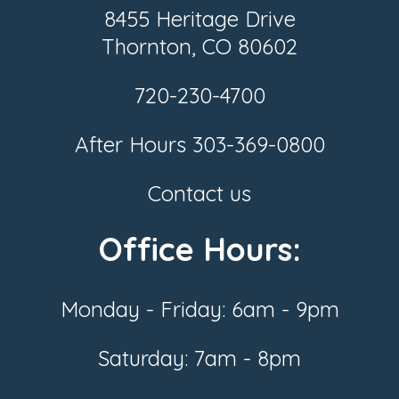
8455 Heritage Drive
Thornton, CO 80602
720-230-4700
After Hours
303-369-0800
Contact us
Office Hours:
Monday - Friday: 6am - 9pm
Saturday: 7am - 8pm