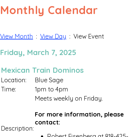
Monthly Calendar
View Month
:
View Day
: View Event
Friday, March 7, 2025
Mexican Train Dominos
Location:
Blue Sage
Time:
1pm to 4pm
Meets weekly on Friday.
For more information, please
contact:
Description:
Robert Eisenberg at 818-425-