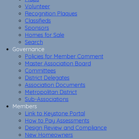
Volunteer
Recognition Plaques
Classifieds
Sponsors
Homes for Sale
Search
Governance
Policies for Member Comment
Master Association Board
Committees
District Delegates
Association Documents
Metropolitan District
Sub-Associations
Members
Link to Keystone Portal
How to Pay Assessments
Design Review and Compliance
New Homeowners