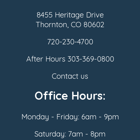
8455 Heritage Drive
Thornton, CO 80602
720-230-4700
After Hours
303-369-0800
Contact us
Office Hours:
Monday - Friday: 6am - 9pm
Saturday: 7am - 8pm