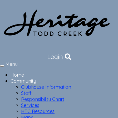
Login
Menu
Toggle
navigation
Home
Community
Clubhouse Information
Staff
Responsibility Chart
Services
HTC Resources
Maps