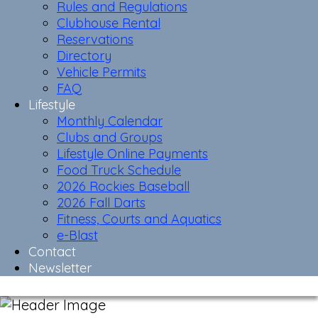
Rules and Regulations
Clubhouse Rental
Reservations
Directory
Vehicle Permits
FAQ
Lifestyle
Monthly Calendar
Clubs and Groups
Lifestyle Online Payments
Food Truck Schedule
2026 Rockies Baseball
2026 Fall Darts
Fitness, Courts and Aquatics
e-Blast
Contact
Newsletter