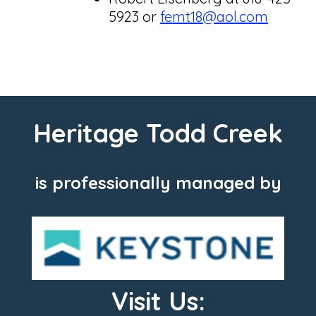
5923 or
femt18@aol.com
Heritage Todd Creek
is professionally managed by
Visit Us: