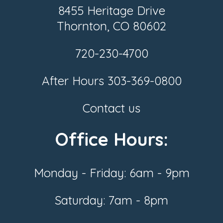
8455 Heritage Drive
Thornton, CO 80602
720-230-4700
After Hours
303-369-0800
Contact us
Office Hours:
Monday - Friday: 6am - 9pm
Saturday: 7am - 8pm