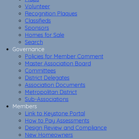
Volunteer
Recognition Plaques
Classifieds
Sponsors
Homes for Sale
Search
Governance
Policies for Member Comment
Master Association Board
Committees
District Delegates
Association Documents
Metropolitan District
Sub-Associations
Members
Link to Keystone Portal
How to Pay Assessments
Design Review and Compliance
New Homeowners