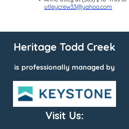
utleycrew33@yahoo.com
Heritage Todd Creek
is professionally managed by
Visit Us: