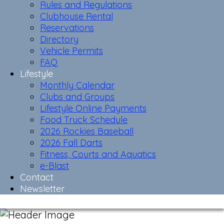
Rules and Regulations
Clubhouse Rental
Reservations
Directory
Vehicle Permits
FAQ
Lifestyle
Monthly Calendar
Clubs and Groups
Lifestyle Online Payments
Food Truck Schedule
2026 Rockies Baseball
2026 Fall Darts
Fitness, Courts and Aquatics
e-Blast
Contact
Newsletter