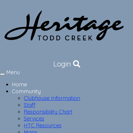
Login
Menu
Toggle
navigation
Home
Community
Clubhouse Information
Staff
Responsibility Chart
Services
HTC Resources
Maps