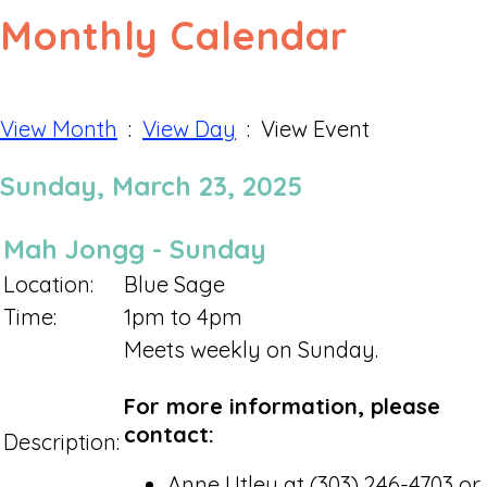
Monthly Calendar
View Month
:
View Day
: View Event
Sunday, March 23, 2025
Mah Jongg - Sunday
Location:
Blue Sage
Time:
1pm to 4pm
Meets weekly on Sunday.
For more information, please
contact:
Description:
Anne Utley at (303) 246-4703 or