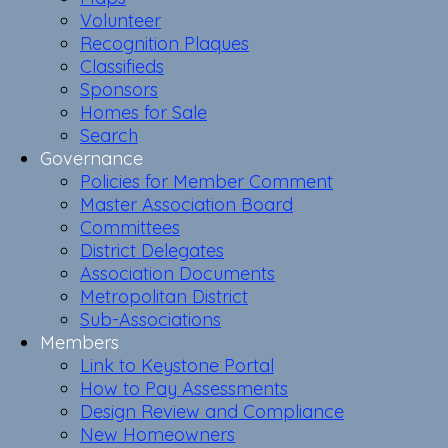
Volunteer
Recognition Plaques
Classifieds
Sponsors
Homes for Sale
Search
Governance
Policies for Member Comment
Master Association Board
Committees
District Delegates
Association Documents
Metropolitan District
Sub-Associations
Members
Link to Keystone Portal
How to Pay Assessments
Design Review and Compliance
New Homeowners