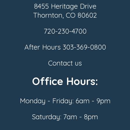
8455 Heritage Drive
Thornton, CO 80602
720-230-4700
After Hours
303-369-0800
Contact us
Office Hours:
Monday - Friday: 6am - 9pm
Saturday: 7am - 8pm