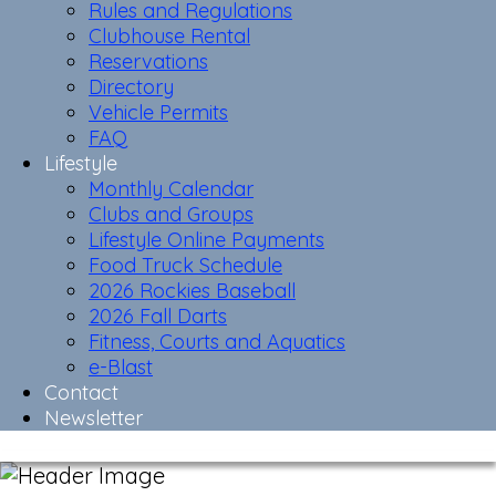
Rules and Regulations
Clubhouse Rental
Reservations
Directory
Vehicle Permits
FAQ
Lifestyle
Monthly Calendar
Clubs and Groups
Lifestyle Online Payments
Food Truck Schedule
2026 Rockies Baseball
2026 Fall Darts
Fitness, Courts and Aquatics
e-Blast
Contact
Newsletter