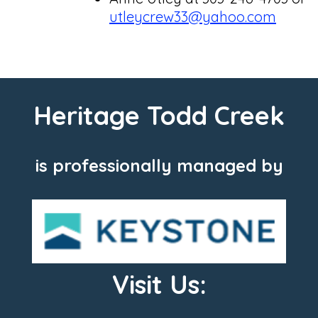
utleycrew33@yahoo.
com
Heritage Todd Creek
is professionally managed by
Visit Us: