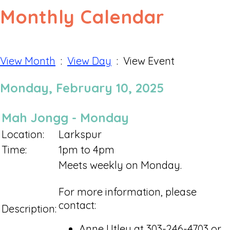
Monthly Calendar
View Month
:
View Day
: View Event
Monday, February 10, 2025
Mah Jongg - Monday
Location:
Larkspur
Time:
1pm to 4pm
Meets weekly on Monday.
For more information, please
contact:
Description:
Anne Utley at 303-246-4703 or