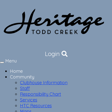
Login
Menu
Toggle
navigation
Home
Community
Clubhouse Information
Staff
Responsibility Chart
Services
HTC Resources
Maps