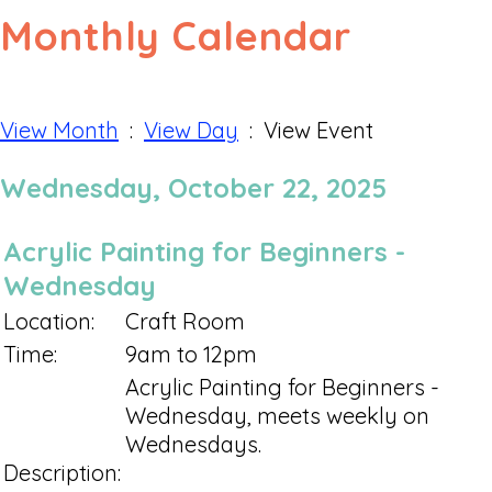
Monthly Calendar
View Month
:
View Day
: View Event
Wednesday, October 22, 2025
Acrylic Painting for Beginners -
Wednesday
Location:
Craft Room
Time:
9am to 12pm
Acrylic Painting for Beginners -
Wednesday, meets weekly on
Wednesdays.
Description: