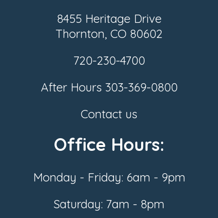
8455 Heritage Drive
Thornton, CO 80602
720-230-4700
After Hours
303-369-0800
Contact us
Office Hours:
Monday - Friday: 6am - 9pm
Saturday: 7am - 8pm