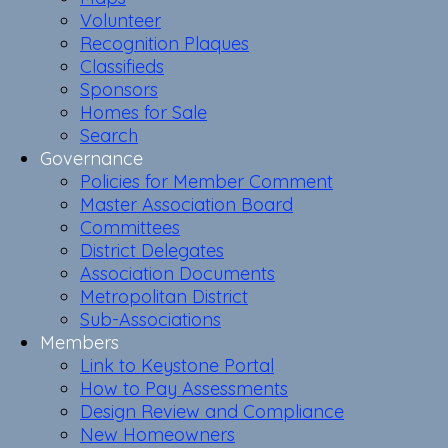
Volunteer
Recognition Plaques
Classifieds
Sponsors
Homes for Sale
Search
Governance
Policies for Member Comment
Master Association Board
Committees
District Delegates
Association Documents
Metropolitan District
Sub-Associations
Members
Link to Keystone Portal
How to Pay Assessments
Design Review and Compliance
New Homeowners