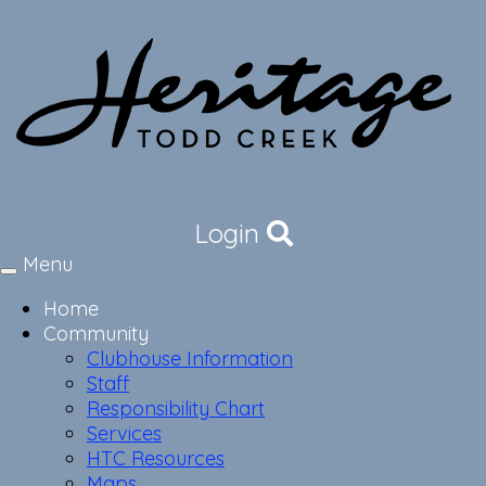
Login
Menu
Toggle
navigation
Home
Community
Clubhouse Information
Staff
Responsibility Chart
Services
HTC Resources
Maps