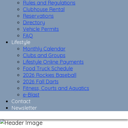
Rules and Regulations
Clubhouse Rental
Reservations
Directory
Vehicle Permits
FAQ
Lifestyle
Monthly Calendar
Clubs and Groups
Lifestyle Online Payments
Food Truck Schedule
2026 Rockies Baseball
2026 Fall Darts
Fitness, Courts and Aquatics
e-Blast
Contact
Newsletter