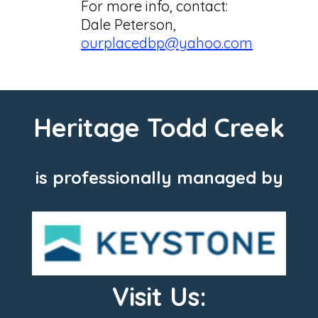
For more info, contact:
Dale Peterson,
ourplacedbp@yahoo.com
Heritage Todd Creek
is professionally managed by
Visit Us: