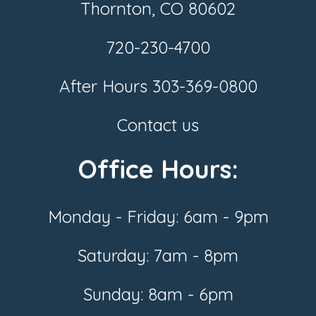
Thornton, CO 80602
720-230-4700
After Hours
303-369-0800
Contact us
Office Hours:
Monday - Friday: 6am - 9pm
Saturday: 7am - 8pm
Sunday: 8am - 6pm