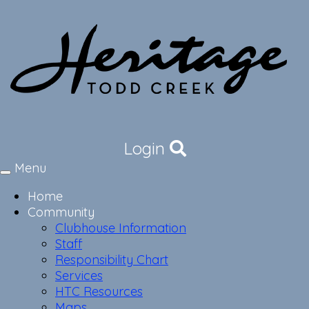
Login
Menu
Toggle
navigation
Home
Community
Clubhouse Information
Staff
Responsibility Chart
Services
HTC Resources
Maps