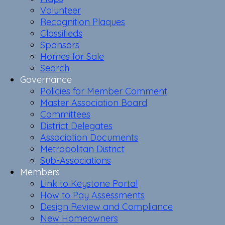
Volunteer
Recognition Plaques
Classifieds
Sponsors
Homes for Sale
Search
Governance
Policies for Member Comment
Master Association Board
Committees
District Delegates
Association Documents
Metropolitan District
Sub-Associations
Members
Link to Keystone Portal
How to Pay Assessments
Design Review and Compliance
New Homeowners