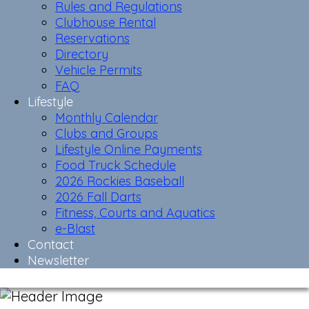
Rules and Regulations
Clubhouse Rental
Reservations
Directory
Vehicle Permits
FAQ
Lifestyle
Monthly Calendar
Clubs and Groups
Lifestyle Online Payments
Food Truck Schedule
2026 Rockies Baseball
2026 Fall Darts
Fitness, Courts and Aquatics
e-Blast
Contact
Newsletter