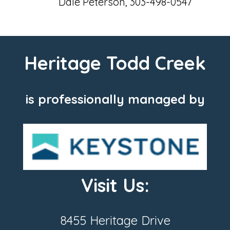
Dale Peterson, 303-498-0547
Heritage Todd Creek
is professionally managed by
Visit Us:
8455 Heritage Drive