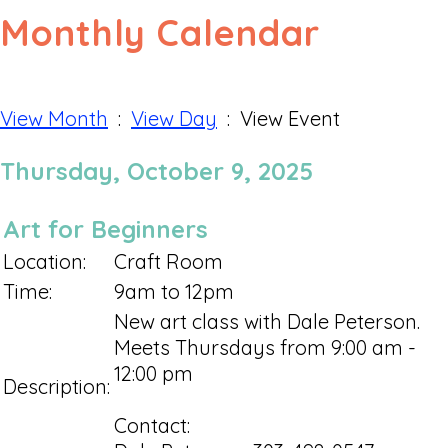
Monthly Calendar
View Month
:
View Day
: View Event
Thursday, October 9, 2025
Art for Beginners
Location:
Craft Room
Time:
9am to 12pm
New art class with Dale Peterson.
Meets Thursdays from 9:00 am -
12:00 pm
Description:
Contact: