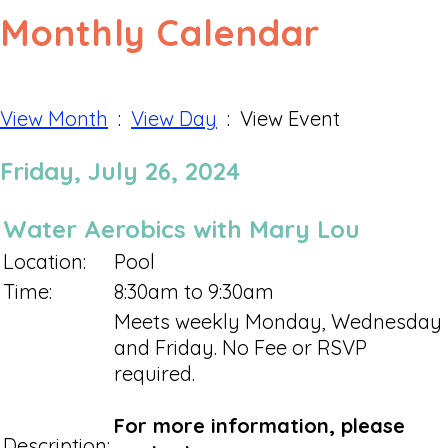
Monthly Calendar
View Month
:
View Day
: View Event
Friday, July 26, 2024
Water Aerobics with Mary Lou
Location:
Pool
Time:
8:30am to 9:30am
Meets weekly Monday, Wednesday
and Friday. No Fee or RSVP
required.
For more information, please
Description: