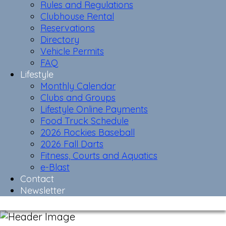
Rules and Regulations
Clubhouse Rental
Reservations
Directory
Vehicle Permits
FAQ
Lifestyle
Monthly Calendar
Clubs and Groups
Lifestyle Online Payments
Food Truck Schedule
2026 Rockies Baseball
2026 Fall Darts
Fitness, Courts and Aquatics
e-Blast
Contact
Newsletter