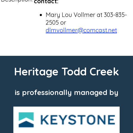
contact:
Mary Lou Vollmer at 303-835-
2505 or
dlmvollmer@comcast.net
Heritage Todd Creek
is professionally managed by