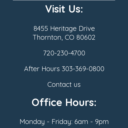
Visit Us:
8455 Heritage Drive
Thornton, CO 80602
720-230-4700
After Hours
303-369-0800
Contact us
Office Hours:
Monday - Friday: 6am - 9pm