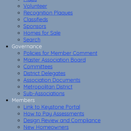
Volunteer
Recognition Plaques
Classifieds
Sponsors
Homes for Sale
Search
Governance
Policies for Member Comment
Master Association Board
Committees
District Delegates
Association Documents
Metropolitan District
Sub-Associations
Members
Link to Keystone Portal
How to Pay Assessments
Design Review and Compliance
New Homeowners