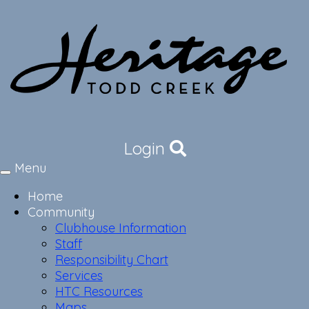
Login
Menu
Toggle
navigation
Home
Community
Clubhouse Information
Staff
Responsibility Chart
Services
HTC Resources
Maps