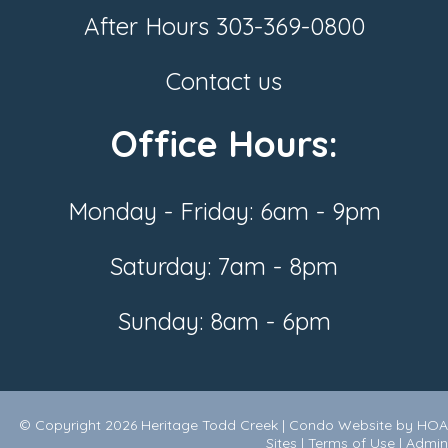
After Hours
303-369-0800
Contact us
Office Hours:
Monday - Friday: 6am - 9pm
Saturday: 7am - 8pm
Sunday: 8am - 6pm
© Copyright 2026
Heritage Todd Creek
|
Condo Website
by
HOA
Sites
|
Terms of Use
|
Admin