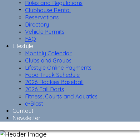
Rules and Regulations
Clubhouse Rental
Reservations
Directory
Vehicle Permits
FAQ
Lifestyle
Monthly Calendar
Clubs and Groups
Lifestyle Online Payments
Food Truck Schedule
2026 Rockies Baseball
2026 Fall Darts
Fitness, Courts and Aquatics
e-Blast
Contact
Newsletter