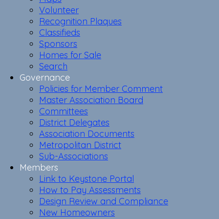
Volunteer
Recognition Plaques
Classifieds
Sponsors
Homes for Sale
Search
Governance
Policies for Member Comment
Master Association Board
Committees
District Delegates
Association Documents
Metropolitan District
Sub-Associations
Members
Link to Keystone Portal
How to Pay Assessments
Design Review and Compliance
New Homeowners