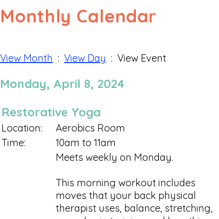
Monthly Calendar
View Month
:
View Day
: View Event
Monday, April 8, 2024
Restorative Yoga
Location:
Aerobics Room
Time:
10am to 11am
Meets weekly on Monday.
This morning workout includes
moves that your back physical
therapist uses, balance, stretching,