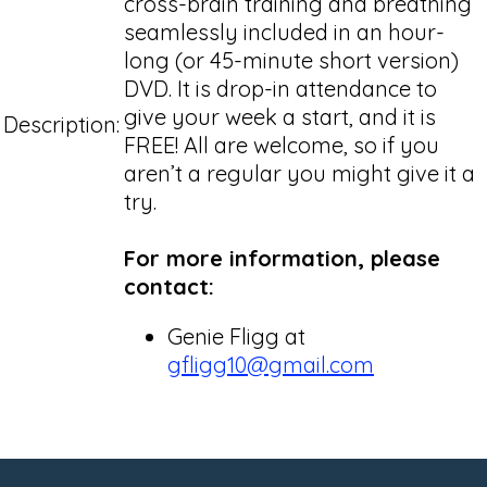
cross-brain training and breathing
seamlessly included in an hour-
long (or 45-minute short version)
DVD. It is drop-in attendance to
give your week a start, and it is
Description:
FREE! All are welcome, so if you
aren’t a regular you might give it a
try.
For more information, please
contact:
Genie Fligg at
gfligg10@gmail.com