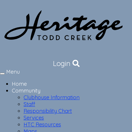
Login
Menu
Toggle
navigation
Home
Community
Clubhouse Information
Staff
Responsibility Chart
Services
HTC Resources
Maps