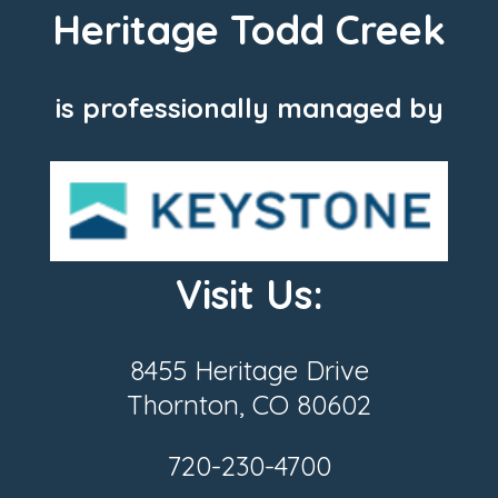
Heritage Todd Creek
is professionally managed by
Visit Us:
8455 Heritage Drive
Thornton, CO 80602
720-230-4700