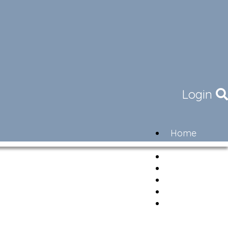
Login
Home
Community
Governance
Members
Lifestyle
Contact
Newsletter