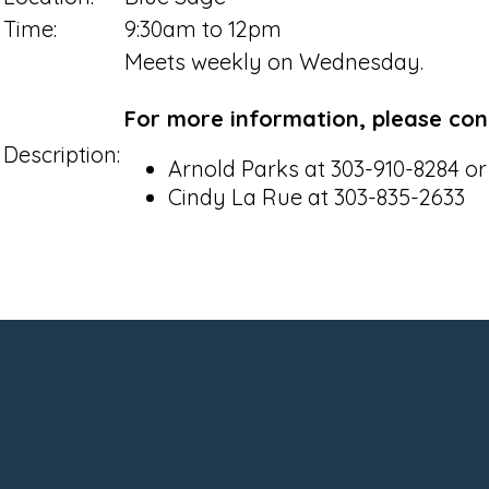
Time:
9:30am to 12pm
Meets weekly on Wednesday.
For more information, please con
Description:
Arnold Parks at 303-910-8284 o
Cindy La Rue at 303-835-2633