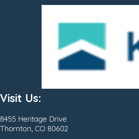
Visit Us:
8455 Heritage Drive
Thornton, CO 80602