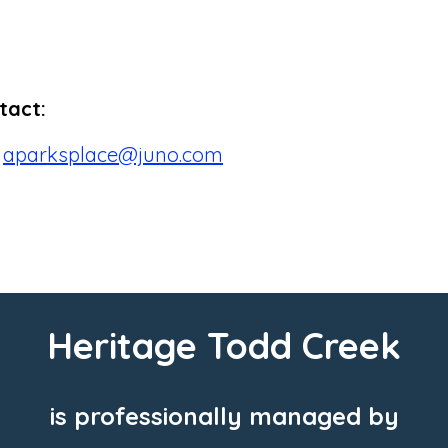
tact:
r
aparksplace@juno.com
Heritage Todd Creek
is professionally managed by