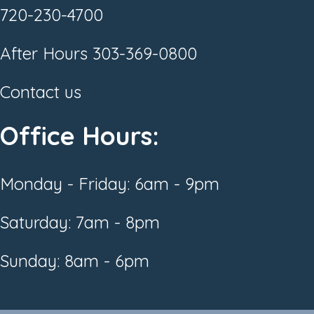
720-230-4700
After Hours
303-369-0800
Contact us
Office Hours:
Monday - Friday: 6am - 9pm
Saturday: 7am - 8pm
Sunday: 8am - 6pm