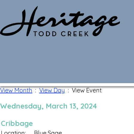
Monthly Calendar
View Month
:
View Day
: View Event
Wednesday, March 13, 2024
Cribbage
Location:
Blue Sage