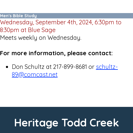
Men's Bible Study
Wednesday, September 4th, 2024, 6:30pm to
8:30pm at Blue Sage
Meets weekly on Wednesday.
For more information, please contact:
Don Schultz at 217-899-8681 or
schultz-
89@comcast.net
Heritage Todd Creek