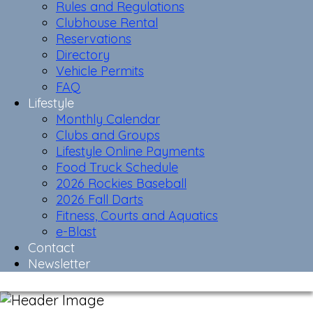
Rules and Regulations
Clubhouse Rental
Reservations
Directory
Vehicle Permits
FAQ
Lifestyle
Monthly Calendar
Clubs and Groups
Lifestyle Online Payments
Food Truck Schedule
2026 Rockies Baseball
2026 Fall Darts
Fitness, Courts and Aquatics
e-Blast
Contact
Newsletter