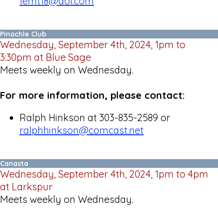
femt18@aol.com
Pinochle Club
Wednesday, September 4th, 2024, 1pm to
3:30pm at Blue Sage
Meets weekly on Wednesday.
For more information, please contact:
Ralph Hinkson at 303-835-2589 or
ralphhinkson@comcast.net
Canasta
Wednesday, September 4th, 2024, 1pm to 4pm
at Larkspur
Meets weekly on Wednesday.