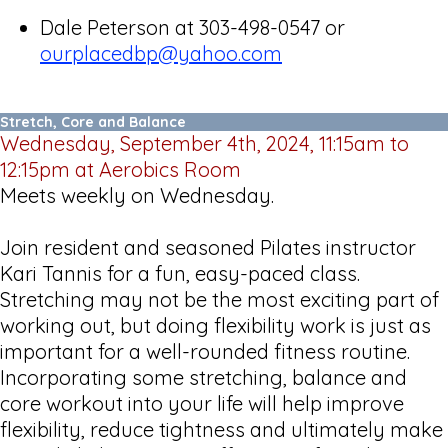
Dale Peterson at 303-498-0547 or
ourplacedbp@yahoo.com
Stretch, Core and Balance
Wednesday, September 4th, 2024, 11:15am to
12:15pm at Aerobics Room
Meets weekly on Wednesday.
Join resident and seasoned Pilates instructor
Kari Tannis for a fun, easy-paced class.
Stretching may not be the most exciting part of
working out, but doing flexibility work is just as
important for a well-rounded fitness routine.
Incorporating some stretching, balance and
core workout into your life will help improve
flexibility, reduce tightness and ultimately make