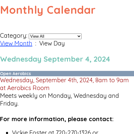
Monthly Calendar
Category:
View Month
: View Day
Wednesday September 4, 2024
Open Aerobics
Wednesday, September 4th, 2024, 8am to 9am
at Aerobics Room
Meets weekly on Monday, Wednesday and
Friday.
For more information, please contact:
Vickie Foster at 720-270-1326 or