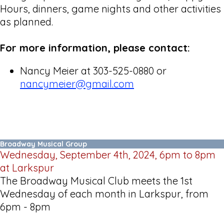
Hours, dinners, game nights and other activities
as planned.
For more information, please contact:
Nancy Meier at 303-525-0880 or
nancymeier@gmail.com
Broadway Musical Group
Wednesday, September 4th, 2024, 6pm to 8pm
at Larkspur
The Broadway Musical Club meets the 1st
Wednesday of each month in Larkspur, from
6pm - 8pm