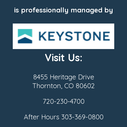
is professionally managed by
Visit Us:
8455 Heritage Drive
Thornton, CO 80602
720-230-4700
After Hours
303-369-0800