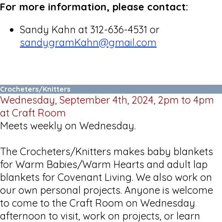
For more information, please contact:
Sandy Kahn at 312-636-4531 or
sandygramKahn@gmail.com
Crocheters/Knitters
Wednesday, September 4th, 2024, 2pm to 4pm
at Craft Room
Meets weekly on Wednesday.
The Crocheters/Knitters makes baby blankets
for Warm Babies/Warm Hearts and adult lap
blankets for Covenant Living. We also work on
our own personal projects. Anyone is welcome
to come to the Craft Room on Wednesday
afternoon to visit, work on projects, or learn