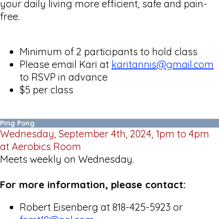
your daily living more efficient, safe and pain-
free.
Minimum of 2 participants to hold class
Please email Kari at
karitannis@gmail.com
to RSVP in advance
$5 per class
Ping Pong
Wednesday, September 4th, 2024, 1pm to 4pm
at Aerobics Room
Meets weekly on Wednesday.
For more information, please contact:
Robert Eisenberg at 818-425-5923 or