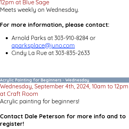
12pm at Blue Sage
Meets weekly on Wednesday.
For more information, please contact:
Arnold Parks at 303-910-8284 or
aparksplace@juno.com
Cindy La Rue at 303-835-2633
Acrylic Painting for Beginners - Wednesday
Wednesday, September 4th, 2024, 10am to 12pm
at Craft Room
Acrylic painting for beginners!
Contact Dale Peterson for more info and to
register!