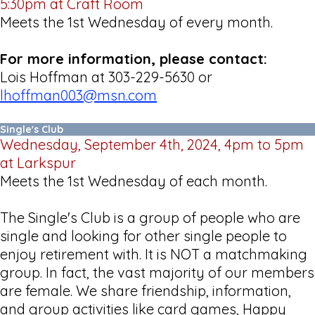
5:30pm at Craft Room
Meets the 1st Wednesday of every month.
For more information, please contact:
Lois Hoffman at 303-229-5630 or
lhoffman003@msn.com
Single's Club
Wednesday, September 4th, 2024, 4pm to 5pm
at Larkspur
Meets the 1st Wednesday of each month.
The Single's Club is a group of people who are
single and looking for other single people to
enjoy retirement with. It is NOT a matchmaking
group. In fact, the vast majority of our members
are female. We share friendship, information,
and group activities like card games, Happy