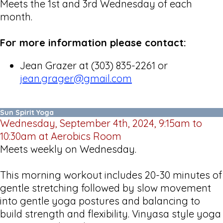
Meets the 1st and 3rd Wednesday of each
month.
For more information please contact:
Jean Grazer at (303) 835-2261 or
jean.grager@gmail.com
Sun Spirit Yoga
Wednesday, September 4th, 2024, 9:15am to
10:30am at Aerobics Room
Meets weekly on Wednesday.
This morning workout includes 20-30 minutes of
gentle stretching followed by slow movement
into gentle yoga postures and balancing to
build strength and flexibility. Vinyasa style yoga