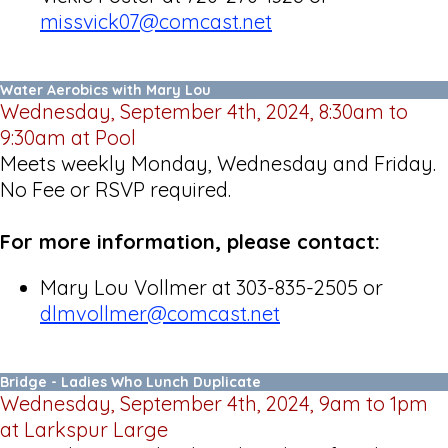
missvick07@comcast.net
Water Aerobics with Mary Lou
Wednesday, September 4th, 2024, 8:30am to
9:30am at Pool
Meets weekly Monday, Wednesday and Friday.
No Fee or RSVP required.
For more information, please contact:
Mary Lou Vollmer at 303-835-2505 or
dlmvollmer@comcast.net
Bridge - Ladies Who Lunch Duplicate
Wednesday, September 4th, 2024, 9am to 1pm
at Larkspur Large