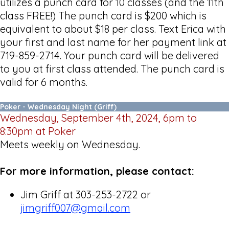
utilizes a punch card for 10 classes (and the 11th
class FREE!) The punch card is $200 which is
equivalent to about $18 per class. Text Erica with
your first and last name for her payment link at
719-859-2714. Your punch card will be delivered
to you at first class attended. The punch card is
valid for 6 months.
Poker - Wednesday Night (Griff)
Wednesday, September 4th, 2024, 6pm to
8:30pm at Poker
Meets weekly on Wednesday.
For more information, please contact:
Jim Griff at 303-253-2722 or
jimgriff007@gmail.com