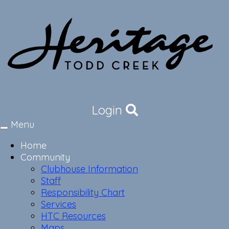
Login
Menu
Toggle
navigation
Home
Community
Clubhouse Information
Staff
Responsibility Chart
Services
HTC Resources
Maps