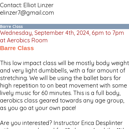
Contact: Elliot Linzer
elinzer7@gmail.com
Barre Class
Wednesday, September 4th, 2024, 6pm to 7pm
at Aerobics Room
Barre Class
This low impact class will be mostly body weight
and very light dumbbells, with a fair amount of
stretching. We will be using the ballet bars for
high repetition to on beat movement with some
lively music for 60 minutes. This is a full body,
aerobics class geared towards any age group,
as you go at your own pace!
Are you interested? Instructor Erica Desplinter