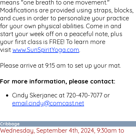
means "one breath to one movement."
Modifications are provided using straps, blocks,
and cues in order to personalize your practice
for your own physical abilities. Come in and
start your week off on a peaceful note, plus
your first class is FREE! To learn more
visit
www.SunSpiritYoga.com
.
Please arrive at 9:15 am to set up your mat.
For more information, please contact:
Cindy Skerjanec at 720-470-7077 or
email.cindy@comcast.net
Cribbage
Wednesday, September 4th, 2024, 9:30am to