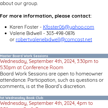
about our group.
For more information, please contact:
Karen Foster -
Kfoster06@yahoo.com
Valerie Bidwell - 303-498-0876
or
robertvaleriebidwell@comcast.net
Master Board Work Sessions
Wednesday, September 4th, 2024, 3:30pm to
5:30pm at Conference Room
Board Work Sessions are open to homeowner
attendance. Participation, such as questions or
comments, is at the Board’s discretion.
1st Wednesday Book Club
Wednesday, September 4th, 2024, 4pm to