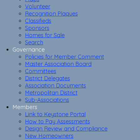
Volunteer
Recognition Plaques
Classifieds
Sponsors
Homes for Sale
Search
Governance
Policies for Member Comment
Master Association Board
Committees
District Delegates
Association Documents
Metropolitan District
Sub-Associations
Members
Link to Keystone Portal
How to Pay Assessments
Design Review and Compliance
New Homeowners