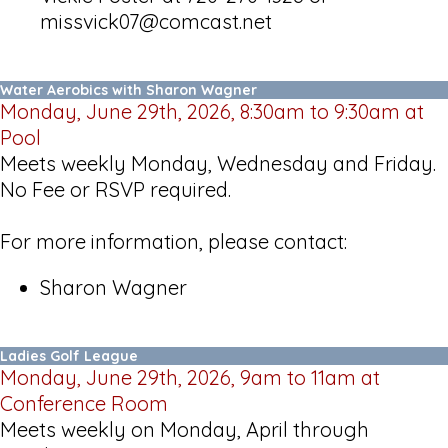
missvick07@comcast.net
Water Aerobics with Sharon Wagner
Monday, June 29th, 2026, 8:30am to 9:30am at
Pool
Meets weekly Monday, Wednesday and Friday.
No Fee or RSVP required.
For more information, please contact:
Sharon Wagner
Ladies Golf League
Monday, June 29th, 2026, 9am to 11am at
Conference Room
Meets weekly on Monday, April through