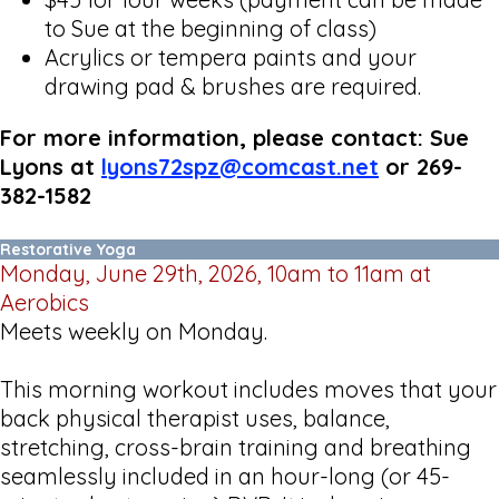
to Sue at the beginning of class)
Acrylics or tempera paints and your
drawing pad & brushes are required.
For more information, please contact: Sue
Lyons at
lyons72spz@comcast.net
or 269-
382-1582
Restorative Yoga
Monday, June 29th, 2026, 10am to 11am at
Aerobics
Meets weekly on Monday.
This morning workout includes moves that your
back physical therapist uses, balance,
stretching, cross-brain training and breathing
seamlessly included in an hour-long (or 45-