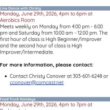
Line Dance with Christy
Monday, June 29th, 2026, 4pm to 6pm at
Aerobics Room
Meets weekly on Monday from 4:00 pm - 6:00
pm and Saturday from 10:00 am - 12:00 pm. The
first hour of class is High Beginner/Improver
and the second hour of class is High
Improver/Intermediate.
For more information, please contact:
Contact Christy Conover at 303-601-6248 or
cconover@comcast.net
Food Truck Mondays
Monday, June 29th, 2026, 4pm to 7pm at