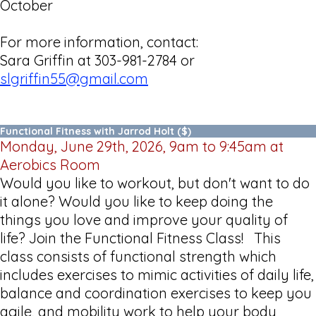
October
For more information, contact:
Sara Griffin at 303-981-2784 or
slgriffin55@gmail.com
Functional Fitness with Jarrod Holt ($)
Monday, June 29th, 2026, 9am to 9:45am at
Aerobics Room
Would you like to workout, but don't want to do
it alone? Would you like to keep doing the
things you love and improve your quality of
life? Join the Functional Fitness Class! This
class consists of functional strength which
includes exercises to mimic activities of daily life,
balance and coordination exercises to keep you
agile, and mobility work to help your body