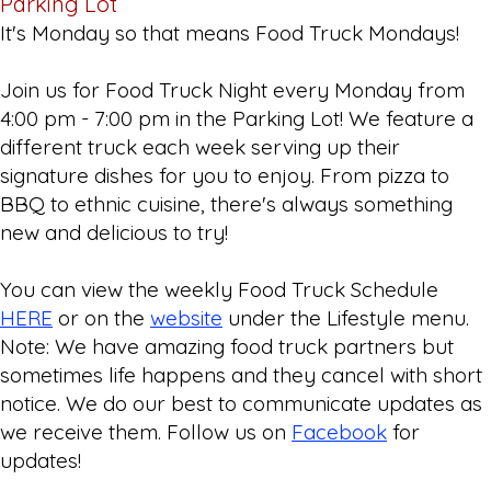
Parking Lot
It's Monday so that means Food Truck Mondays!
Join us for Food Truck Night every Monday from
4:00 pm - 7:00 pm in the Parking Lot! We feature a
different truck each week serving up their
signature dishes for you to enjoy. From pizza to
BBQ to ethnic cuisine, there's always something
new and delicious to try!
You can view the weekly Food Truck Schedule
HERE
or on the
website
under the Lifestyle menu.
Note: We have amazing food truck partners but
sometimes life happens and they cancel with short
notice. We do our best to communicate updates as
we receive them. Follow us on
Facebook
for
updates!