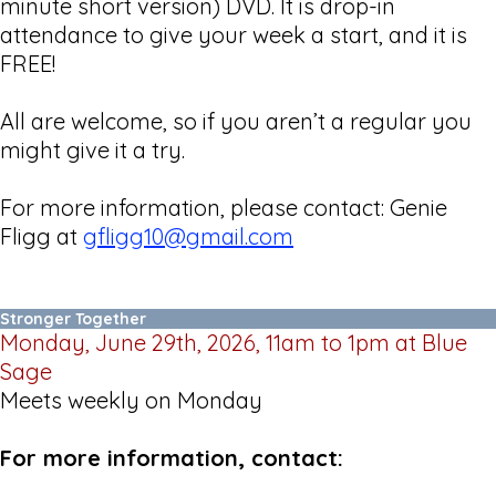
minute short version) DVD. It is drop-in
attendance to give your week a start, and it is
FREE!
All are welcome, so if you aren’t a regular you
might give it a try.
For more information, please contact: Genie
Fligg at
gfligg10@gmail.com
Stronger Together
Monday, June 29th, 2026, 11am to 1pm at Blue
Sage
Meets weekly on Monday
For more information, contact: