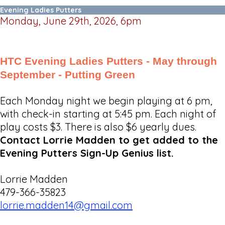
Evening Ladies Putters
Monday, June 29th, 2026, 6pm
HTC Evening Ladies Putters - May through
September - Putting Green
Each Monday night we begin playing at 6 pm,
with check-in starting at 5:45 pm. Each night of
play costs $3. There is also $6 yearly dues.
Contact Lorrie Madden to get added to the
Evening Putters Sign-Up Genius list.
Lorrie Madden
479-366-35823
lorrie.madden14@gmail.com