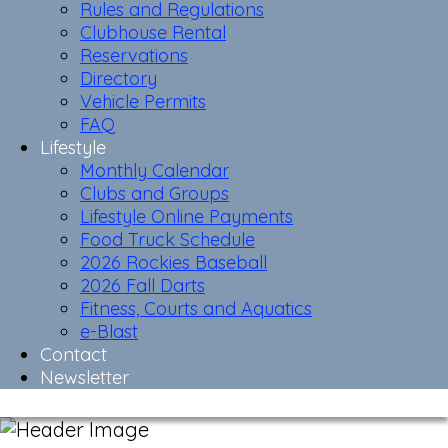
Rules and Regulations
Clubhouse Rental
Reservations
Directory
Vehicle Permits
FAQ
Lifestyle
Monthly Calendar
Clubs and Groups
Lifestyle Online Payments
Food Truck Schedule
2026 Rockies Baseball
2026 Fall Darts
Fitness, Courts and Aquatics
e-Blast
Contact
Newsletter