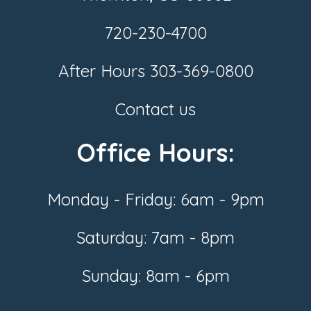
720-230-4700
After Hours
303-369-0800
Contact us
Office Hours:
Monday - Friday: 6am - 9pm
Saturday: 7am - 8pm
Sunday: 8am - 6pm