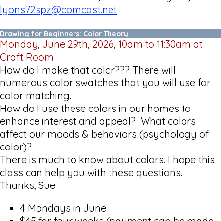
lyons72spz@comcast.net
Drawing for Beginners: Color Theory
Monday, June 29th, 2026, 10am to 11:30am at
Craft Room
How do I make that color??? There will
numerous color swatches that you will use for
color matching.
How do I use these colors in our homes to
enhance interest and appeal? What colors
affect our moods & behaviors (psychology of
color)?
There is much to know about colors. I hope this
class can help you with these questions.
Thanks, Sue
4 Mondays in June
$45 for four weeks (payment can be made