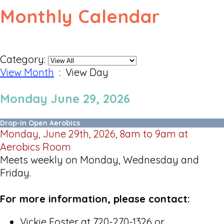
Monthly Calendar
Category:
View Month
: View Day
Monday June 29, 2026
Drop-in Open Aerobics
Monday, June 29th, 2026, 8am to 9am at
Aerobics Room
Meets weekly on Monday, Wednesday and
Friday.
For more information, please contact:
Vickie Foster at 720-270-1326 or