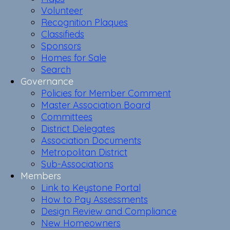
Volunteer
Recognition Plaques
Classifieds
Sponsors
Homes for Sale
Search
Governance
Policies for Member Comment
Master Association Board
Committees
District Delegates
Association Documents
Metropolitan District
Sub-Associations
Members
Link to Keystone Portal
How to Pay Assessments
Design Review and Compliance
New Homeowners