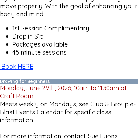
move properly. With the goal of enhancing your
body and mind.
1st Session Complimentary
Drop in $15
Packages available
45 minute sessions
Book HERE
Drawing for Beginners
Monday, June 29th, 2026, 10am to 11:30am at
Craft Room
Meets weekly on Mondays, see Club & Group e-
Blast Events Calendar for specific class
information
For more information, contact: Sue Lyons,