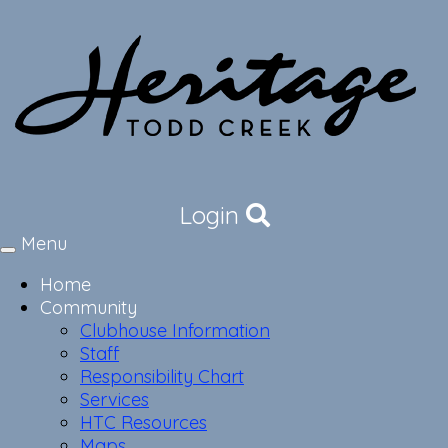
Login
Menu
Toggle
navigation
Home
Community
Clubhouse Information
Staff
Responsibility Chart
Services
HTC Resources
Maps