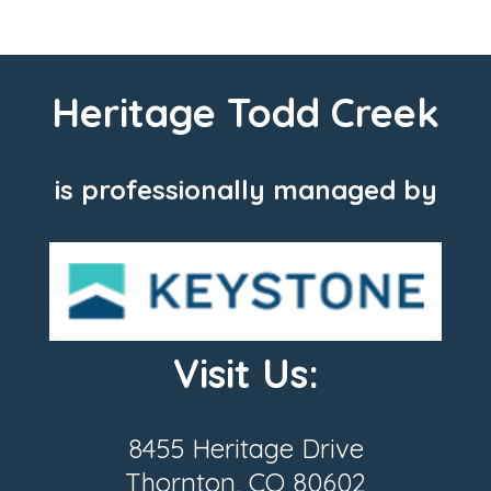
Heritage Todd Creek
is professionally managed by
Visit Us:
8455 Heritage Drive
Thornton, CO 80602