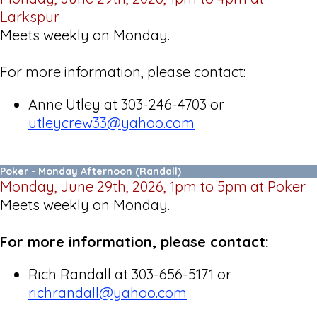
Larkspur
Meets weekly on Monday.
For more information, please contact:
Anne Utley at 303-246-4703 or
utleycrew33@yahoo.
com
Poker - Monday Afternoon (Randall)
Monday, June 29th, 2026, 1pm to 5pm at Poker
Meets weekly on Monday.
For more information, please contact:
Rich Randall at 303-656-5171 or
richrandall@yahoo.com