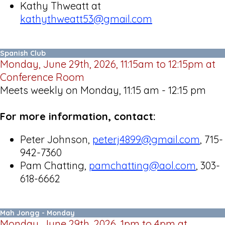
Kathy Thweatt at
kathythweatt53@gmail.com
Spanish Club
Monday, June 29th, 2026, 11:15am to 12:15pm at
Conference Room
Meets weekly on Monday, 11:15 am - 12:15 pm
For more information, contact:
Peter Johnson,
peterj4899@gmail.com
, 715-
942-7360
Pam Chatting,
pamchatting@aol.com
, 303-
618-6662
Mah Jongg - Monday
Monday, June 29th, 2026, 1pm to 4pm at