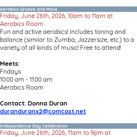
Aerobics Groove and Move
Friday, June 26th, 2026, 10am to 11am at
Aerobics Room
Fun and active aerobics! Includes toning and
balance (similar to Zumba, Jazzersize, etc.) to a
variety of all kinds of music! Free to attend!
Meets:
Fridays
10:00 am - 11:00 am
Aerobics Room
Contact: Donna Duran
duranduranx2@comcast.net
Independence Day Celebration
Friday, June 26th, 2026, 11am to 9pm at