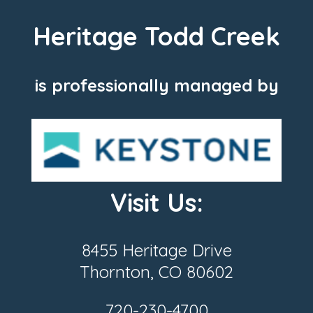
Heritage Todd Creek
is professionally managed by
Visit Us:
8455 Heritage Drive
Thornton, CO 80602
720-230-4700