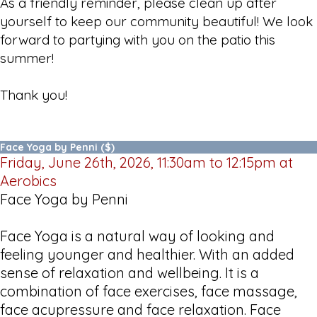
As a friendly reminder, please clean up after
yourself to keep our community beautiful! We look
forward to partying with you on the patio this
summer!
Thank you!
Face Yoga by Penni ($)
Friday, June 26th, 2026, 11:30am to 12:15pm at
Aerobics
Face Yoga by Penni
Face Yoga is a natural way of looking and
feeling younger and healthier. With an added
sense of relaxation and wellbeing. It is a
combination of face exercises, face massage,
face acupressure and face relaxation. Face