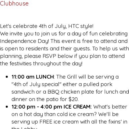
Clubhouse
Let's celebrate 4th of July, HTC style!
We invite you to join us for a day of fun celebrating
Independence Day! This event is free to attend and
is open to residents and their guests. To help us with
planning, please RSVP below if you plan to attend
the festivities throughout the day!
11:00 am LUNCH
: The Grill will be serving a
"4th of July special" either a pulled pork
sandwich or a BBQ chicken plate for lunch and
dinner on the patio for $20.
12:00 pm - 4:00 pm ICE CREAM:
What's better
on a hot day than cold ice cream? We'll be
serving up FREE ice cream with all the fixins' in
the Lobby