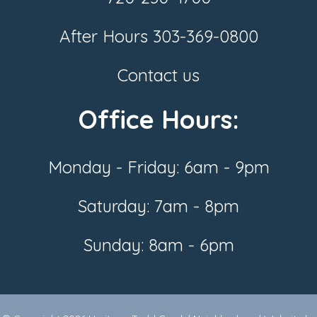
After Hours
303-369-0800
Contact us
Office Hours:
Monday - Friday: 6am - 9pm
Saturday: 7am - 8pm
Sunday: 8am - 6pm