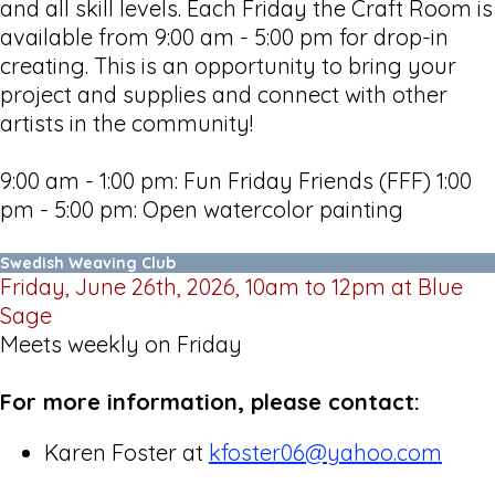
and all skill levels. Each Friday the Craft Room is
available from 9:00 am - 5:00 pm for drop-in
creating. This is an opportunity to bring your
project and supplies and connect with other
artists in the community!
9:00 am - 1:00 pm: Fun Friday Friends (FFF) 1:00
pm - 5:00 pm: Open watercolor painting
Swedish Weaving Club
Friday, June 26th, 2026, 10am to 12pm at Blue
Sage
Meets weekly on Friday
For more information, please contact:
Karen Foster at
kfoster06@yahoo.com