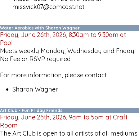
missvick07@comcast.net
Water Aerobics with Sharon Wagner
Friday, June 26th, 2026, 8:30am to 9:30am at
Pool
Meets weekly Monday, Wednesday and Friday.
No Fee or RSVP required.
For more information, please contact:
Sharon Wagner
Art Club - Fun Friday Friends
Friday, June 26th, 2026, 9am to 5pm at Craft
Room
The Art Club is open to all artists of all mediums