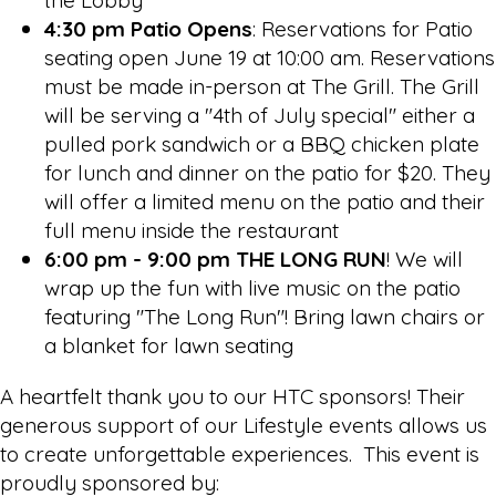
4:30 pm Patio Opens
: Reservations for Patio
seating open June 19 at 10:00 am. Reservations
must be made in-person at The Grill.
The Grill
will be serving a "4th of July special" either a
pulled pork sandwich or a BBQ chicken plate
for lunch and dinner on the patio for $20. They
will offer a limited menu on the patio and their
full menu inside the restaurant
6:00 pm - 9:00 pm THE LONG RUN
! We will
wrap up the fun with live music on the patio
featuring "The Long Run"! Bring lawn chairs or
a blanket for lawn seating
A heartfelt thank you to our HTC sponsors! Their
generous support of our Lifestyle events allows us
to create unforgettable experiences. This event is
proudly sponsored by: