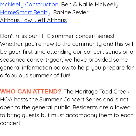
McNeely Construction
, Ben & Kallie McNeely
HomeSmart Realty
, RaNae Sevier
Althaus Law, Jeff Althaus
Don't miss our HTC summer concert series!
Whether you're new to the community and this will
be your first time attending our concert series or a
seasoned concert-goer, we have provided some
general information below to help you prepare for
a fabulous summer of fun!
WHO CAN ATTEND?
The Heritage Todd Creek
HOA hosts the Summer Concert Series and is not
open to the general public. Residents are allowed
to bring guests but must accompany them to each
concert.