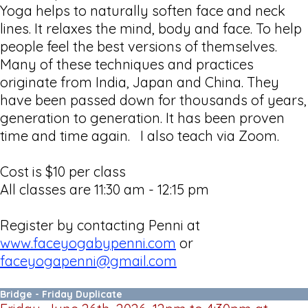
Yoga helps to naturally soften face and neck
lines. It relaxes the mind, body and face. To help
people feel the best versions of themselves.
Many of these techniques and practices
originate from India, Japan and China. They
have been passed down for thousands of years,
generation to generation. It has been proven
time and time again. I also teach via Zoom.
Cost is $10 per class
All classes are 11:30 am - 12:15 pm
Register by contacting Penni at
www.faceyogabypenni.com
or
faceyogapenni@gmail.com
Bridge - Friday Duplicate