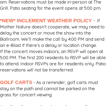
am. Reservations must be made in-person at The
Grill. Patio seating for the event opens at 5:00 pm.
*NEW* INCLEMENT WEATHER POLICY
- If
Mother Nature doesn’t cooperate, we may need to
delay the concert or move the show into the
Ballroom. We’ll make the call by 4:00 PM and send
an e-Blast if there’s a delay or location change.
If the concert moves indoors, an RSVP will open at
5:00 PM. The first 200 residents to RSVP will be able
to attend. Indoor RSVPs are for residents only. Patio
reservations will not be transferred.
GOLF CARTS
- As a reminder, golf carts must
stay on the path and cannot be parked on the
grass for concert viewing.