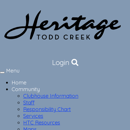
Login
Menu
Toggle
navigation
Home
Community
Clubhouse Information
Staff
Responsibility Chart
Services
HTC Resources
Maps