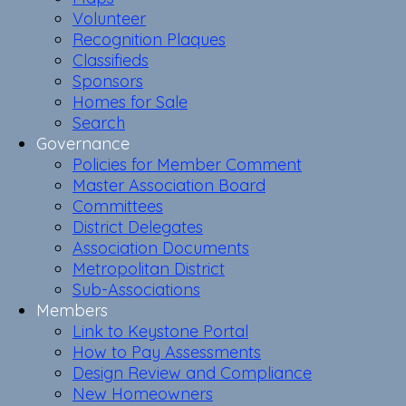
Volunteer
Recognition Plaques
Classifieds
Sponsors
Homes for Sale
Search
Governance
Policies for Member Comment
Master Association Board
Committees
District Delegates
Association Documents
Metropolitan District
Sub-Associations
Members
Link to Keystone Portal
How to Pay Assessments
Design Review and Compliance
New Homeowners