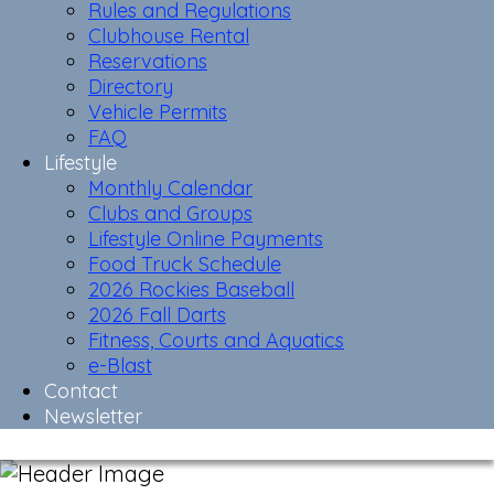
Rules and Regulations
Clubhouse Rental
Reservations
Directory
Vehicle Permits
FAQ
Lifestyle
Monthly Calendar
Clubs and Groups
Lifestyle Online Payments
Food Truck Schedule
2026 Rockies Baseball
2026 Fall Darts
Fitness, Courts and Aquatics
e-Blast
Contact
Newsletter