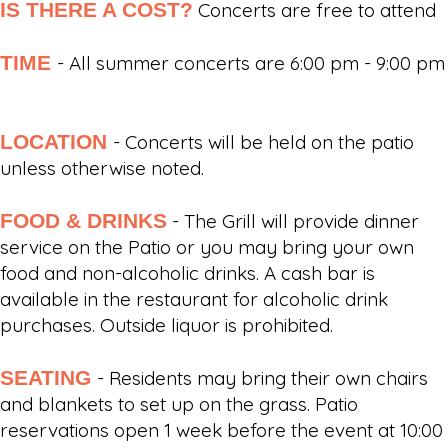
IS THERE A COST?
Concerts are free to attend
TIME
- All summer concerts are 6:00 pm - 9:00 pm
LOCATION
- Concerts will be held on the patio
unless otherwise noted.
FOOD & DRINKS
- The Grill will provide dinner
service on the Patio or you may bring your own
food and non-alcoholic drinks. A cash bar is
available in the restaurant for alcoholic drink
purchases. Outside liquor is prohibited.
SEATING
- Residents may bring their own chairs
and blankets to set up on the grass. Patio
reservations open 1 week before the event at 10:00