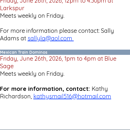
Friday, June 26th, 2026, 12pm to 4:30pm at
Larkspur
Meets weekly on Friday.
For more information please contact: Sally
Adams at
sallyla@aol.com
Mexican Train Dominos
Friday, June 26th, 2026, 1pm to 4pm at Blue
Sage
Meets weekly on Friday.
For more information, contact:
Kathy
Richardson,
kathysmail516@hotmail.com