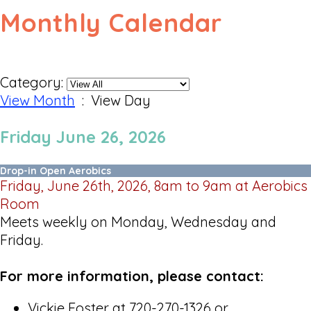
Monthly Calendar
Category:
View Month
: View Day
Friday June 26, 2026
Drop-in Open Aerobics
Friday, June 26th, 2026, 8am to 9am at Aerobics
Room
Meets weekly on Monday, Wednesday and
Friday.
For more information, please contact:
Vickie Foster at 720-270-1326 or