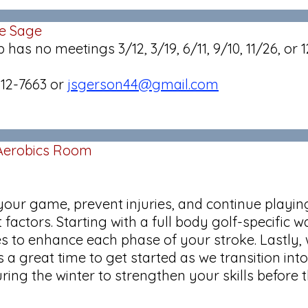
ue Sage
 no meetings 3/12, 3/19, 6/11, 9/10, 11/26, or 1
512-7663 or
jsgerson44@gmail.com
 Aerobics Room
m
p your game, prevent injuries, and continue playi
t factors. Starting with a full body golf-specifi
s to enhance each phase of your stroke. Lastly, w
a great time to get started as we transition into 
uring the winter to strengthen your skills before