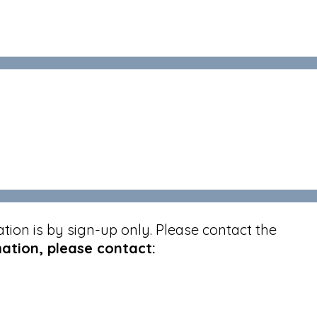
ion is by sign-up only. Please contact the
ation, please contact: