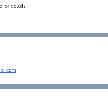
 for details
r
ail.com