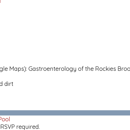
d
oogle Maps): Gastroenterology of the Rockies Bro
 dirt
Pool
 RSVP required.