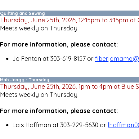
Quilting and Sewing
Thursday, June 25th, 2026, 12:15pm to 3:15pm at
Meets weekly on Thursday.
For more information, please contact:
Jo Fenton at 303-619-8157 or
fiberjomama@
Mah Jongg - Thursday
Thursday, June 25th, 2026, 1pm to 4pm at Blue 
Meets weekly on Thursday.
For more information, please contact:
Lois Hoffman at 303-229-5630 or
lhoffman