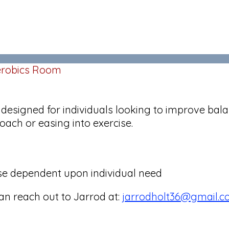
Aerobics Room
s designed for individuals looking to improve bala
oach or easing into exercise.
ise dependent upon individual need
can reach out to Jarrod at:
jarrodholt36@gmail.