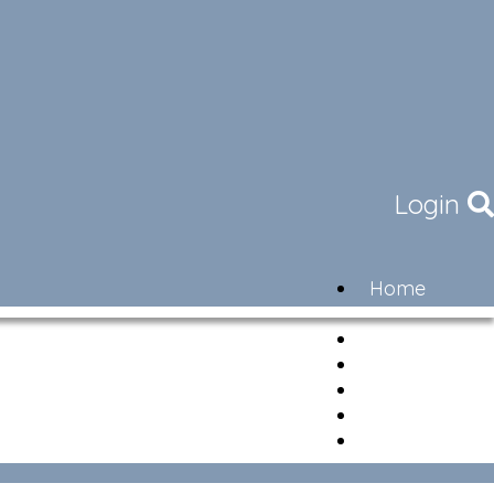
Login
Home
Community
Governance
Members
Lifestyle
Contact
Newsletter