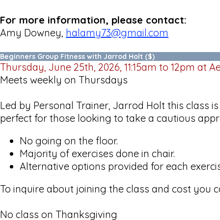
For more information, please contact:
Amy Downey,
halamy73@gmail.com
Beginners Group Fitness with Jarrod Holt ($)
Thursday, June 25th, 2026, 11:15am to 12pm at 
Meets weekly on Thursdays
Led by Personal Trainer, Jarrod Holt this class i
perfect for those looking to take a cautious appr
No going on the floor.
Majority of exercises done in chair.
Alternative options provided for each exerc
To inquire about joining the class and cost you 
No class on Thanksgiving