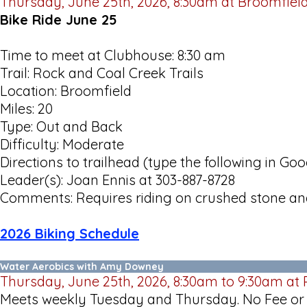
Thursday, June 25th, 2026, 8:30am at Broomfiel
Bike Ride June 25
Time to meet at Clubhouse: 8:30 am
Trail: Rock and Coal Creek Trails
Location: Broomfield
Miles: 20
Type: Out and Back
Difficulty: Moderate
Directions to trailhead (type the following in G
Leader(s): Joan Ennis at 303-887-8728
Comments: Requires riding on crushed stone and
2026 Biking Schedule
Water Aerobics with Amy Downey
Thursday, June 25th, 2026, 8:30am to 9:30am at 
Meets weekly Tuesday and Thursday. No Fee or