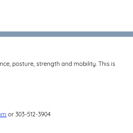
nce, posture, strength and mobility. This is
com
or 303-512-3904