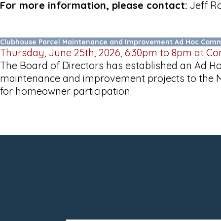
For more information, please contact:
Jeff Ro
Clubhouse Parcel Maintenance and Improvement Ad Hoc Comm
Thursday, June 25th, 2026, 6:30pm to 8pm at C
The Board of Directors has established an Ad 
maintenance and improvement projects to the Ma
for homeowner participation.