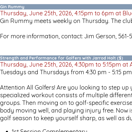
Gin Rummy
Thursday, June 25th, 2026, 4:15pm to 6pm at Bl
Gin Rummy meets weekly on Thursday. The club has
For more information, contact: Jim Gerson, 561-
Strength and Performance for Golfers with Jarrod Holt ($)
Thursday, June 25th, 2026, 4:30pm to 5:15pm at
Tuesdays and Thursdays from 4:30 pm - 5:15 p
Attention All Golfers! Are you looking to step u
specialized workout consists of multiple differen
groups. Then moving on to golf-specific exercise
body moving well, and playing injury free. Now is 
golf season to keep yourself sharp, as well as d
1st Session Complementary