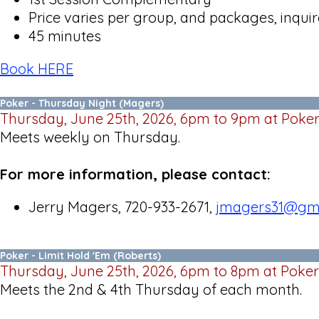
Price varies per group, and packages, inquire
45 minutes
Book HERE
Poker - Thursday Night (Magers)
Thursday, June 25th, 2026, 6pm to 9pm at Poke
Meets weekly on Thursday.
For more information, please contact:
Jerry Magers, 720-933-2671,
jmagers31@gm
Poker - Limit Hold 'Em (Roberts)
Thursday, June 25th, 2026, 6pm to 8pm at Poker
Meets the 2nd & 4th Thursday of each month.