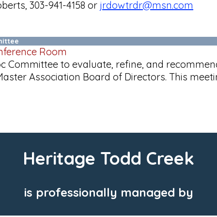
berts, 303-941-4158 or
jrdowtrdr@msn.com
ittee
onference Room
Hoc Committee to evaluate, refine, and recomm
ster Association Board of Directors. This meet
Heritage Todd Creek
is professionally managed by