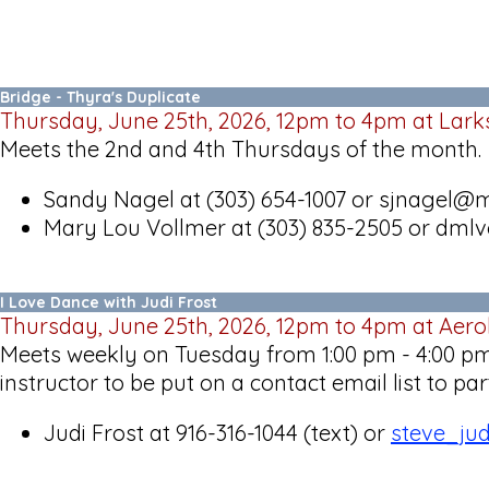
Bridge - Thyra's Duplicate
Thursday, June 25th, 2026, 12pm to 4pm at Lark
Meets the 2nd and 4th Thursdays of the month.
Sandy Nagel at (303) 654-1007 or sjnagel
Mary Lou Vollmer at (303) 835-2505 or dm
I Love Dance with Judi Frost
Thursday, June 25th, 2026, 12pm to 4pm at Aer
Meets weekly on Tuesday from 1:00 pm - 4:00 pm 
instructor to be put on a contact email list to p
Judi Frost at 916-316-1044 (text) or
steve_ju