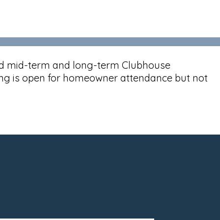
end mid-term and long-term Clubhouse
ing is open for homeowner attendance but not