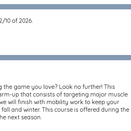
2/10 of 2026.
ng the game you love? Look no further! This
c warm-up that consists of targeting major muscle
e will finish with mobility work to keep your
fall and winter. This course is offered during the
 the next season.