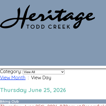
Monthly Calendar
Category:
View Month
: View Day
Thursday June 25, 2026
Biking Club