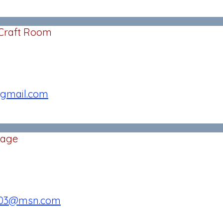
 Craft Room
gmail.com
Sage
003@msn.com