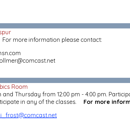
spur
 For more information please contact:
@msn.com
lvollmer@comcast.net
obics Room
and Thursday from 12:00 pm - 4:00 pm. Participat
articipate in any of the classes.
For more inform
di_frost@comcast.net