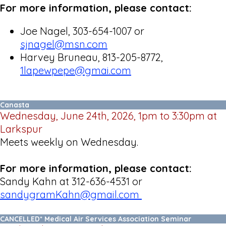
For more information, please contact:
Joe Nagel, 303-654-1007 or
sjnagel@msn.com
Harvey Bruneau, 813-205-8772,
1lapewpepe@gmai.com
Canasta
Wednesday, June 24th, 2026, 1pm to 3:30pm at
Larkspur
Meets weekly on Wednesday.
For more information, please contact:
Sandy Kahn at 312-636-4531 or
sandygramKahn@gmail.com
CANCELLED* Medical Air Services Association Seminar