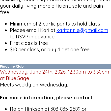
your daily living more efficient, safe and pain-
free.
Minimum of 2 participants to hold class
Please email Kari at
karitannis@gmail.com
to RSVP in advance
First class is free
$10 per class, or buy 4 get one free.
Pinochle Club
Wednesday, June 24th, 2026, 12:30pm to 3:30pm
at Blue Sage
Meets weekly on Wednesday.
For more information, please contact:
Ralph Hinkson at 303-835-2589 or