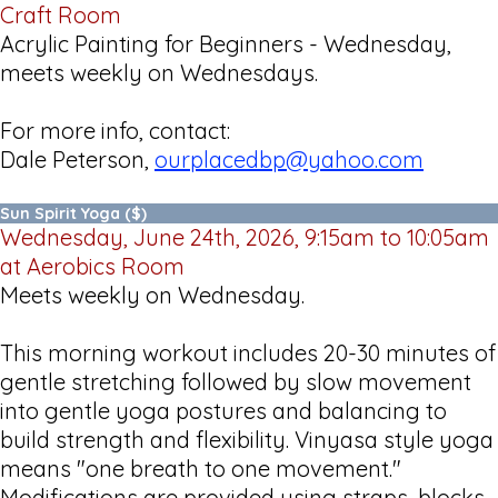
Craft Room
Acrylic Painting for Beginners - Wednesday,
meets weekly on Wednesdays.
For more info, contact:
Dale Peterson,
ourplacedbp@yahoo.com
Sun Spirit Yoga ($)
Wednesday, June 24th, 2026, 9:15am to 10:05am
at Aerobics Room
Meets weekly on Wednesday.
This morning workout includes 20-30 minutes of
gentle stretching followed by slow movement
into gentle yoga postures and balancing to
build strength and flexibility. Vinyasa style yoga
means "one breath to one movement."
Modifications are provided using straps, blocks,