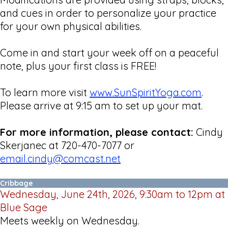
and cues in order to personalize your practice
for your own physical abilities.
Come in and start your week off on a peaceful
note, plus your first class is FREE!
To learn more visit
www.SunSpiritYoga.com
.
Please arrive at 9:15 am to set up your mat.
For more information, please contact:
Cindy
Skerjanec at 720-470-7077 or
email.cindy@comcast.net
Cribbage
Wednesday, June 24th, 2026, 9:30am to 12pm at
Blue Sage
Meets weekly on Wednesday.