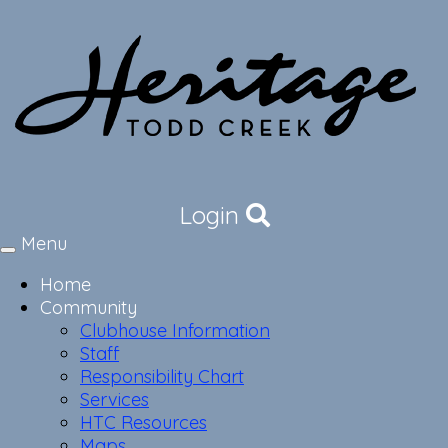
Login
Menu
Toggle
navigation
Home
Community
Clubhouse Information
Staff
Responsibility Chart
Services
HTC Resources
Maps