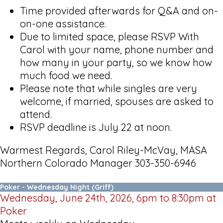
Time provided afterwards for Q&A and on-
on-one assistance.
Due to limited space, please RSVP With
Carol with your name, phone number and
how many in your party, so we know how
much food we need.
Please note that while singles are very
welcome, if married, spouses are asked to
attend.
RSVP deadline is July 22 at noon.
Warmest Regards, Carol Riley-McVay, MASA
Northern Colorado Manager 303-350-6946
Poker - Wednesday Night (Griff)
Wednesday, June 24th, 2026, 6pm to 8:30pm at
Poker