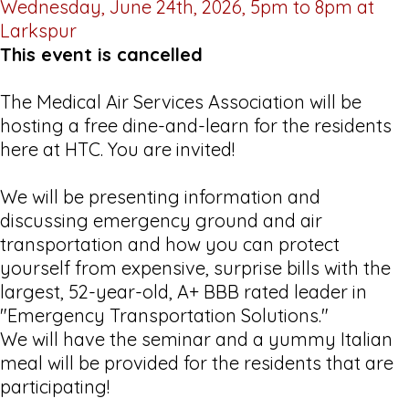
Wednesday, June 24th, 2026, 5pm to 8pm at
Larkspur
This event is cancelled
The Medical Air Services Association will be
hosting a free dine-and-learn for the residents
here at HTC. You are invited!
We will be presenting information and
discussing emergency ground and air
transportation and how you can protect
yourself from expensive, surprise bills with the
largest, 52-year-old, A+ BBB rated leader in
"Emergency Transportation Solutions."
We will have the seminar and a yummy Italian
meal will be provided for the residents that are
participating!