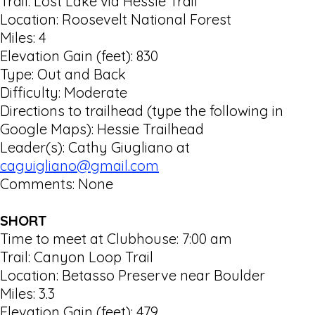
Trail: Lost Lake via Hessle Trail
Location: Roosevelt National Forest
Miles: 4
Elevation Gain (feet): 830
Type: Out and Back
Difficulty: Moderate
Directions to trailhead (type the following in
Google Maps): Hessie Trailhead
Leader(s): Cathy Giugliano at
caguigliano@gmail.com
Comments: None
SHORT
Time to meet at Clubhouse: 7:00 am
Trail: Canyon Loop Trail
Location: Betasso Preserve near Boulder
Miles: 3.3
Elevation Gain (feet): 479