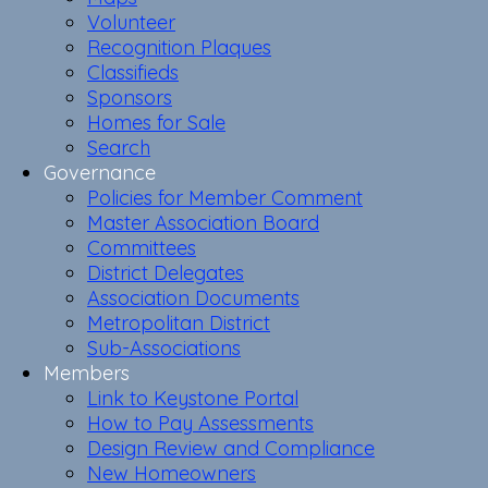
Volunteer
Recognition Plaques
Classifieds
Sponsors
Homes for Sale
Search
Governance
Policies for Member Comment
Master Association Board
Committees
District Delegates
Association Documents
Metropolitan District
Sub-Associations
Members
Link to Keystone Portal
How to Pay Assessments
Design Review and Compliance
New Homeowners