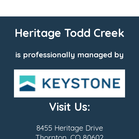
Heritage Todd Creek
is professionally managed by
Visit Us:
8455 Heritage Drive
Thornton, CO 80602