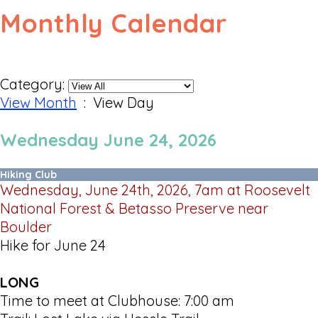
Monthly Calendar
Category:
View Month
: View Day
Wednesday June 24, 2026
Hiking Club
Wednesday, June 24th, 2026, 7am at Roosevelt
National Forest & Betasso Preserve near
Boulder
Hike for June 24
LONG
Time to meet at Clubhouse: 7:00 am