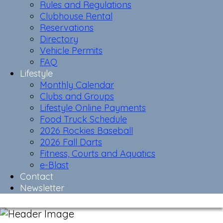
Rules and Regulations
Clubhouse Rental
Reservations
Directory
Vehicle Permits
FAQ
Lifestyle
Monthly Calendar
Clubs and Groups
Lifestyle Online Payments
Food Truck Schedule
2026 Rockies Baseball
2026 Fall Darts
Fitness, Courts and Aquatics
e-Blast
Contact
Newsletter