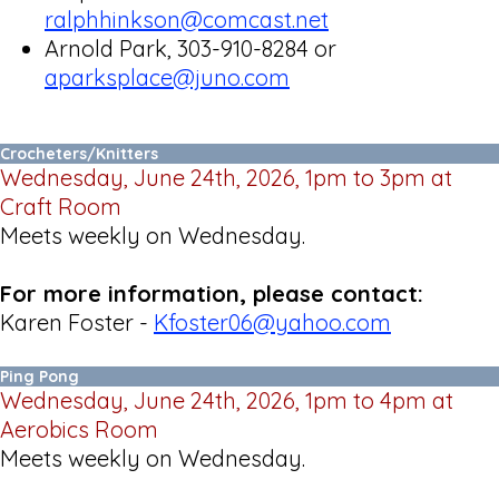
ralphhinkson@comcast.net
Arnold Park, 303-910-8284 or
aparksplace@juno.com
Crocheters/Knitters
Wednesday, June 24th, 2026, 1pm to 3pm at
Craft Room
Meets weekly on Wednesday.
For more information, please contact:
Karen Foster -
Kfoster06@yahoo.com
Ping Pong
Wednesday, June 24th, 2026, 1pm to 4pm at
Aerobics Room
Meets weekly on Wednesday.