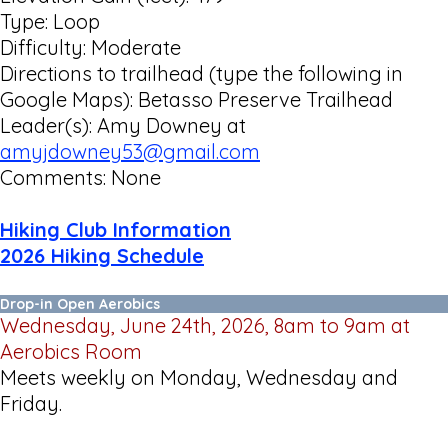
Type: Loop
Difficulty: Moderate
Directions to trailhead (type the following in
Google Maps): Betasso Preserve Trailhead
Leader(s): Amy Downey at
amyjdowney53@gmail.com
Comments: None
Hiking Club Information
2026 Hiking Schedule
Drop-in Open Aerobics
Wednesday, June 24th, 2026, 8am to 9am at
Aerobics Room
Meets weekly on Monday, Wednesday and
Friday.