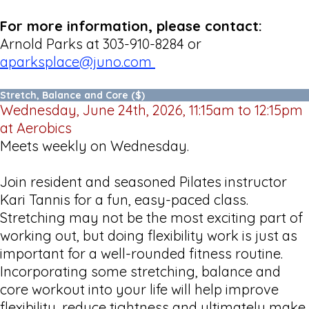
For more information, please contact:
Arnold Parks at 303-910-8284 or
aparksplace@juno.com
Stretch, Balance and Core ($)
Wednesday, June 24th, 2026, 11:15am to 12:15pm
at Aerobics
Meets weekly on Wednesday.
Join resident and seasoned Pilates instructor
Kari Tannis for a fun, easy-paced class.
Stretching may not be the most exciting part of
working out, but doing flexibility work is just as
important for a well-rounded fitness routine.
Incorporating some stretching, balance and
core workout into your life will help improve
flexibility, reduce tightness and ultimately make