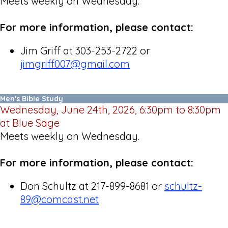
Meets weekly on Wednesday.
For more information, please contact:
Jim Griff at 303-253-2722 or
jimgriff007@gmail.com
Men's Bible Study
Wednesday, June 24th, 2026, 6:30pm to 8:30pm
at Blue Sage
Meets weekly on Wednesday.
For more information, please contact:
Don Schultz at 217-899-8681 or
schultz-
89@comcast.net