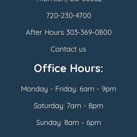
720-230-4700
After Hours
303-369-0800
Contact us
Office Hours:
Monday - Friday: 6am - 9pm
Saturday: 7am - 8pm
Sunday: 8am - 6pm