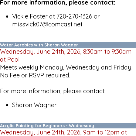
For more information, please contact:
Vickie Foster at 720-270-1326 or
missvick07@comcast.net
Water Aerobics with Sharon Wagner
Wednesday, June 24th, 2026, 8:30am to 9:30am
at Pool
Meets weekly Monday, Wednesday and Friday.
No Fee or RSVP required.
For more information, please contact:
Sharon Wagner
Acrylic Painting for Beginners - Wednesday
Wednesday, June 24th, 2026, 9am to 12pm at