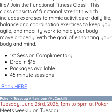
life? Join the Functional Fitness Class! This
class consists of functional strength which
includes exercises to mimic activities of daily life,
balance and coordination exercises to keep you
agile, and mobility work to help your body
move properly. With the goal of enhancing your
body and mind.
1st Session Complimentary
Drop in $15
Packages available
45 minute sessions
Book HERE
Poker - Tuesday Afternoon (McCaskill)
Tuesday, June 23rd, 2026, 1pm to 5pm at Poker
Meets weekly on Tuesday.