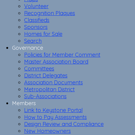
Volunteer
Recognition Plaques
Classifieds
Sponsors
Homes for Sale
Search
Governance
Policies for Member Comment
Master Association Board
Committees
District Delegates
Association Documents
Metropolitan District
Sub-Associations
Members
Link to Keystone Portal
How to Pay Assessments
Design Review and Compliance
New Homeowners