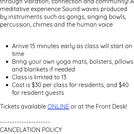
through vibration, connection and community! A
meditative experience Sound waves produced
by instruments such as gongs, singing bowls,
percussion, chimes and the human voice
Arrive 15 minutes early as class will start on
time
Bring your own yoga mats, bolsters, pillows
and blankets if needed
Class is limited to 13
Cost is $30 per class for residents, and $40
for resident guests
Tickets available
ONLINE
or at the Front Desk!
---------------------
CANCELATION POLICY