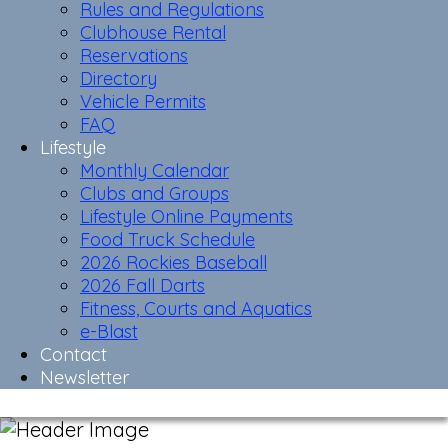
Rules and Regulations
Clubhouse Rental
Reservations
Directory
Vehicle Permits
FAQ
Lifestyle
Monthly Calendar
Clubs and Groups
Lifestyle Online Payments
Food Truck Schedule
2026 Rockies Baseball
2026 Fall Darts
Fitness, Courts and Aquatics
e-Blast
Contact
Newsletter