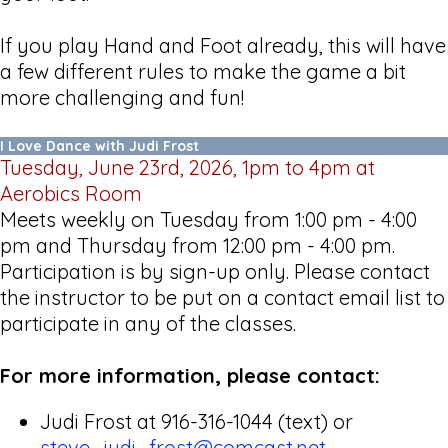
If you play Hand and Foot already, this will have
a few different rules to make the game a bit
more challenging and fun!
I Love Dance with Judi Frost
Tuesday, June 23rd, 2026, 1pm to 4pm at
Aerobics Room
Meets weekly on Tuesday from 1:00 pm - 4:00
pm and Thursday from 12:00 pm - 4:00 pm.
Participation is by sign-up only. Please contact
the instructor to be put on a contact email list to
participate in any of the classes.
For more information, please contact:
Judi Frost at 916-316-1044 (text) or
steve_judi_frost@comcast.net