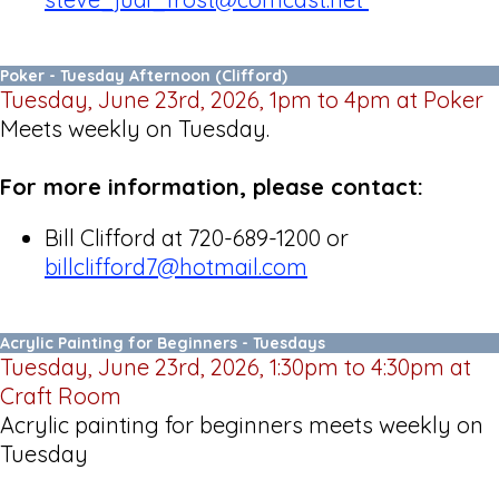
Poker - Tuesday Afternoon (Clifford)
Tuesday, June 23rd, 2026, 1pm to 4pm at Poker
Meets weekly on Tuesday.
For more information, please contact:
Bill Clifford at 720-689-1200 or
billclifford7@hotmail.com
Acrylic Painting for Beginners - Tuesdays
Tuesday, June 23rd, 2026, 1:30pm to 4:30pm at
Craft Room
Acrylic painting for beginners meets weekly on
Tuesday