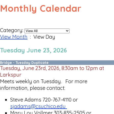
Monthly Calendar
Category:
View Month
: View Day
Tuesday June 23, 2026
Bridge - Tuesday Duplicate
Tuesday, June 23rd, 2026, 8:30am to 12pm at
Larkspur
Meets weekly on Tuesday. For more
information, please contact:
Steve Adams 720-767-4110 or
sjadams@csuchico.edu
Mary Lou Vollmer 303-835-2505 or