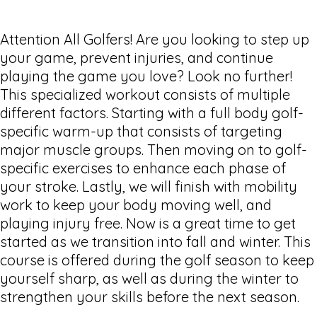
Attention All Golfers! Are you looking to step up
your game, prevent injuries, and continue
playing the game you love? Look no further!
This specialized workout consists of multiple
different factors. Starting with a full body golf-
specific warm-up that consists of targeting
major muscle groups. Then moving on to golf-
specific exercises to enhance each phase of
your stroke. Lastly, we will finish with mobility
work to keep your body moving well, and
playing injury free. Now is a great time to get
started as we transition into fall and winter. This
course is offered during the golf season to keep
yourself sharp, as well as during the winter to
strengthen your skills before the next season.