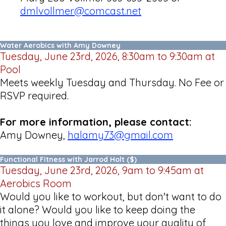
dmlvollmer@comcast.net
Water Aerobics with Amy Downey
Tuesday, June 23rd, 2026, 8:30am to 9:30am at
Pool
Meets weekly Tuesday and Thursday. No Fee or
RSVP required.
For more information, please contact:
Amy Downey,
halamy73@gmail.com
Functional Fitness with Jarrod Holt ($)
Tuesday, June 23rd, 2026, 9am to 9:45am at
Aerobics Room
Would you like to workout, but don't want to do
it alone? Would you like to keep doing the
things you love and improve your quality of