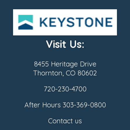
Visit Us:
8455 Heritage Drive
Thornton, CO 80602
720-230-4700
After Hours
303-369-0800
Contact us