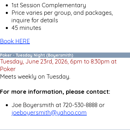
1st Session Complementary
Price varies per group, and packages,
inquire for details
45 minutes
Book HERE
Poker - Tuesday Night (Boyersmith)
Tuesday, June 23rd, 2026, 6pm to 8:30pm at
Poker
Meets weekly on Tuesday.
For more information, please contact:
Joe Boyersmith at 720-530-8888 or
joeboyersmith@yahoo.com