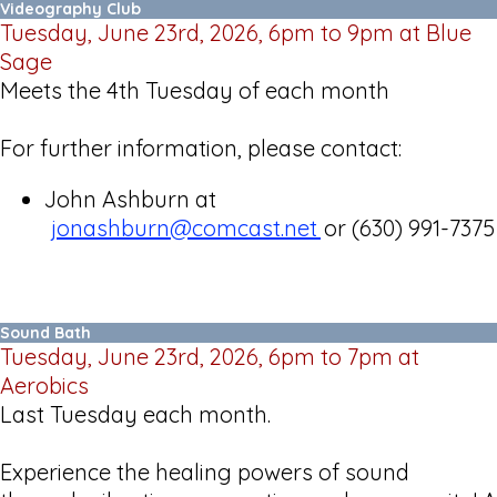
Videography Club
Tuesday, June 23rd, 2026, 6pm to 9pm at Blue
Sage
Meets the 4th Tuesday of each month
For further information, please contact:
John Ashburn at
jonashburn@comcast.net
or (630) 991-7375
Sound Bath
Tuesday, June 23rd, 2026, 6pm to 7pm at
Aerobics
Last Tuesday each month.
Experience the healing powers of sound