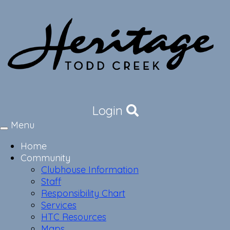
Login
Menu
Toggle
navigation
Home
Community
Clubhouse Information
Staff
Responsibility Chart
Services
HTC Resources
Maps