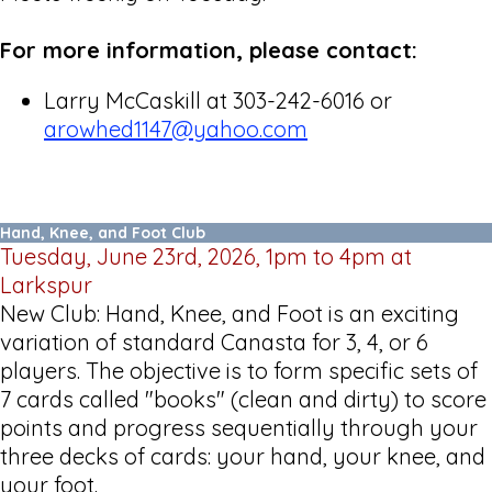
For more information, please contact:
Larry McCaskill at 303-242-6016 or
arowhed1147@yahoo.com
Hand, Knee, and Foot Club
Tuesday, June 23rd, 2026, 1pm to 4pm at
Larkspur
New Club: Hand, Knee, and Foot is an exciting
variation of standard Canasta for 3, 4, or 6
players. The objective is to form specific sets of
7 cards called "books" (clean and dirty) to score
points and progress sequentially through your
three decks of cards: your hand, your knee, and
your foot.