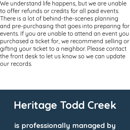
We understand life happens, but we are unable
to offer refunds or credits for all paid events.
There is a lot of behind-the-scenes planning
and pre-purchasing that goes into preparing for
events. If you are unable to attend an event you
purchased a ticket for, we recommend selling or
gifting your ticket to a neighbor. Please contact
the front desk to let us know so we can update
our records.
Heritage Todd Creek
is professionally managed by