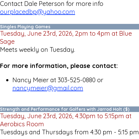
Contact Dale Peterson for more info
ourplacedbp@yahoo.com
Singles Playing Games
Tuesday, June 23rd, 2026, 2pm to 4pm at Blue
Sage
Meets weekly on Tuesday.
For more information, please contact:
Nancy Meier at 303-525-0880 or
nancymeier@gmail.com
Strength and Performance for Golfers with Jarrod Holt ($)
Tuesday, June 23rd, 2026, 4:30pm to 5:15pm at
Aerobics Room
Tuesdays and Thursdays from 4:30 pm - 5:15 pm