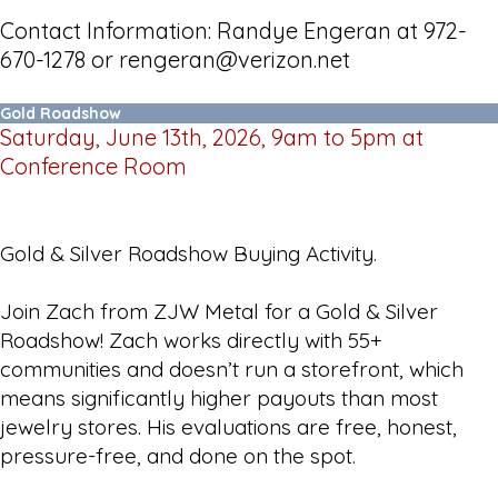
Contact Information: Randye Engeran at 972-
670-1278 or rengeran@verizon.net
Gold Roadshow
Saturday, June 13th, 2026, 9am to 5pm at
Conference Room
Gold & Silver Roadshow Buying Activity.
Join Zach from ZJW Metal for a Gold & Silver
Roadshow! Zach works directly with 55+
communities and doesn’t run a storefront, which
means significantly higher payouts than most
jewelry stores. His evaluations are free, honest,
pressure-free, and done on the spot.