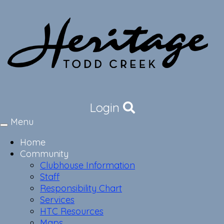
Login
Menu
Toggle
navigation
Home
Community
Clubhouse Information
Staff
Responsibility Chart
Services
HTC Resources
Maps