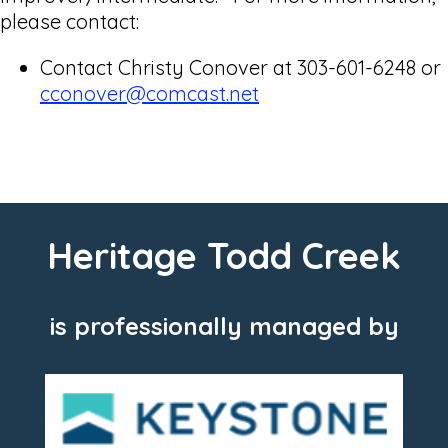
please contact:
Contact Christy Conover at 303-601-6248 or
cconover@comcast.net
Heritage Todd Creek
is professionally managed by