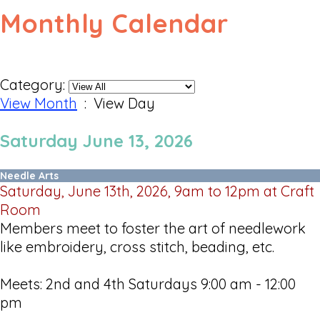
Monthly Calendar
Category:
View Month
: View Day
Saturday June 13, 2026
Needle Arts
Saturday, June 13th, 2026, 9am to 12pm at Craft
Room
Members meet to foster the art of needlework
like embroidery, cross stitch, beading, etc.
Meets: 2nd and 4th Saturdays 9:00 am - 12:00
pm