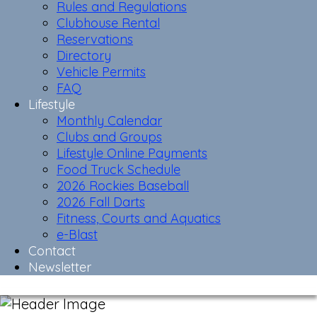
Rules and Regulations
Clubhouse Rental
Reservations
Directory
Vehicle Permits
FAQ
Lifestyle
Monthly Calendar
Clubs and Groups
Lifestyle Online Payments
Food Truck Schedule
2026 Rockies Baseball
2026 Fall Darts
Fitness, Courts and Aquatics
e-Blast
Contact
Newsletter