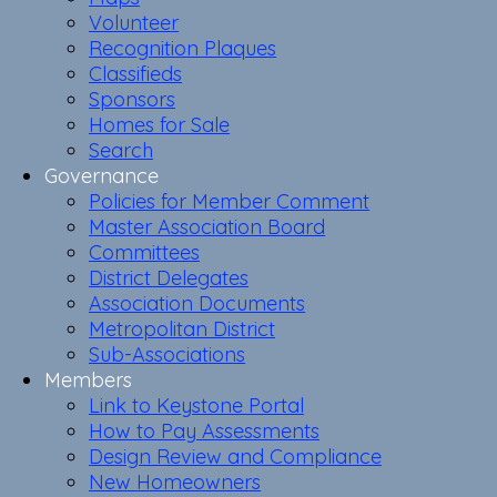
Volunteer
Recognition Plaques
Classifieds
Sponsors
Homes for Sale
Search
Governance
Policies for Member Comment
Master Association Board
Committees
District Delegates
Association Documents
Metropolitan District
Sub-Associations
Members
Link to Keystone Portal
How to Pay Assessments
Design Review and Compliance
New Homeowners