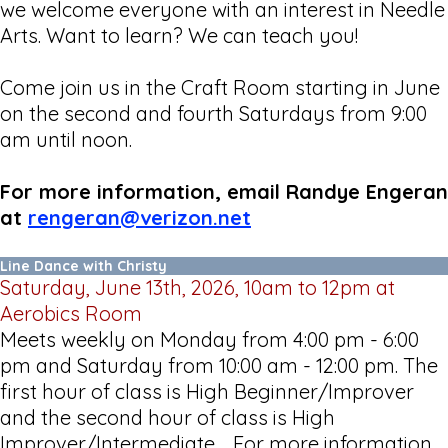
we welcome everyone with an interest in Needle
Arts. Want to learn? We can teach you!
Come join us in the Craft Room starting in June
on the second and fourth Saturdays from 9:00
am until noon.
For more information, email Randye Engeran
at
rengeran@verizon.net
Line Dance with Christy
Saturday, June 13th, 2026, 10am to 12pm at
Aerobics Room
Meets weekly on Monday from 4:00 pm - 6:00
pm and Saturday from 10:00 am - 12:00 pm. The
first hour of class is High Beginner/Improver
and the second hour of class is High
Improver/Intermediate. For more information,