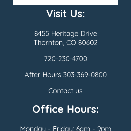
Visit Us:
8455 Heritage Drive
Thornton, CO 80602
720-230-4700
After Hours
303-369-0800
Contact us
Office Hours:
Monday - Friday: 6am - 9pm