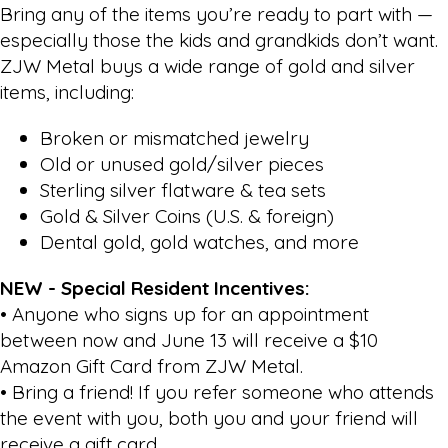
Bring any of the items you’re ready to part with —
especially those the kids and grandkids don’t want.
ZJW Metal buys a wide range of gold and silver
items, including:
Broken or mismatched jewelry
Old or unused gold/silver pieces
Sterling silver flatware & tea sets
Gold & Silver Coins (U.S. & foreign)
Dental gold, gold watches, and more
NEW - Special Resident Incentives:
• Anyone who signs up for an appointment
between now and June 13 will receive a $10
Amazon Gift Card from ZJW Metal.
• Bring a friend! If you refer someone who attends
the event with you, both you and your friend will
receive a gift card.