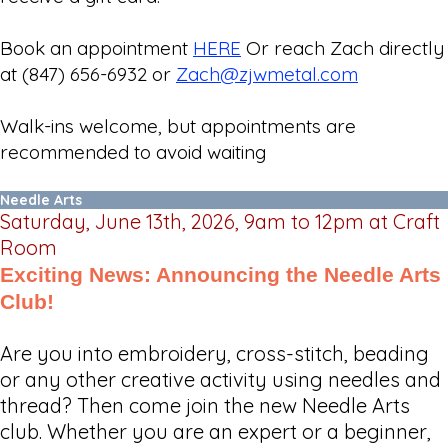
Book an appointment
HERE
Or reach Zach directly
at (847) 656-6932 or
Zach@zjwmetal.com
Walk-ins welcome, but appointments are
recommended to avoid waiting
Needle Arts
Saturday, June 13th, 2026, 9am to 12pm at Craft
Room
Exciting News: Announcing the Needle Arts
Club!
Are you into embroidery, cross-stitch, beading
or any other creative activity using needles and
thread? Then come join the new Needle Arts
club. Whether you are an expert or a beginner,