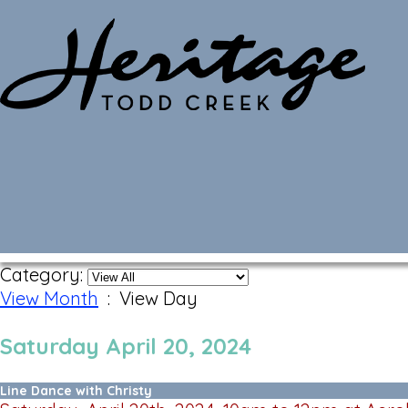
Monthly Calendar
Category:
View Month
: View Day
Saturday April 20, 2024
Line Dance with Christy