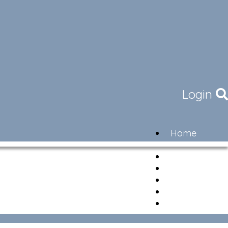
Login
Home
Community
Governance
Members
Lifestyle
Contact
Newsletter