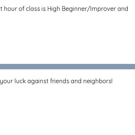
t hour of class is High Beginner/Improver and
your luck against friends and neighbors!