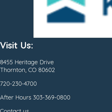
Visit Us:
8455 Heritage Drive
Thornton, CO 80602
720-230-4700
After Hours
303-369-0800
Contact us