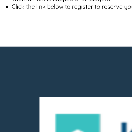
Click the link below to register to reserve y