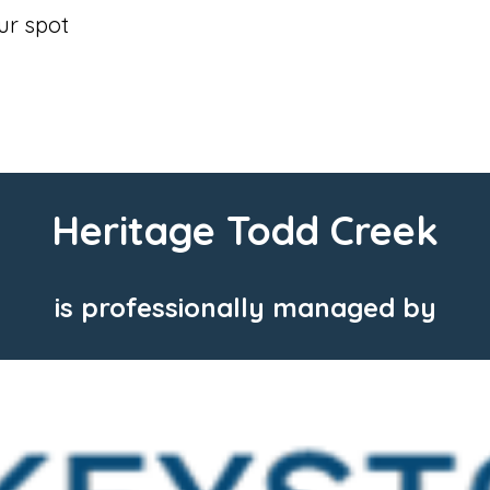
our spot
Heritage Todd Creek
is professionally managed by