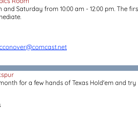
obics Room
and Saturday from 10:00 am - 12:00 pm. The firs
mediate.
cconover@comcast.net
kspur
 month for a few hands of Texas Hold'em and try 
s