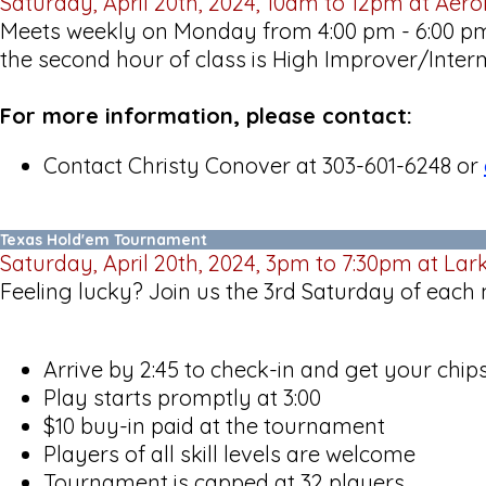
Saturday, April 20th, 2024, 10am to 12pm at Aer
Meets weekly on Monday from 4:00 pm - 6:00 pm 
the second hour of class is High Improver/Inter
For more information, please contact:
Contact Christy Conover at 303-601-6248 or
Texas Hold'em Tournament
Saturday, April 20th, 2024, 3pm to 7:30pm at Lar
Feeling lucky? Join us the 3rd Saturday of each
Arrive by 2:45 to check-in and get your chip
Play starts promptly at 3:00
$10 buy-in paid at the tournament
Players of all skill levels are welcome
Tournament is capped at 32 players