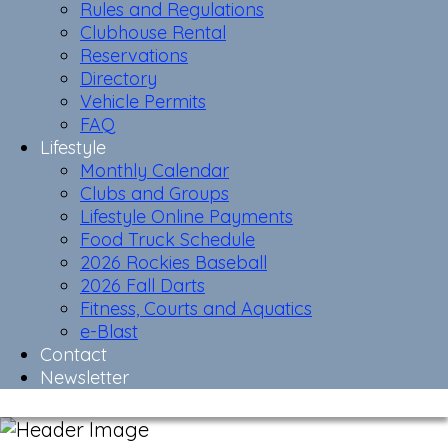
Rules and Regulations
Clubhouse Rental
Reservations
Directory
Vehicle Permits
FAQ
Lifestyle
Monthly Calendar
Clubs and Groups
Lifestyle Online Payments
Food Truck Schedule
2026 Rockies Baseball
2026 Fall Darts
Fitness, Courts and Aquatics
e-Blast
Contact
Newsletter