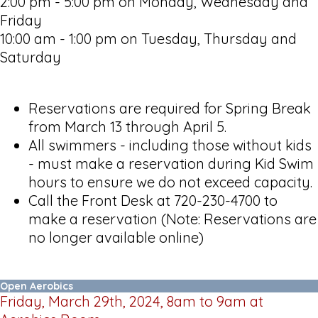
2:00 pm - 5:00 pm on Monday, Wednesday and
Friday
10:00 am - 1:00 pm on Tuesday, Thursday and
Saturday
Reservations are required for Spring Break
from March 13 through April 5.
All swimmers - including those without kids
- must make a reservation during Kid Swim
hours to ensure we do not exceed capacity.
Call the Front Desk at 720-230-4700 to
make a reservation (Note: Reservations are
no longer available online)
Open Aerobics
Friday, March 29th, 2024, 8am to 9am at