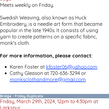
Meets weekly on Friday.
Swedish Weaving, also known as Huck
Embroidery, is a needle art form that became
popular in the late 1940s. It consists of using
yarn to create patterns on a specific fabric,
monk's cloth.
For more information, please contact:
Karen Foster at
kfoster06@yahoo.com
Cathy Gleason at 720-636-3294 or
monksclothandmore@gmail.com
Bridge - Friday Duplicate
Friday, March 29th, 2024, 12pm to 4:30pm at
Larkspur