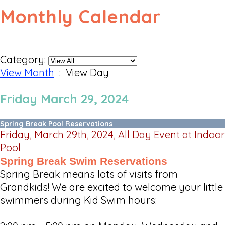
Monthly Calendar
Category:
View Month
: View Day
Friday March 29, 2024
Spring Break Pool Reservations
Friday, March 29th, 2024, All Day Event at Indoor
Pool
Spring Break Swim Reservations
Spring Break means lots of visits from
Grandkids! We are excited to welcome your little
swimmers during Kid Swim hours: