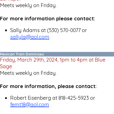
Meets weekly on Friday.
For more information please contact:
Sally Adams at (530) 570-0077 or
sallyla@aol.com
Mexican Train Dominoes
Friday, March 29th, 2024, 1pm to 4pm at Blue
Sage
Meets weekly on Friday.
For more information, please contact:
Robert Eisenberg at 818-425-5923 or
femt18@aol.com