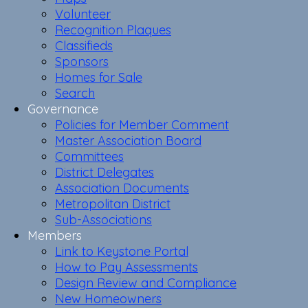
Volunteer
Recognition Plaques
Classifieds
Sponsors
Homes for Sale
Search
Governance
Policies for Member Comment
Master Association Board
Committees
District Delegates
Association Documents
Metropolitan District
Sub-Associations
Members
Link to Keystone Portal
How to Pay Assessments
Design Review and Compliance
New Homeowners