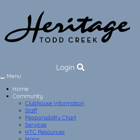
Login
Menu
Toggle
navigation
Home
Community
Clubhouse Information
Staff
Responsibility Chart
Services
HTC Resources
Maps