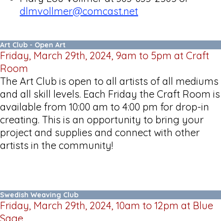
dlmvollmer@comcast.net
Art Club - Open Art
Friday, March 29th, 2024, 9am to 5pm at Craft
Room
The Art Club is open to all artists of all mediums
and all skill levels. Each Friday the Craft Room is
available from 10:00 am to 4:00 pm for drop-in
creating. This is an opportunity to bring your
project and supplies and connect with other
artists in the community!
Swedish Weaving Club
Friday, March 29th, 2024, 10am to 12pm at Blue
Sage