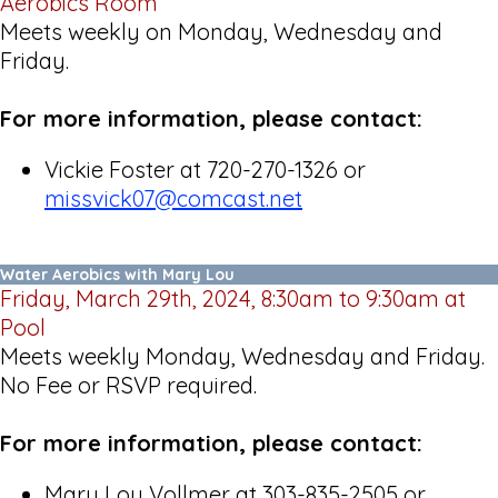
Aerobics Room
Meets weekly on Monday, Wednesday and
Friday.
For more information, please contact:
Vickie Foster at 720-270-1326 or
missvick07@comcast.net
Water Aerobics with Mary Lou
Friday, March 29th, 2024, 8:30am to 9:30am at
Pool
Meets weekly Monday, Wednesday and Friday.
No Fee or RSVP required.
For more information, please contact:
Mary Lou Vollmer at 303-835-2505 or