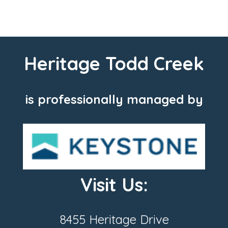
Heritage Todd Creek
is professionally managed by
Visit Us:
8455 Heritage Drive