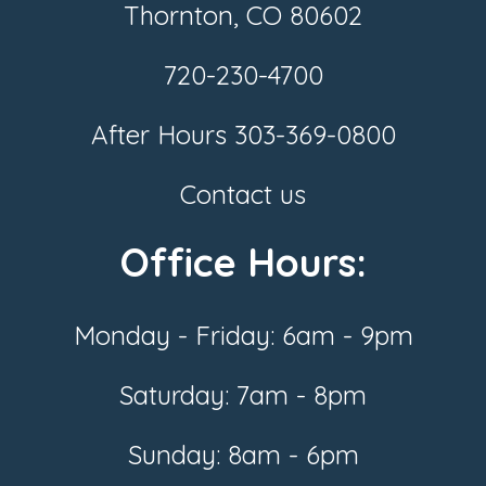
Thornton, CO 80602
720-230-4700
After Hours
303-369-0800
Contact us
Office Hours:
Monday - Friday: 6am - 9pm
Saturday: 7am - 8pm
Sunday: 8am - 6pm