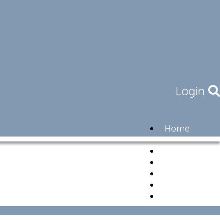
Login
Home
Community
Governance
Members
Lifestyle
Contact
Newsletter