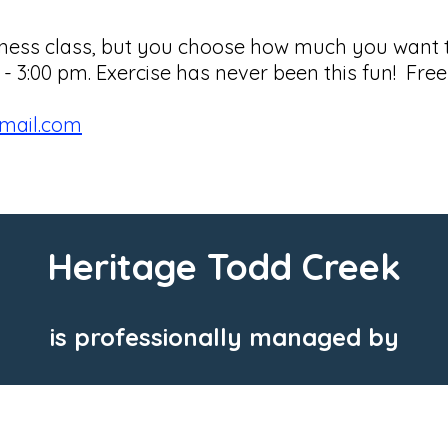
fitness class, but you choose how much you want
3:00 pm. Exercise has never been this fun! Free 
gmail.com
Heritage Todd Creek
is professionally managed by