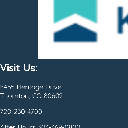
Visit Us:
8455 Heritage Drive
Thornton, CO 80602
720-230-4700
After Hours
303-369-0800