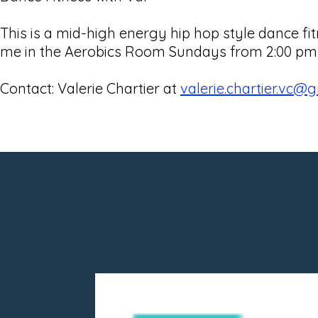
This is a mid-high energy hip hop style dance 
me in the Aerobics Room Sundays from 2:00 pm - 
Contact: Valerie Chartier at
valerie.chartier.vc@