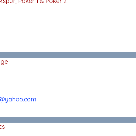
kspur, Poker 1 & Poker 2
age
3@yahoo.com
cs