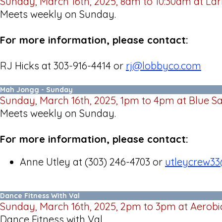
Sunday, March 16th, 2025, 8am to 10:30am at Lar
Meets weekly on Sunday.
For more information, please contact:
RJ Hicks at 303-916-4414 or
rj@lobbyco.com
Mah Jongg - Sunday
Sunday, March 16th, 2025, 1pm to 4pm at Blue S
Meets weekly on Sunday.
For more information, please contact:
Anne Utley at (303) 246-4703 or
utleycrew3
Dance Fitness With Val
Sunday, March 16th, 2025, 2pm to 3pm at Aerobi
Dance Fitness with Val