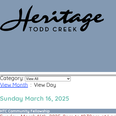
Monthly Calendar
Category:
View Month
: View Day
Sunday March 16, 2025
HTC Community Fellowship