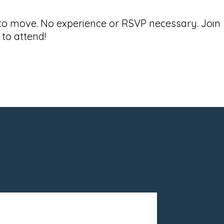
 to move. No experience or RSVP necessary. Join
to attend!