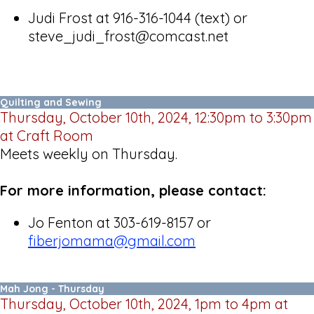
Judi Frost at 916-316-1044 (text) or
steve_judi_frost@comcast.net
Quilting and Sewing
Thursday, October 10th, 2024, 12:30pm to 3:30pm
at Craft Room
Meets weekly on Thursday.
For more information, please contact:
Jo Fenton at 303-619-8157 or
fiberjomama@gmail.com
Mah Jong - Thursday
Thursday, October 10th, 2024, 1pm to 4pm at