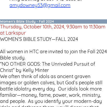
amydowney53@gmail.com
Women's Bible Study - Fall 2024
Thursday, October 10th, 2024, 9:30am to 11:30am
at Larkspur
WOMEN’S BIBLE STUDY—FALL 2024
All women in HTC are invited to join the Fall 2024
Bible study.
“NO OTHER GODS: The Unrivaled Pursuit of
Christ” by Kelly Minter
We often think of idols as ancient graven
images or golden calves, but God’s people still
battle idolatry every day. Our idols look more
familiar—money, fame, power, work, ministry,
and people. As you identify your modern-day