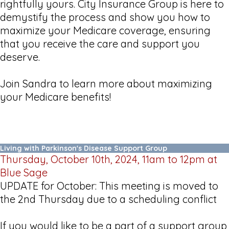
rightfully yours. City Insurance Group is here to
demystify the process and show you how to
maximize your Medicare coverage, ensuring
that you receive the care and support you
deserve.
Join Sandra to learn more about maximizing
your Medicare benefits!
Living with Parkinson's Disease Support Group
Thursday, October 10th, 2024, 11am to 12pm at
Blue Sage
UPDATE for October: This meeting is moved to
the 2nd Thursday due to a scheduling conflict
If you would like to be a part of a support group