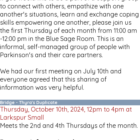
to connect with others, empathize with one
another's situations, learn and exchange coping
skills empowering one another, please join us
the first Thursday of each month from 11:00 am
-12:00 pm in the Blue Sage Room. This is an
informal, self-managed group of people with
Parkinson's and their care partners.
We had our first meeting on July 10th and
everyone agreed that this sharing of
information was very helpful.
Bridge - Thyra's Duplicate
Thursday, October 10th, 2024, 12pm to 4pm at
Larkspur Small
Meets the 2nd and 4th Thursdays of the month.