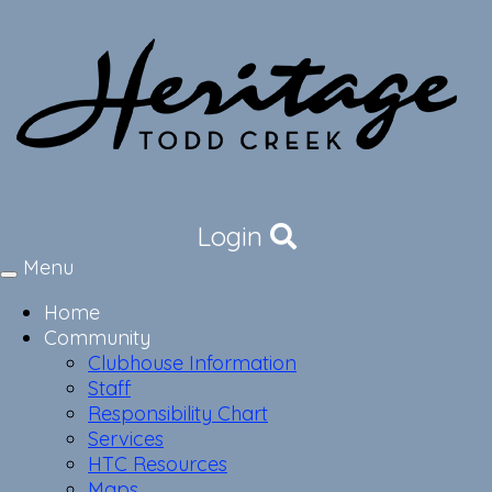
Login
Menu
Toggle
navigation
Home
Community
Clubhouse Information
Staff
Responsibility Chart
Services
HTC Resources
Maps