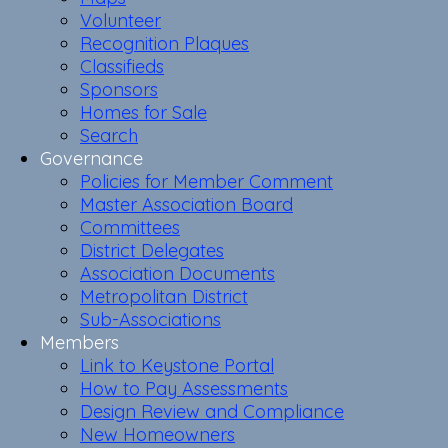
Volunteer
Recognition Plaques
Classifieds
Sponsors
Homes for Sale
Search
Governance
Policies for Member Comment
Master Association Board
Committees
District Delegates
Association Documents
Metropolitan District
Sub-Associations
Members
Link to Keystone Portal
How to Pay Assessments
Design Review and Compliance
New Homeowners