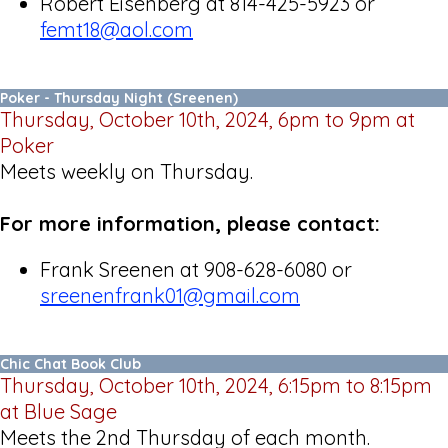
Robert Eisenberg at 814-425-5923 or
femt18@aol.com
Poker - Thursday Night (Sreenen)
Thursday, October 10th, 2024, 6pm to 9pm at
Poker
Meets weekly on Thursday.
For more information, please contact:
Frank Sreenen at 908-628-6080 or
sreenenfrank01@gmail.com
Chic Chat Book Club
Thursday, October 10th, 2024, 6:15pm to 8:15pm
at Blue Sage
Meets the 2nd Thursday of each month.