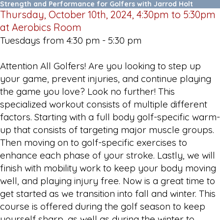
Strength and Performance for Golfers with Jarrod Holt
Thursday, October 10th, 2024, 4:30pm to 5:30pm
at Aerobics Room
Tuesdays from 4:30 pm - 5:30 pm
Attention All Golfers! Are you looking to step up
your game, prevent injuries, and continue playing
the game you love? Look no further! This
specialized workout consists of multiple different
factors. Starting with a full body golf-specific warm-
up that consists of targeting major muscle groups.
Then moving on to golf-specific exercises to
enhance each phase of your stroke. Lastly, we will
finish with mobility work to keep your body moving
well, and playing injury free. Now is a great time to
get started as we transition into fall and winter. This
course is offered during the golf season to keep
yourself sharp, as well as during the winter to