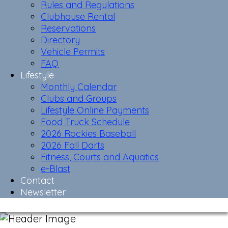
Rules and Regulations
Clubhouse Rental
Reservations
Directory
Vehicle Permits
FAQ
Lifestyle
Monthly Calendar
Clubs and Groups
Lifestyle Online Payments
Food Truck Schedule
2026 Rockies Baseball
2026 Fall Darts
Fitness, Courts and Aquatics
e-Blast
Contact
Newsletter