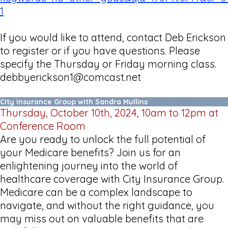
1
If you would like to attend, contact Deb Erickson
to register or if you have questions. Please
specify the Thursday or Friday morning class.
debbyerickson1@comcast.net
City Insurance Group with Sandra Mullins
Thursday, October 10th, 2024, 10am to 12pm at
Conference Room
Are you ready to unlock the full potential of
your Medicare benefits? Join us for an
enlightening journey into the world of
healthcare coverage with City Insurance Group.
Medicare can be a complex landscape to
navigate, and without the right guidance, you
may miss out on valuable benefits that are