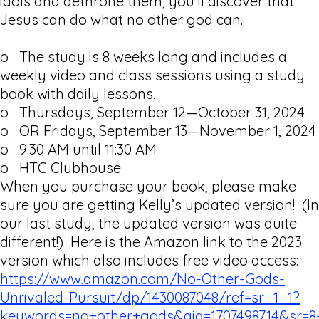
idols and dethrone them, you’ll discover that
Jesus can do what no other god can.
o The study is 8 weeks long and includes a
weekly video and class sessions using a study
book with daily lessons.
o Thursdays, September 12—October 31, 2024
o OR Fridays, September 13—November 1, 2024
o 9:30 AM until 11:30 AM
o HTC Clubhouse
When you purchase your book, please make
sure you are getting Kelly’s updated version! (In
our last study, the updated version was quite
different!) Here is the Amazon link to the 2023
version which also includes free video access:
https://www.amazon.com/No-Other-Gods-
Unrivaled-Pursuit/dp/1430087048/ref=sr_1_1?
keywords=no+other+gods&qid=1707498714&sr=8