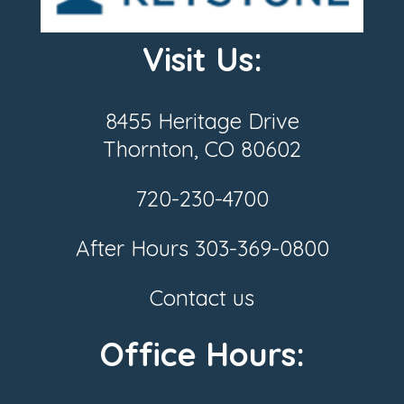
Visit Us:
8455 Heritage Drive
Thornton, CO 80602
720-230-4700
After Hours
303-369-0800
Contact us
Office Hours: