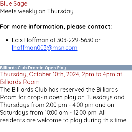
Blue Sage
Meets weekly on Thursday.
For more information, please contact:
Lois Hoffman at 303-229-5630 or
lhoffman003@msn.com
Billiards Club Drop-In Open Play
Thursday, October 10th, 2024, 2pm to 4pm at
Billiards Room
The Billiards Club has reserved the Billiards
Room for drop-in open play on Tuesdays and
Thursdays from 2:00 pm - 4:00 pm and on
Saturdays from 10:00 am - 12:00 pm. All
residents are welcome to play during this time.