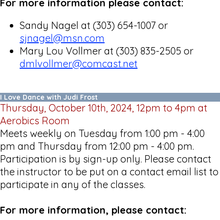
For more information please contact:
Sandy Nagel at (303) 654-1007 or
sjnagel@msn.com
Mary Lou Vollmer at (303) 835-2505 or
dmlvollmer@comcast.net
I Love Dance with Judi Frost
Thursday, October 10th, 2024, 12pm to 4pm at
Aerobics Room
Meets weekly on Tuesday from 1:00 pm - 4:00
pm and Thursday from 12:00 pm - 4:00 pm.
Participation is by sign-up only. Please contact
the instructor to be put on a contact email list to
participate in any of the classes.
For more information, please contact: