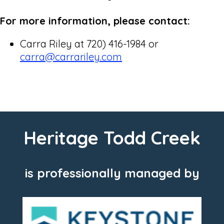
For more information, please contact:
Carra Riley at 720) 416-1984 or
carra@carrariley.com
Heritage Todd Creek
is professionally managed by