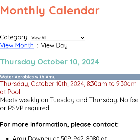
Monthly Calendar
Category:
View Month
: View Day
Thursday October 10, 2024
Water Aerobics with Amy
Thursday, October 10th, 2024, 8:30am to 9:30am
at Pool
Meets weekly on Tuesday and Thursday. No fee
or RSVP required.
For more information, please contact:
Amy Downey at 509-942-8080 at