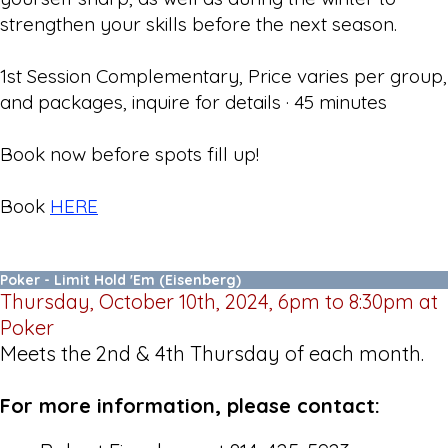
strengthen your skills before the next season.
1st Session Complementary, Price varies per group,
and packages, inquire for details · 45 minutes
Book now before spots fill up!
Book
HERE
Poker - Limit Hold 'Em (Eisenberg)
Thursday, October 10th, 2024, 6pm to 8:30pm at
Poker
Meets the 2nd & 4th Thursday of each month.
For more information, please contact: