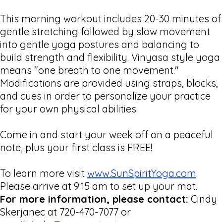
This morning workout includes 20-30 minutes of
gentle stretching followed by slow movement
into gentle yoga postures and balancing to
build strength and flexibility. Vinyasa style yoga
means "one breath to one movement."
Modifications are provided using straps, blocks,
and cues in order to personalize your practice
for your own physical abilities.
Come in and start your week off on a peaceful
note, plus your first class is FREE!
To learn more visit
www.SunSpiritYoga.com
.
Please arrive at 9:15 am to set up your mat.
For more information, please contact:
Cindy
Skerjanec at 720-470-7077 or