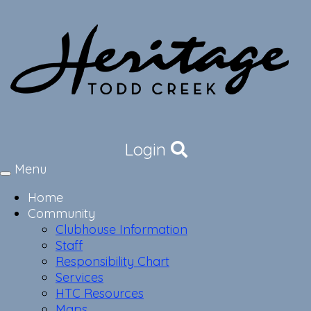
Login
Menu
Toggle
navigation
Home
Community
Clubhouse Information
Staff
Responsibility Chart
Services
HTC Resources
Maps