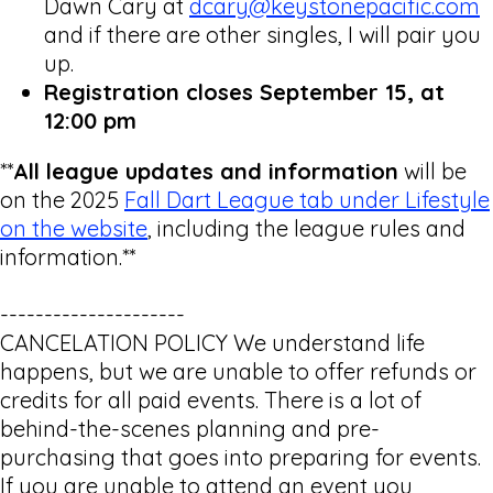
Dawn Cary at
dcary@keystonepacific.com
and if there are other singles, I will pair you
up.
Registration closes September 15, at
12:00 pm
**
All league updates and information
will be
on the 2025
Fall Dart League tab under Lifestyle
on the website
, including the league rules and
information.**
---------------------
CANCELATION POLICY We understand life
happens, but we are unable to offer refunds or
credits for all paid events. There is a lot of
behind-the-scenes planning and pre-
purchasing that goes into preparing for events.
If you are unable to attend an event you