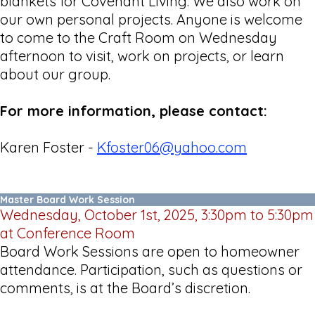
blankets for Covenant Living. We also work on
our own personal projects. Anyone is welcome
to come to the Craft Room on Wednesday
afternoon to visit, work on projects, or learn
about our group.
For more information, please contact:
Karen Foster -
Kfoster06@yahoo.com
Master Board Work Session
Wednesday, October 1st, 2025, 3:30pm to 5:30pm
at Conference Room
Board Work Sessions are open to homeowner
attendance. Participation, such as questions or
comments, is at the Board’s discretion.