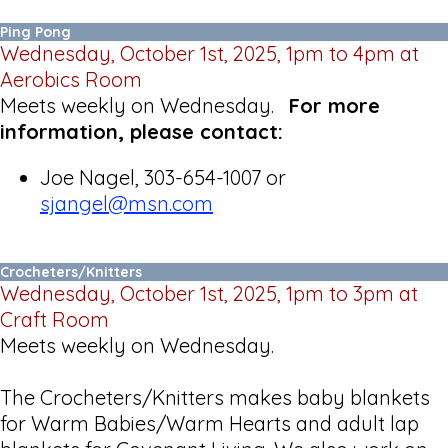
Ping Pong
Wednesday, October 1st, 2025, 1pm to 4pm at
Aerobics Room
Meets weekly on Wednesday.
For more
information, please contact:
Joe Nagel, 303-654-1007 or
sjangel@msn.com
Crocheters/Knitters
Wednesday, October 1st, 2025, 1pm to 3pm at
Craft Room
Meets weekly on Wednesday.
The Crocheters/Knitters makes baby blankets
for Warm Babies/Warm Hearts and adult lap