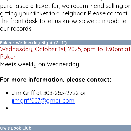
purchased a ticket for, we recommend selling or
gifting your ticket to a neighbor. Please contact
the front desk to let us know so we can update
our records.
Poker - Wednesday Night (Griff)
Wednesday, October 1st, 2025, 6pm to 8:30pm at
Poker
Meets weekly on Wednesday.
For more information, please contact:
Jim Griff at 303-253-2722 or
jimgriff007@gmail.com
Owls Book Club