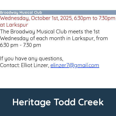
Broadway Musical Club
Wednesday, October 1st, 2025, 6:30pm to 7:30pm
at Larkspur
The Broadway Musical Club meets the 1st
Wednesday of each month in Larkspur, from
6:30 pm - 7:30 pm
If you have any questions,
Contact: Elliot Linzer,
elinzer7@gmail.com
Heritage Todd Creek