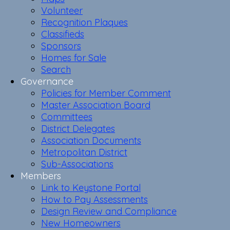
Volunteer
Recognition Plaques
Classifieds
Sponsors
Homes for Sale
Search
Governance
Policies for Member Comment
Master Association Board
Committees
District Delegates
Association Documents
Metropolitan District
Sub-Associations
Members
Link to Keystone Portal
How to Pay Assessments
Design Review and Compliance
New Homeowners