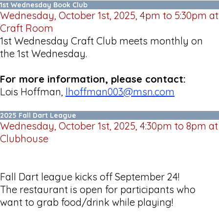
1st Wednesday Book Club
Wednesday, October 1st, 2025, 4pm to 5:30pm at
Craft Room
1st Wednesday Craft Club meets monthly on
the 1st Wednesday.
For more information, please contact:
Lois Hoffman,
lhoffman003@msn.com
2025 Fall Dart League
Wednesday, October 1st, 2025, 4:30pm to 8pm at
Clubhouse
Fall Dart league kicks off September 24!
The restaurant is open for participants who
want to grab food/drink while playing!