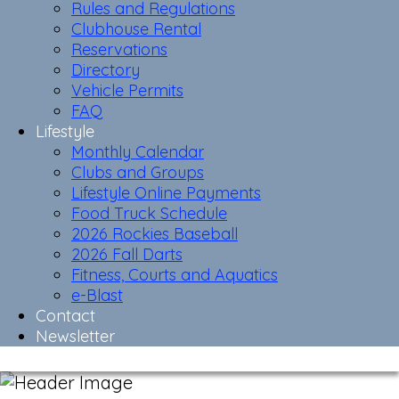
Rules and Regulations
Clubhouse Rental
Reservations
Directory
Vehicle Permits
FAQ
Lifestyle
Monthly Calendar
Clubs and Groups
Lifestyle Online Payments
Food Truck Schedule
2026 Rockies Baseball
2026 Fall Darts
Fitness, Courts and Aquatics
e-Blast
Contact
Newsletter