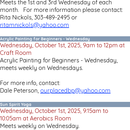
Meets the 1st and 3rd Wednesday of each
month. For more information please contact:
Rita Nickols, 303-489-2495 or
ritamnickols@yahoo.com
Acrylic Painting for Beginners - Wednesday
Wednesday, October 1st, 2025, 9am to 12pm at
Craft Room
Acrylic Painting for Beginners - Wednesday,
meets weekly on Wednesdays.
For more info, contact:
Dale Peterson,
ourplacedbp@yahoo.com
Sun Spirit Yoga
Wednesday, October 1st, 2025, 9:15am to
10:05am at Aerobics Room
Meets weekly on Wednesday.