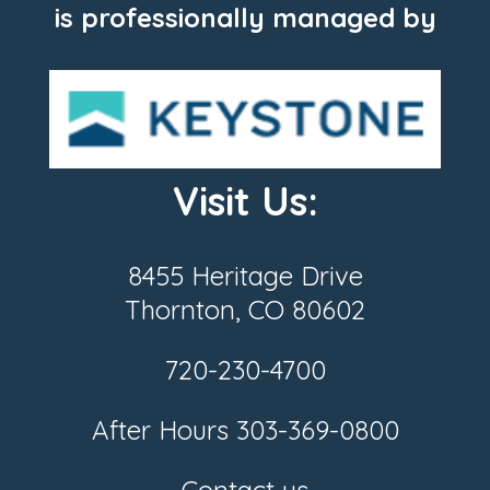
is professionally managed by
Visit Us:
8455 Heritage Drive
Thornton, CO 80602
720-230-4700
After Hours
303-369-0800
Contact us