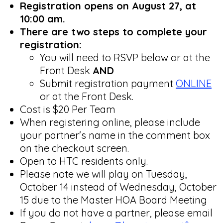
Registration opens on August 27, at
10:00 am.
There are two steps to complete your
registration:
You will need to RSVP below or at the
Front Desk
AND
Submit registration payment
ONLINE
or at the Front Desk.
Cost is $20 Per Team
When registering online, please include
your partner's name in the comment box
on the checkout screen.
Open to HTC residents only.
Please note we will play on Tuesday,
October 14 instead of Wednesday, October
15 due to the Master HOA Board Meeting
If you do not have a partner, please email