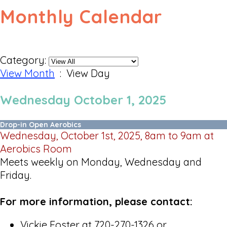
Monthly Calendar
Category:
View Month
: View Day
Wednesday October 1, 2025
Drop-in Open Aerobics
Wednesday, October 1st, 2025, 8am to 9am at
Aerobics Room
Meets weekly on Monday, Wednesday and
Friday.
For more information, please contact:
Vickie Foster at 720-270-1326 or