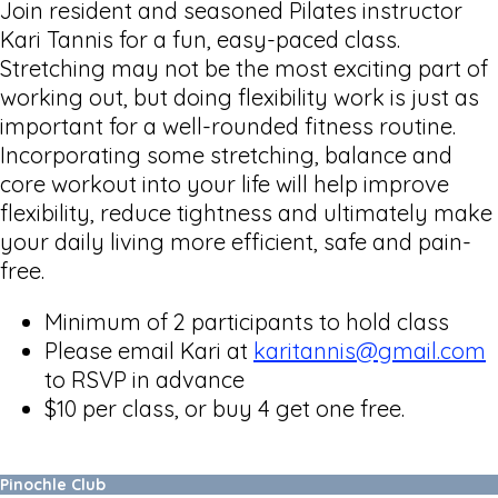
Join resident and seasoned Pilates instructor
Kari Tannis for a fun, easy-paced class.
Stretching may not be the most exciting part of
working out, but doing flexibility work is just as
important for a well-rounded fitness routine.
Incorporating some stretching, balance and
core workout into your life will help improve
flexibility, reduce tightness and ultimately make
your daily living more efficient, safe and pain-
free.
Minimum of 2 participants to hold class
Please email Kari at
karitannis@gmail.com
to RSVP in advance
$10 per class, or buy 4 get one free.
Pinochle Club