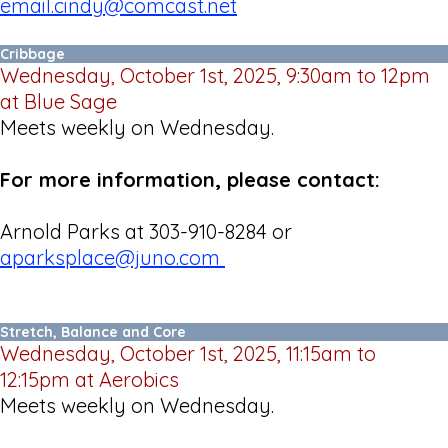
email.cindy@comcast.net
Cribbage
Wednesday, October 1st, 2025, 9:30am to 12pm
at Blue Sage
Meets weekly on Wednesday.
For more information, please contact:
Arnold Parks at 303-910-8284 or
aparksplace@juno.com
Stretch, Balance and Core
Wednesday, October 1st, 2025, 11:15am to
12:15pm at Aerobics
Meets weekly on Wednesday.