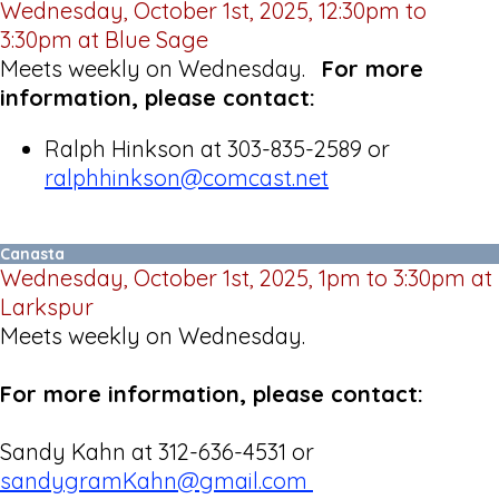
Wednesday, October 1st, 2025, 12:30pm to
3:30pm at Blue Sage
Meets weekly on Wednesday.
For more
information, please contact:
Ralph Hinkson at 303-835-2589 or
ralphhinkson@comcast.net
Canasta
Wednesday, October 1st, 2025, 1pm to 3:30pm at
Larkspur
Meets weekly on Wednesday.
For more information, please contact:
Sandy Kahn at 312-636-4531 or
sandygramKahn@gmail.com