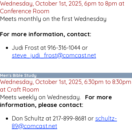
Wednesday, October 1st, 2025, 6pm to 8pm at
Conference Room
Meets monthly on the first Wednesday
For more information, contact:
Judi Frost at 916-316-1044 or
steve_judi_frost@comcast.net
Men's Bible Study
Wednesday, October 1st, 2025, 6:30pm to 8:30pm
at Craft Room
Meets weekly on Wednesday.
For more
information, please contact:
Don Schultz at 217-899-8681 or
schultz-
89@comcast.net