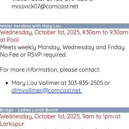
missvick07@comcast.net
Water Aerobics with Mary Lou
Wednesday, October 1st, 2025, 8:30am to 9:30am
at Pool
Meets weekly Monday, Wednesday and Friday.
No Fee or RSVP required.
For more information, please contact:
Mary Lou Vollmer at 303-835-2505 or
dlmvollmer@comcast.net
Bridge - Ladies Lunch Bunch
Wednesday, October 1st, 2025, 9am to 1pm at
Larkspur